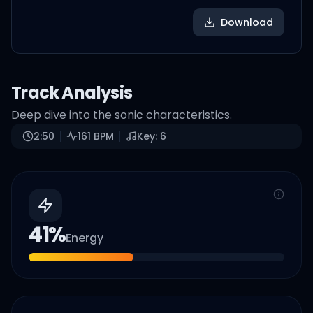
Download
Track Analysis
Deep dive into the sonic characteristics.
2:50
161
BPM
Key:
6
41
%
Energy