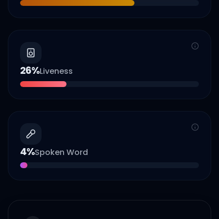
26
%
Liveness
4
%
Spoken Word