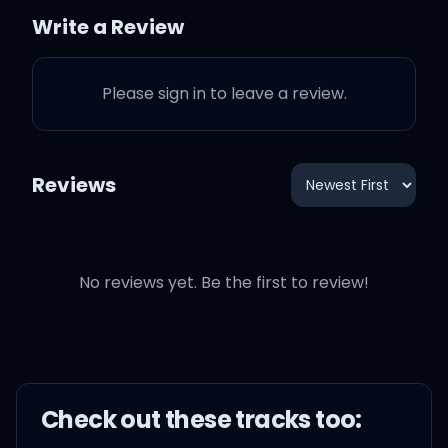
the breeze
Write a Review
Who knew that kiss was
Please sign in to leave a review.
the last one?
I never thought we would
Reviews
change
Baby, I'm missing you
No reviews yet. Be the first to review!
Oh, we shoulda been
forever, but we fell apart
Check out these
track
s too: