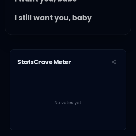
I still want you, baby
I still want you
StatsCrave Meter
Summer days with my
honey
Worried 'bout not a thing
No votes yet
Back in the day when
things were easier than