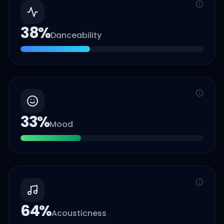
38
%
Danceability
33
%
Mood
64
%
Acousticness