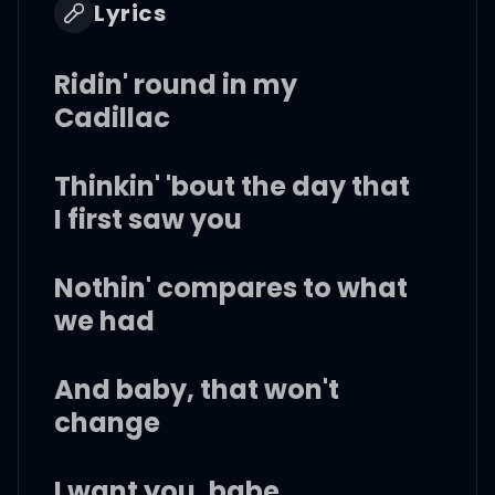
Lyrics
Ridin' round in my
Cadillac
Thinkin' 'bout the day that
I first saw you
Nothin' compares to what
we had
And baby, that won't
change
I want you, babe