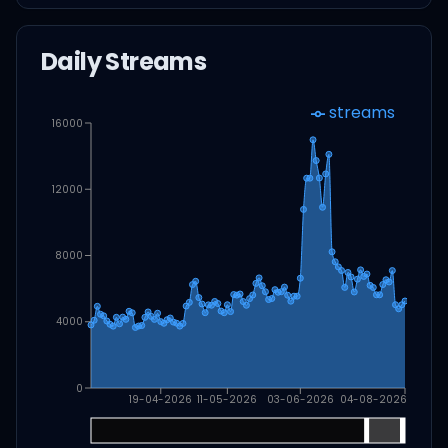
Daily Streams
streams
16000
12000
8000
4000
0
19-04-2026
11-05-2026
03-06-2026
04-08-2026