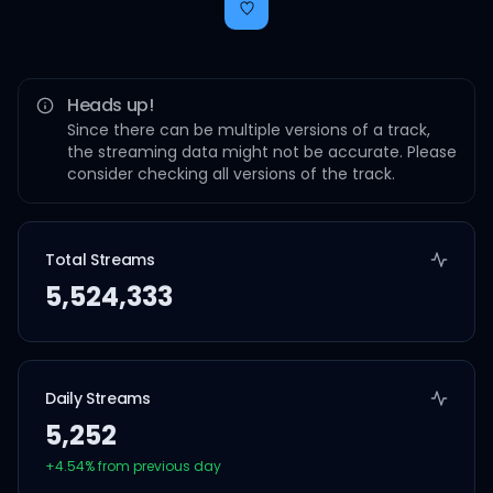
Heads up!
Since there can be multiple versions of a track,
the streaming data might not be accurate. Please
consider checking all versions of the track.
Total Streams
5,524,333
Daily Streams
5,252
+
4.54
% from previous day