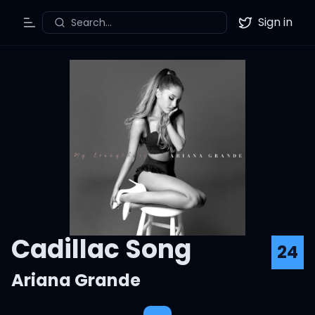
Sign in
Search...
Toggle Menu
Twitter
Cadillac Song
24
Ariana Grande