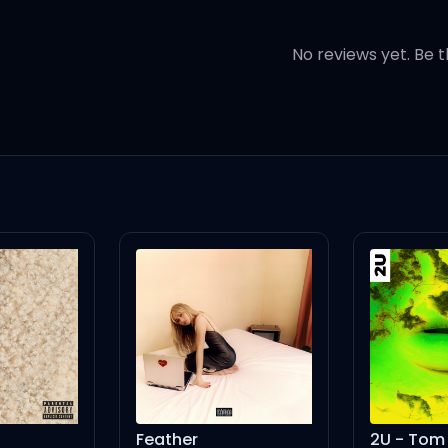
 same one again
No reviews yet. Be t
y only friend
get home
eather
2U - Tom Martin Remix