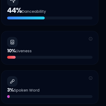
44
%
Danceability
10
%
Liveness
3
%
Spoken Word