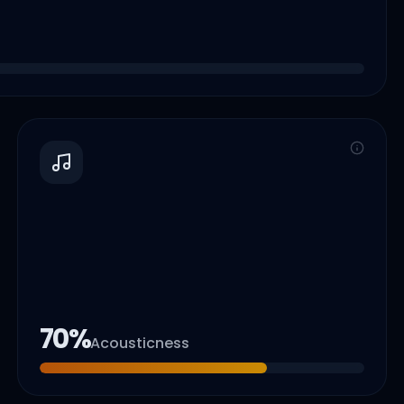
70
%
Acousticness