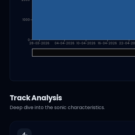
1000
0
28-03-2026
04-04-2026
10-04-2026
16-04-2026
22-04-2
Track Analysis
Deep dive into the sonic characteristics.