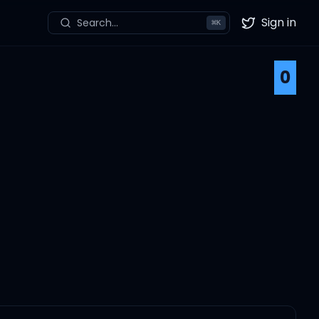
Sign in
Search...
⌘
K
Twitter
0