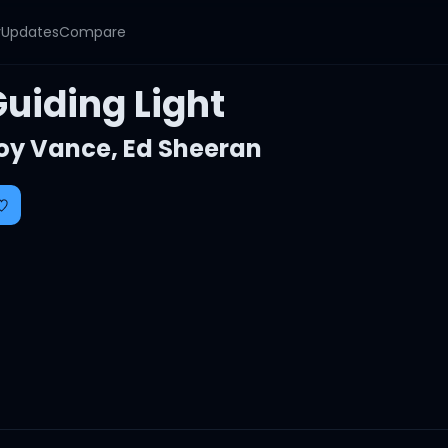
y
Updates
Compare
Guiding Light
oy Vance
,
Ed Sheeran