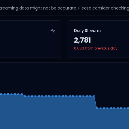
streaming data might not be accurate. Please consider checking a
Daily Streams
2,781
0.00
% from previous day