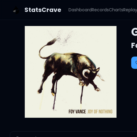
StatsCrave
Dashboard
Records
Charts
Repla
F