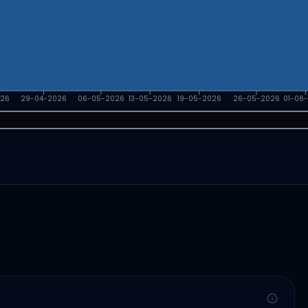
026
29-04-2026
06-05-2026
13-05-2026
19-05-2026
26-05-2026
01-06