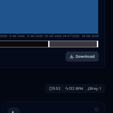
-2026
11-06-2026
17-06-2026
23-06-2026
24-07-2026
04-08-2026
Download
5:52
132
BPM
Key:
1