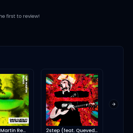
he first to review!
Next slid
2step (feat. Quevedo)
Look What You Made Me Do - Commentary