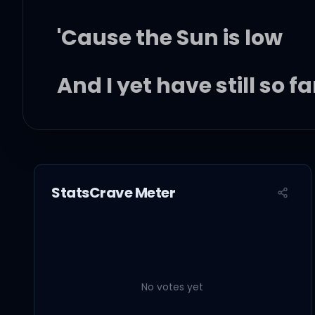
'Cause the Sun is low
And I yet have still so fa
And my lonely heart is 
Tired of the wonder
StatsCrave Meter
But there's a sign ahea
No votes yet