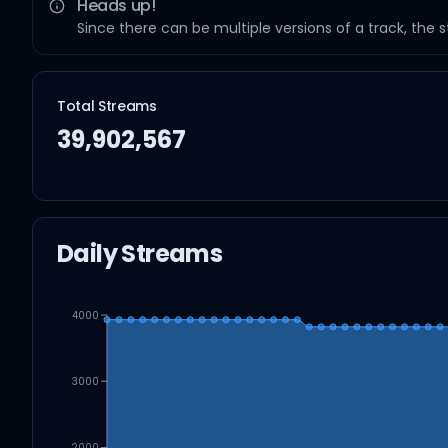
Heads up!
Since there can be multiple versions of a track, the 
Total Streams
39,902,567
Daily Streams
4000
3000
2000