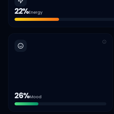
22
%
Energy
26
%
Mood