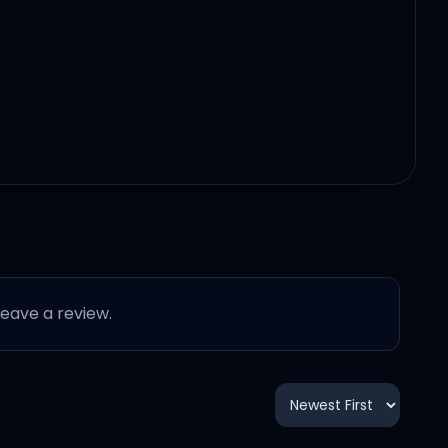
 leave a review.