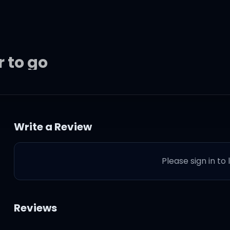
r to go
beating so
Write a Review
Please sign in to
d
Reviews