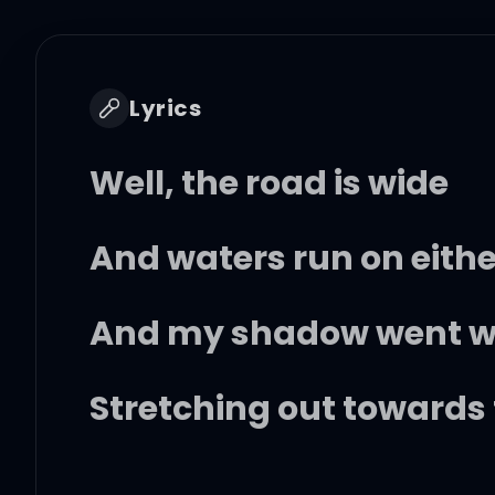
Lyrics
Well, the road is wide
And waters run on eithe
And my shadow went wit
Stretching out towards 