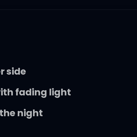
r side
h fading light
the night