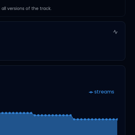
ll versions of the track.
streams