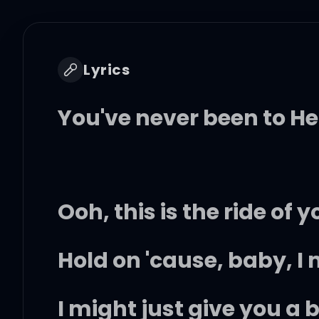
Lyrics
You've never been to H
Ooh, this is the ride of yo
Hold on 'cause, baby, I
I might just give you a b