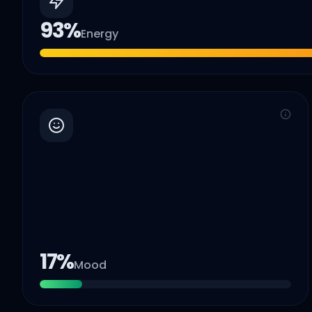
93
%
Energy
17
%
Mood