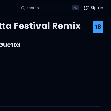
Sign in
Search...
⌘
K
Twitter
tta Festival Remix
18
Guetta