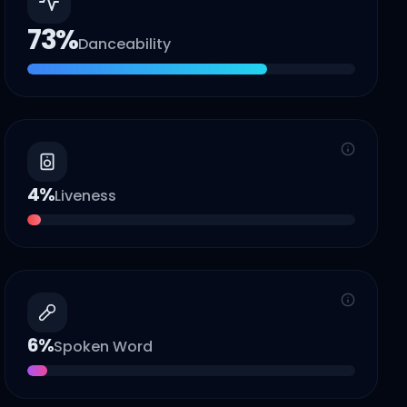
73
%
Danceability
4
%
Liveness
6
%
Spoken Word