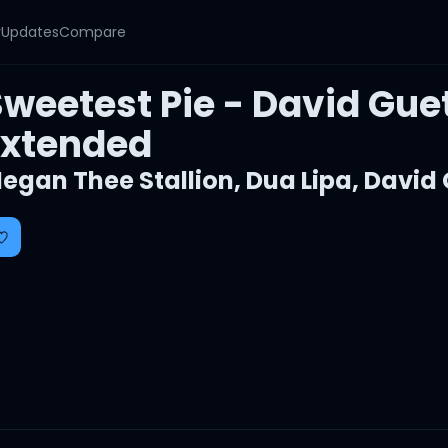
y
Updates
Compare
Sweetest Pie - David Gue
Extended
egan Thee Stallion
,
Dua Lipa
,
David 