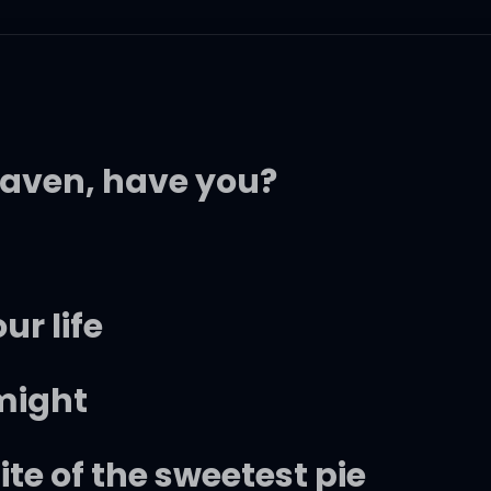
eaven, have you?
ur life
 might
ite of the sweetest pie