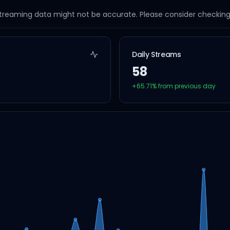
streaming data might not be accurate. Please consider checking a
Daily Streams
58
+
65.71
% from previous day