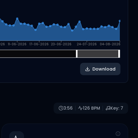
026
11-06-2026
17-06-2026
23-06-2026
24-07-2026
04-08-2026
Download
3:56
126
BPM
Key:
7