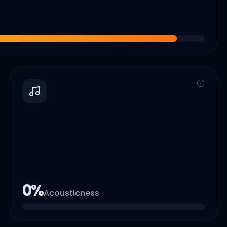
0
%
Acousticness