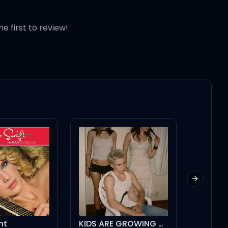
he first to review!
Next slid
KIDS ARE GROWING UP