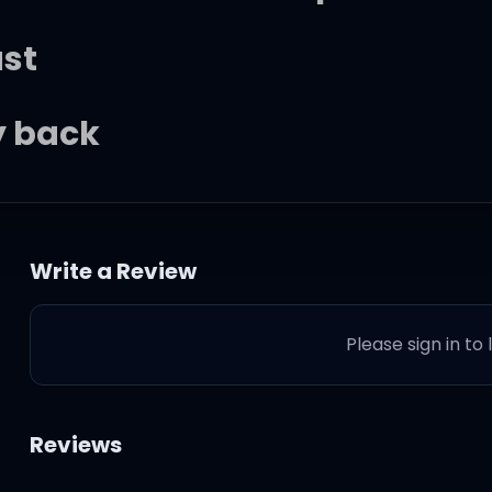
ast
ay back
sts, yeah, the sweetest pie (
Write a Review
th this, I might give you all o
Please sign in to
he sweetest pie
Reviews