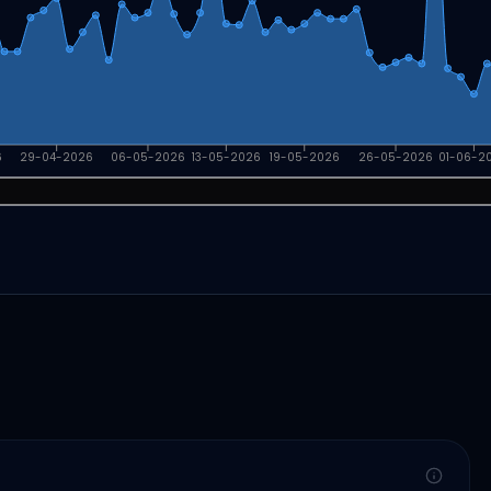
6
29-04-2026
06-05-2026
13-05-2026
19-05-2026
26-05-2026
01-06-2