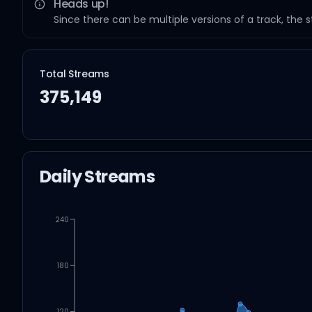
Heads up!
Since there can be multiple versions of a track, the 
Total Streams
375,149
Daily Streams
240
180
120