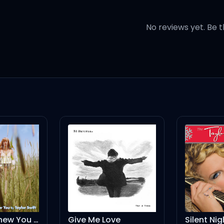
 life
No reviews yet. Be t
 might
ite of the sweetest pie (pie...)
Give Me Love
Silent Night