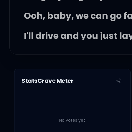
Ooh, baby, we can go f
I'll drive and you just l
I got the flavor that la
StatsCrave Meter
I might take you home wi
Come get your dose of t
No votes yet