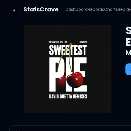
StatsCrave
Dashboard
Records
Charts
Repla
M