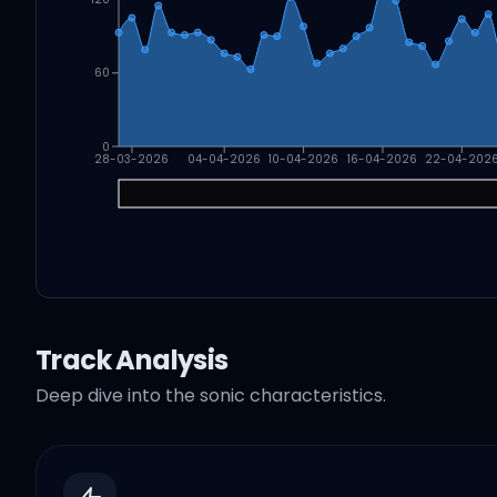
60
0
28-03-2026
04-04-2026
10-04-2026
16-04-2026
22-04-202
Track Analysis
Deep dive into the sonic characteristics.