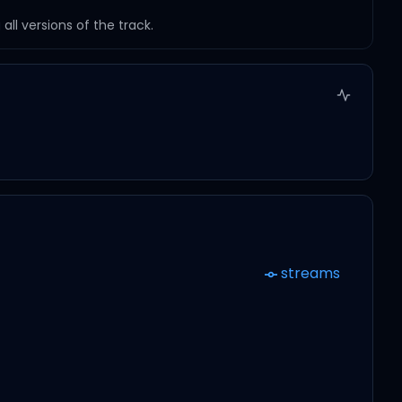
ll versions of the track.
streams