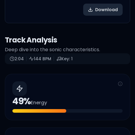
Download
Track Analysis
Deep dive into the sonic characteristics.
2:04
144
BPM
Key:
1
49
%
Energy