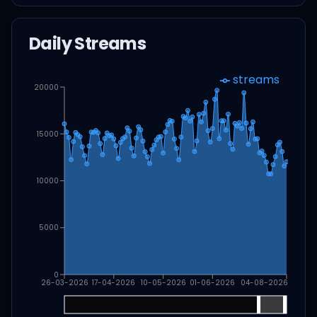
Daily Streams
streams
20000
15000
10000
5000
0
26-03-2026
17-04-2026
10-05-2026
01-06-2026
04-08-2026