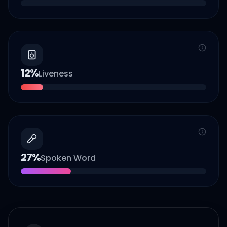
12
%
Liveness
27
%
Spoken Word