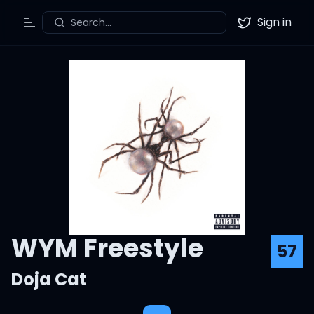
Sign in
Search...
Toggle Menu
Twitter
WYM Freestyle
57
Doja Cat