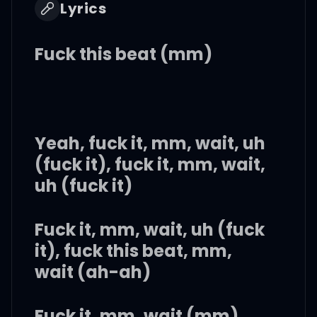
Lyrics
Fuck this beat (mm)
Yeah, fuck it, mm, wait, uh
(fuck it), fuck it, mm, wait,
uh (fuck it)
Fuck it, mm, wait, uh (fuck
it), fuck this beat, mm,
wait (ah-ah)
Fuck it, mm, wait (mm),