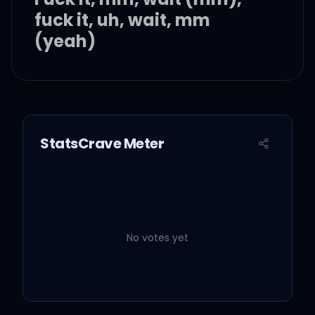
fuck it, uh, wait, mm
(yeah)
Fuck it, ah
StatsCrave Meter
Fuck this beat (fuck this
beat), fuck this beat (fuck
this beat)
No votes yet
Fuck them drugs, fuck the
club, fuck a speech (fuck
a speech)