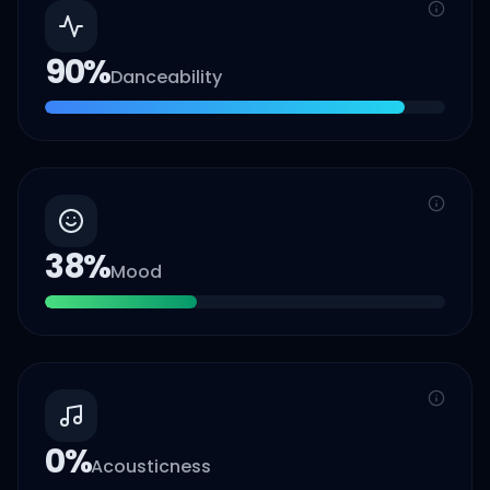
90
%
Danceability
38
%
Mood
0
%
Acousticness