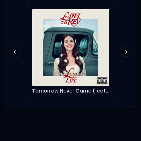
What you really talkin'
'bout? I know you sneak
(know you sneak)
I was wakin' all these hoes
up in my sleep (in my
Previous slide
Next sl
sleep)
I was cakin' while these
Tomorrow Never Came (feat. Sean Ono Lennon)
Wand
hoes could barely eat
(eat)