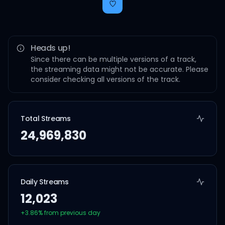
Heads up!
Since there can be multiple versions of a track,
the streaming data might not be accurate. Please
consider checking all versions of the track.
Total Streams
24,969,830
Daily Streams
12,023
+
3.86
% from previous day