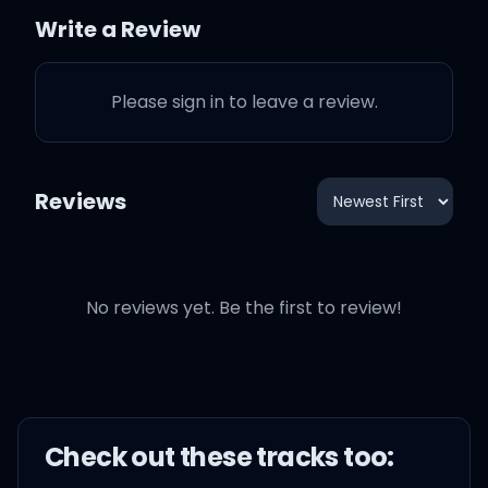
Write a Review
Fuck up all them other
albums on repeat (fuck
Please sign in to leave a review.
'em, fuck 'em)
Fuck what y'all been
Reviews
sayin', I "ain't for the
streets" (okay)
No reviews yet. Be the first to review!
What you mean? (Yeah)
what you mean? (What
you mean?)
Check out these
track
s too: