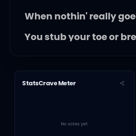
When nothin' really goe
You stub your toe or b
I'll do everythin' I can 
StatsCrave Meter
If you're feelin' down,
No votes yet