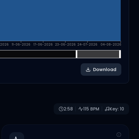
-2026
11-06-2026
17-06-2026
23-06-2026
24-07-2026
04-08-2026
Download
2:58
115
BPM
Key:
10