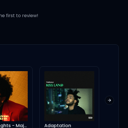
baby
he first to review!
Next slid
Talking to the 
Blinding Lights - Major Lazer Remix
Adaptation