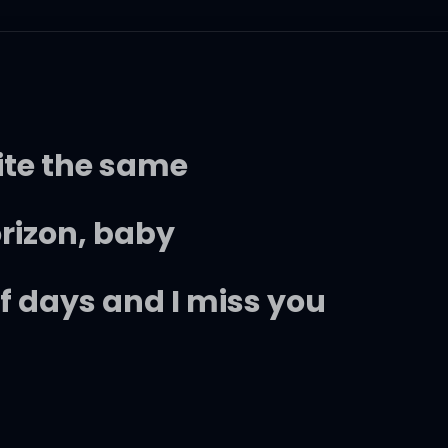
ite the same
orizon, baby
of days and I miss you