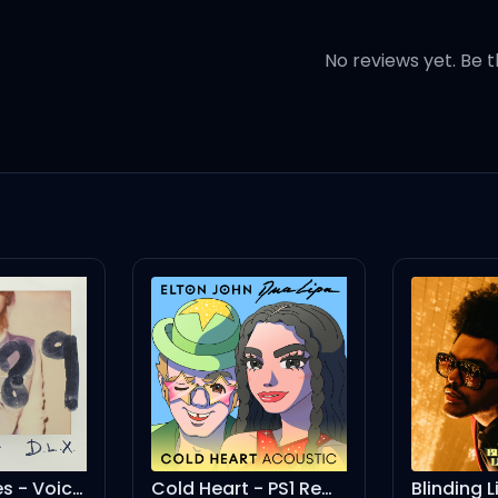
ust wanna make you happier, 
No reviews yet. Be t
 late night talking
ed 'til the mornin'
mind
Memo
Cold Heart - PS1 Remix