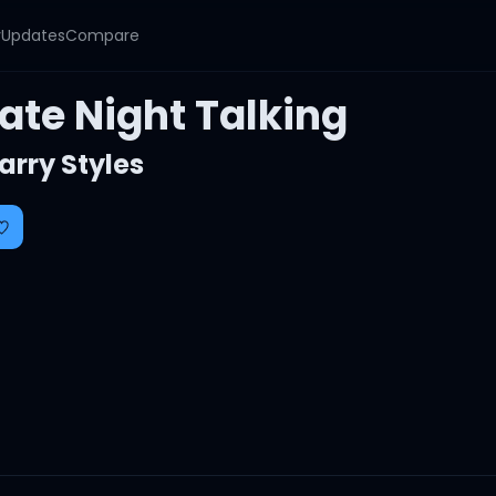
y
Updates
Compare
ate Night Talking
arry Styles