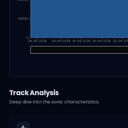
80000
0
28-03-2026
04-04-2026
10-04-2026
16-04-2026
22-04-2
Track Analysis
Deep dive into the sonic characteristics.