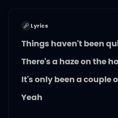
Lyrics
Things haven't been qu
There's a haze on the h
It's only been a couple 
Yeah