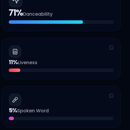
71
%
Danceability
11
%
Liveness
5
%
Spoken Word