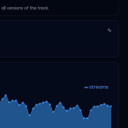
ll versions of the track.
streams