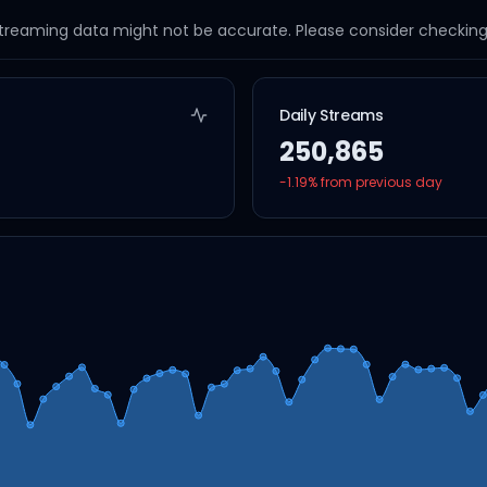
streaming data might not be accurate. Please consider checking a
Daily Streams
250,865
-1.19
% from previous day