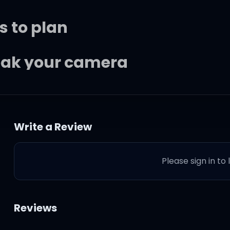
s to plan
reak your camera
to help you through
Write a Review
 I just wanna make you happie
Please sign in to
Reviews