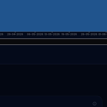
026
29-04-2026
06-05-2026
13-05-2026
19-05-2026
26-05-2026
01-06