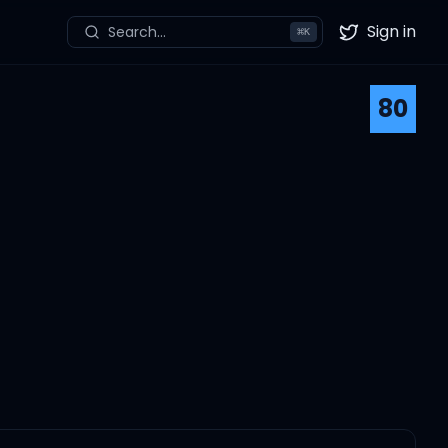
Sign in
Search...
⌘
K
Twitter
80