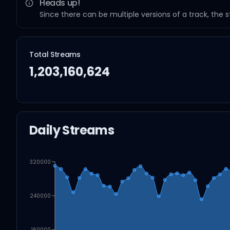
Heads up!
Since there can be multiple versions of a track, the 
Total Streams
1,203,160,624
Daily Streams
320000
240000
160000