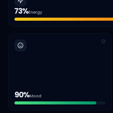
73
%
Energy
90
%
Mood