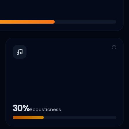
30
%
Acousticness