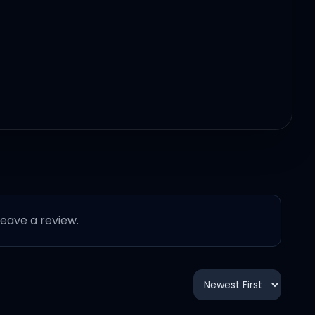
r, baby
 leave a review.