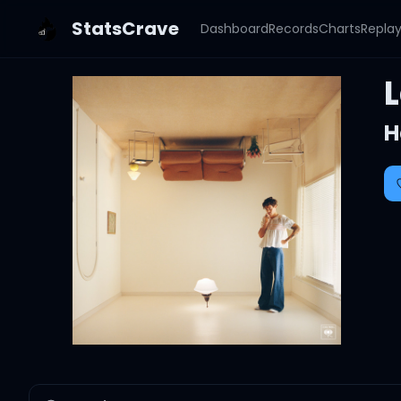
StatsCrave
Dashboard
Records
Charts
Repla
L
H