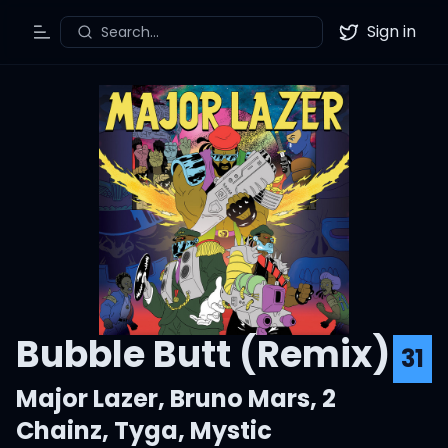
Sign in
Search...
Toggle Menu
Twitter
Bubble Butt (Remix)
31
Major Lazer
,
Bruno Mars
,
2
Chainz
,
Tyga
,
Mystic