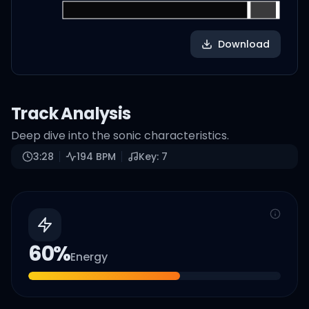
Download
Track Analysis
Deep dive into the sonic characteristics.
3:28
194
BPM
Key:
7
60
%
Energy