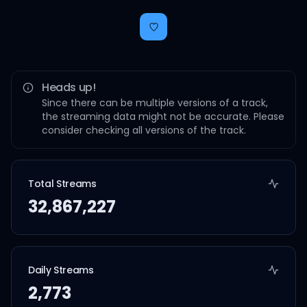
Heads up!
Since there can be multiple versions of a track,
the streaming data might not be accurate. Please
consider checking all versions of the track.
Total Streams
32,867,227
Daily Streams
2,773