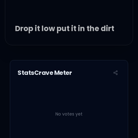
Drop it low put it in the dirt
Sex drive put it in reverse
Killed the ass put it in a
StatsCrave Meter
hearse
Then I drove off and put it
in the dirt
No votes yet
Drop it low put in the dirt