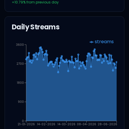
+
10.79
% from previous day
Daily Streams
streams
3600
2700
1800
900
0
21-01-2026
14-02-2026
14-03-2026
08-04-2026
28-06-2026