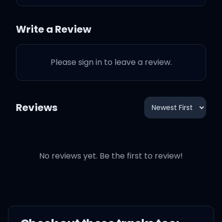
Take your top off turn into
a bird
Write a Review
Bubble butt, Busted in her
Please sign in to leave a review.
throat
Reviews
Smoking bubble kush
wearing a bubble coat
No reviews yet. Be the first to review!
Wine, go down, turn and