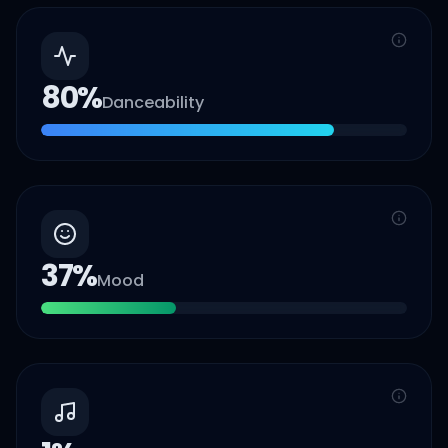
80
%
Danceability
37
%
Mood