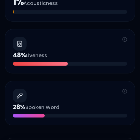
1
%
Acousticness
48
%
Liveness
28
%
Spoken Word