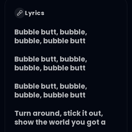
Lyrics
Bubble butt, bubble,
bubble, bubble butt
Bubble butt, bubble,
bubble, bubble butt
Bubble butt, bubble,
bubble, bubble butt
Turn around, stick it out,
show the world you got a