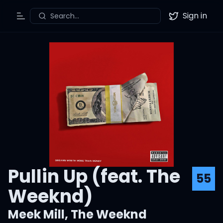
Sign in
Search...
Toggle Menu
Twitter
Pullin Up (feat. The
55
Weeknd)
Meek Mill
,
The Weeknd