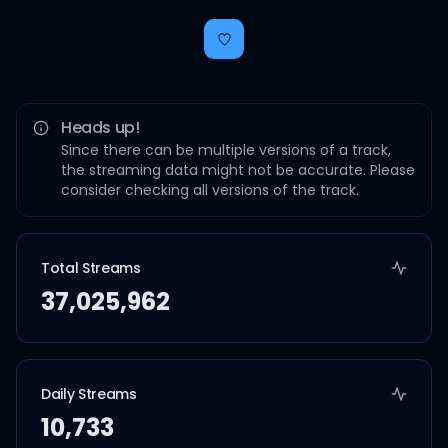
Heads up!
Since there can be multiple versions of a track,
the streaming data might not be accurate. Please
consider checking all versions of the track.
Total Streams
37,025,962
Daily Streams
10,733