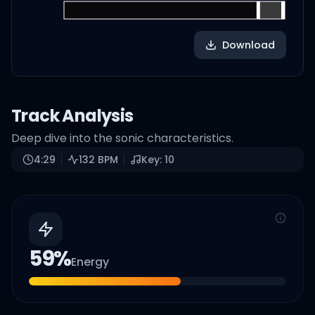
Download
Track Analysis
Deep dive into the sonic characteristics.
4:29
132
BPM
Key:
10
59
%
Energy