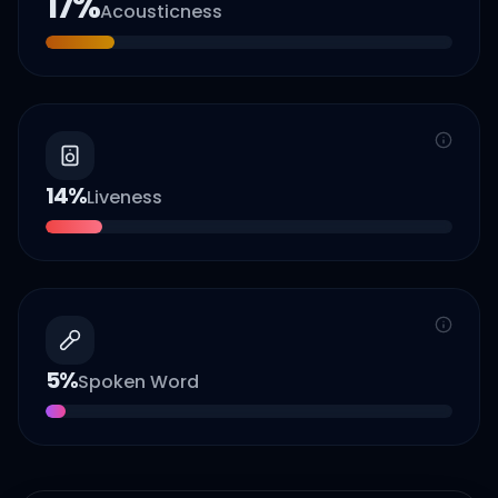
17
%
Acousticness
14
%
Liveness
5
%
Spoken Word