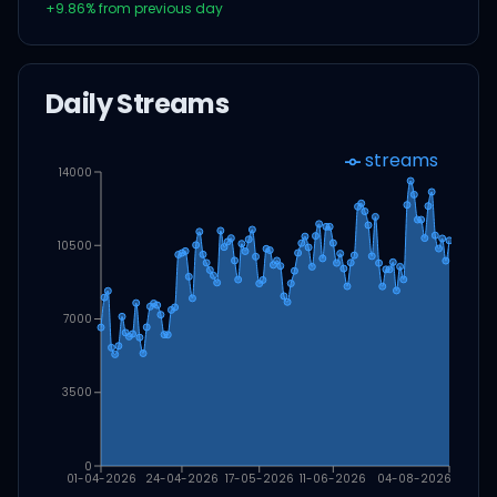
+
9.86
% from previous day
Daily Streams
streams
14000
10500
7000
3500
0
01-04-2026
24-04-2026
17-05-2026
11-06-2026
04-08-2026