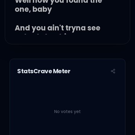
Well now you found the
one, baby
And you ain't tryna see
nobody but him
Nobody but him
StatsCrave Meter
(Ooh) ooh, but I know you
well
No votes yet
(Ooh) ooh, girl I know you
well