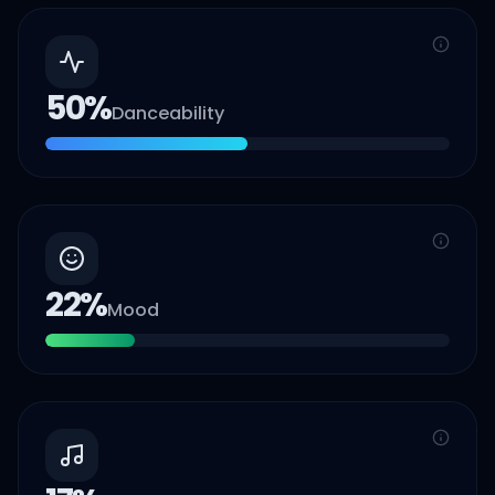
50
%
Danceability
22
%
Mood