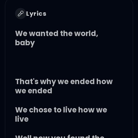
Lyrics
We wanted the world,
baby
That's why we ended how
we ended
We chose to live how we
live