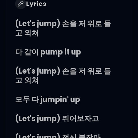
Lyrics
(Let's jump) 손을 저 위로 들
고 외쳐
다 같이 pump it up
(Let's jump) 손을 저 위로 들
고 외쳐
모두 다 jumpin' up
(Let's jump) 뛰어보자고
(Let's jump) 정신 붙잡아