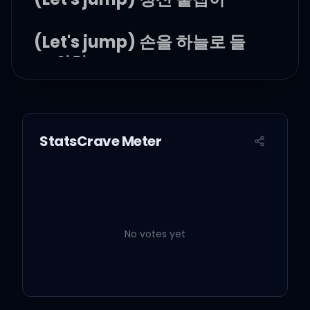
(Let's jump) 손을 하늘로 들
고 외쳐
모두 다 jumpin' up
(everybody say)
StatsCrave Meter
(Let's jump) 꿈꾸는 자들이여
No votes yet
(Let's jump) 모두 손을 위로
(Let's jump) 근심 걱정은 뒤