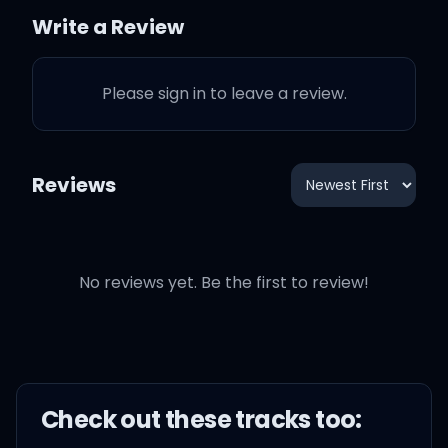
로
Write a Review
Let's jump, jump, ju-ju-ju-
Please sign in to leave a review.
jump
(Let's jump) 꿈꾸는 자들이여
Reviews
(Let's jump) 모두 손을 위로
No reviews yet. Be the first to review!
(Let's jump) 근심 걱정은 뒤
로
Let's jump, jump, ju-ju-ju-
jump
Check out these
track
s too: