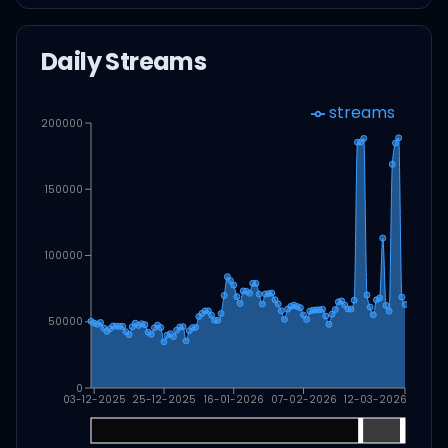
Daily Streams
streams
200000
150000
100000
50000
0
03-12-2025
25-12-2025
16-01-2026
07-02-2026
12-03-2026