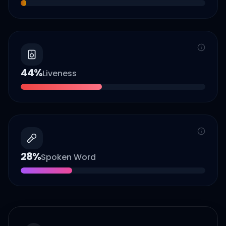
44
%
Liveness
28
%
Spoken Word