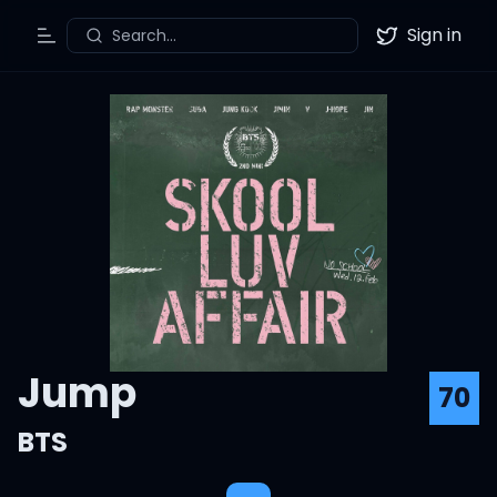
Sign in
Search...
Toggle Menu
Twitter
Jump
70
BTS