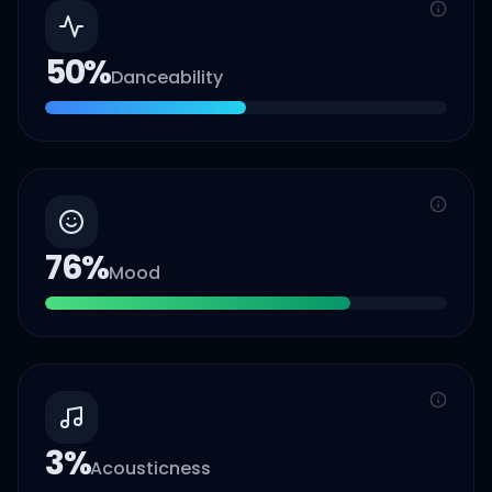
50
%
Danceability
76
%
Mood
3
%
Acousticness