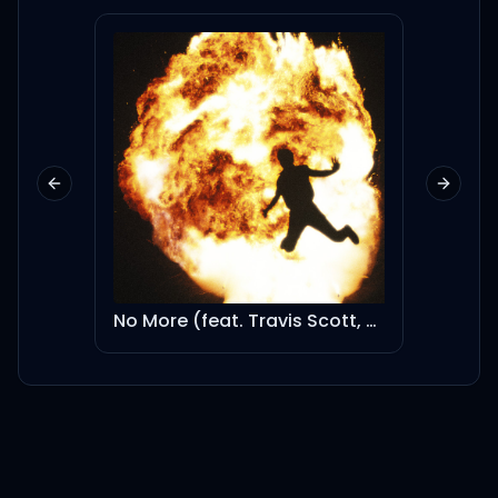
Yah, 어릴 적 꿈꿔왔던 히어로
영웅이 되고파서 점프했던 때
Previous slide
Next sl
와는 달리 배로
커져 버린 키와 흘러버린 시간
No More (feat. Travis Scott, Kodak Black & 21 Savage)
Moscato (feat. Kendrick Lamar)
넌 어른이 되어가지만, I
wanna rewind
10살 꼬맹이가 꿈꿔왔었던