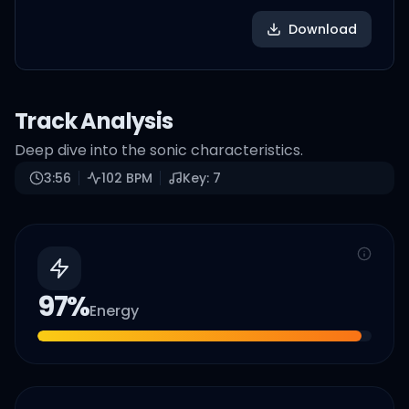
Download
Track Analysis
Deep dive into the sonic characteristics.
3:56
102
BPM
Key:
7
97
%
Energy