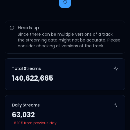
Heads up!
Since there can be multiple versions of a track,
the streaming data might not be accurate. Please
consider checking all versions of the track.
Total Streams
140,622,665
Daily Streams
63,032
-8.10
% from previous day