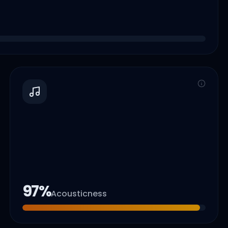
97
%
Acousticness