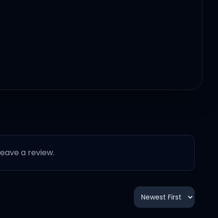
 leave a review.