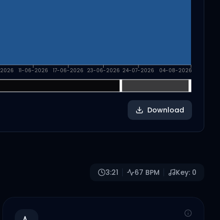
-2026
11-06-2026
17-06-2026
23-06-2026
24-07-2026
04-08-2026
Download
3:21
67
BPM
Key:
0