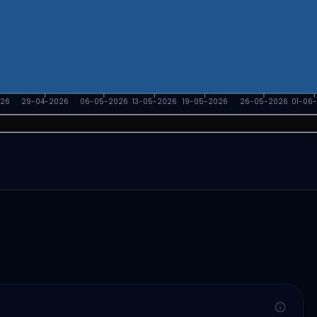
026
29-04-2026
06-05-2026
13-05-2026
19-05-2026
26-05-2026
01-06