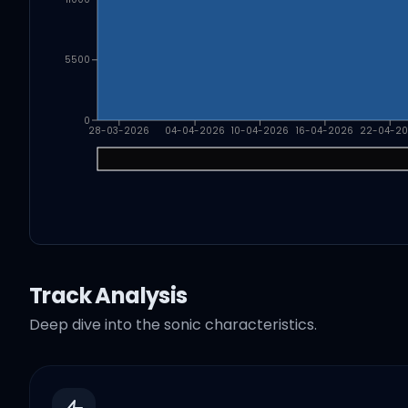
5500
0
28-03-2026
04-04-2026
10-04-2026
16-04-2026
22-04-2
Track Analysis
Deep dive into the sonic characteristics.