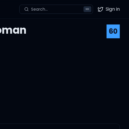
Sign in
Search...
⌘
K
Twitter
Woman
60