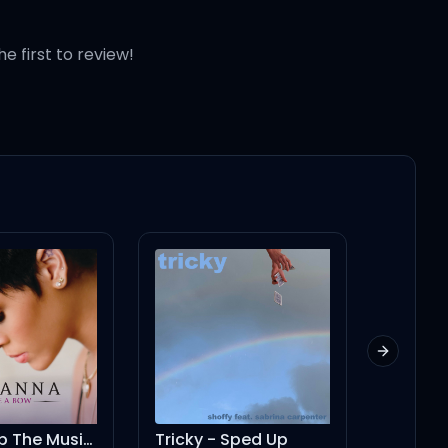
he first to review!
Next slid
ricky - Sped Up
No Sense