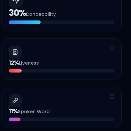
30
%
Danceability
12
%
Liveness
11
%
Spoken Word