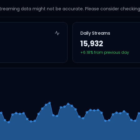
streaming data might not be accurate. Please consider checking a
Daily Streams
15,932
+
6.18
% from previous day