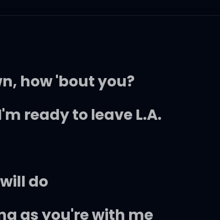
wn, how 'bout you?
I'm ready to leave L.A.
will do
ong as you're with me