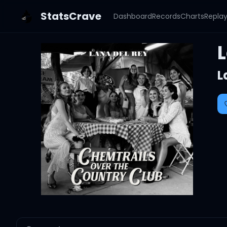
StatsCrave
Dashboard
Records
Charts
Repla
L