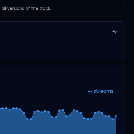
ll versions of the track.
streams