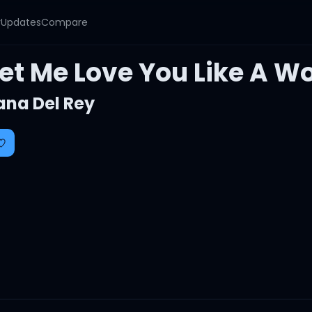
y
Updates
Compare
Let Me Love You Like A 
ana Del Rey