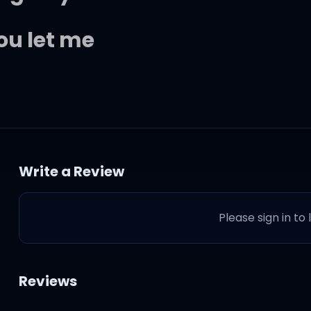
ou let me
 woman
Write a Review
baby
Please sign in to
amond
t to be
Reviews