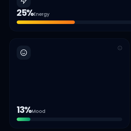
25
%
Energy
13
%
Mood