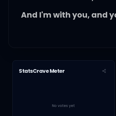
And I'm with you, and y
Let me love you like a
Let me hold you like a 
StatsCrave Meter
Let me shine like a di
Let me be who I'm mean
No votes yet