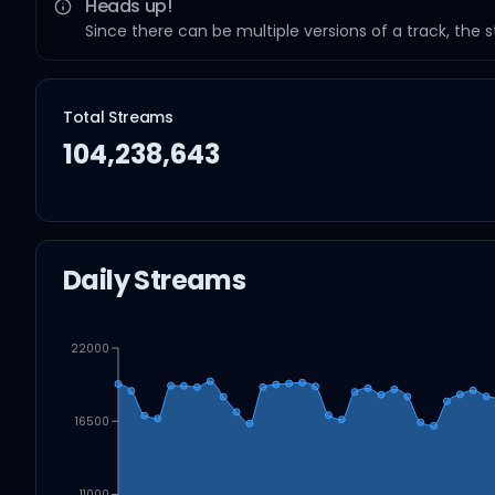
Heads up!
Since there can be multiple versions of a track, the 
Total Streams
104,238,643
Daily Streams
22000
16500
11000