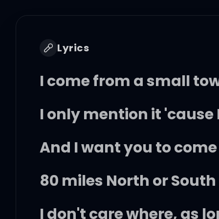
Lyrics
I come from a small to
I only mention it 'cause 
And I want you to come
80 miles North or South 
I don't care where, as l