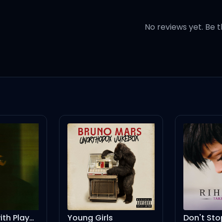
d songs
No reviews yet. Be t
rsweet
 woman
baby
baby
wn far away
ng Girls
Don't Stop The Music - Solitaire's More Drama Remix
T