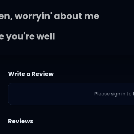
en, worryin' about me
 you're well
if you were wondering
Write a Review
Please sign in to
 a lonely time
Reviews