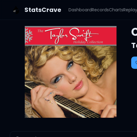
StatsCrave
Dashboard
Records
Charts
Repla
T