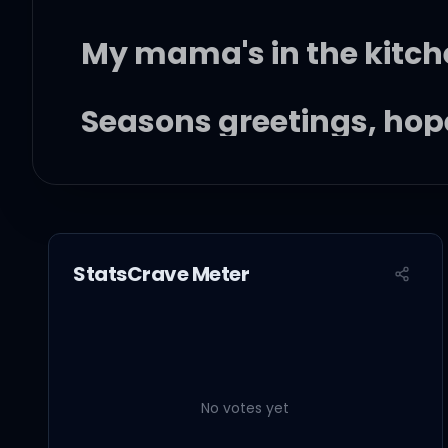
My mama's in the kitch
Seasons greetings, hope
Well, I'm doing alright 
Lately I can never tell
StatsCrave Meter
I know this shouldn't be
No votes yet