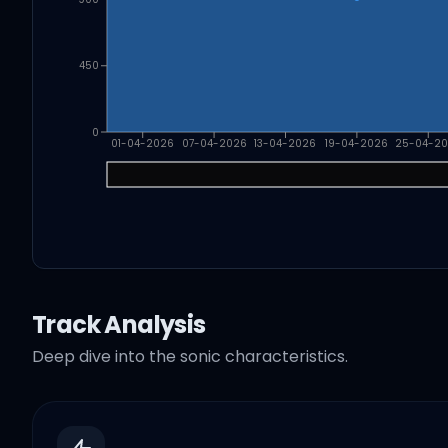
450
0
01-04-2026
07-04-2026
13-04-2026
19-04-2026
25-04-2
Track Analysis
Deep dive into the sonic characteristics.