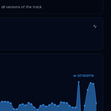
ll versions of the track.
streams