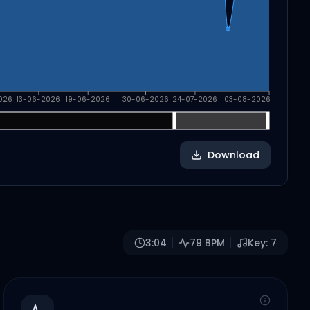
026
13-06-2026
19-06-2026
30-06-2026
24-07-2026
03-08-2026
Download
3:04
79
BPM
Key:
7