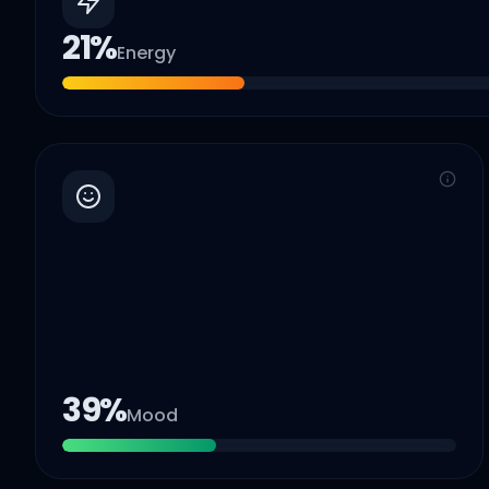
21
%
Energy
39
%
Mood