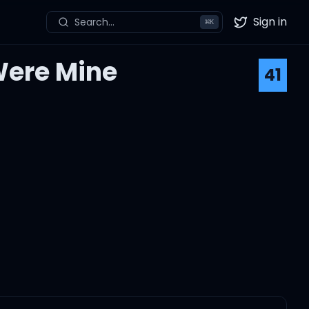
Sign in
Search...
⌘
K
Twitter
Were Mine
41