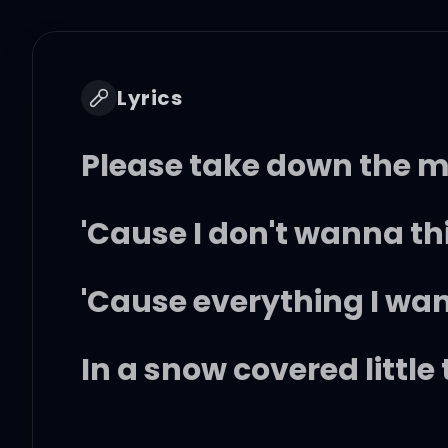
Lyrics
Please take down the m
'Cause I don't wanna th
'Cause everything I wan
In a snow covered little