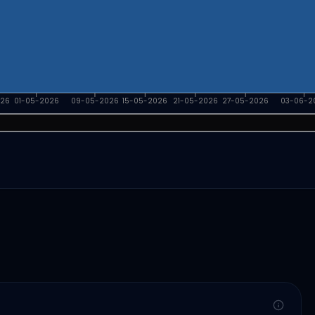
026
01-05-2026
09-05-2026
15-05-2026
21-05-2026
27-05-2026
03-06-2