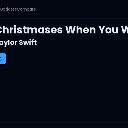
y
Updates
Compare
Christmases When You 
aylor Swift