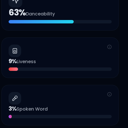
63
%
Danceability
9
%
Liveness
3
%
Spoken Word