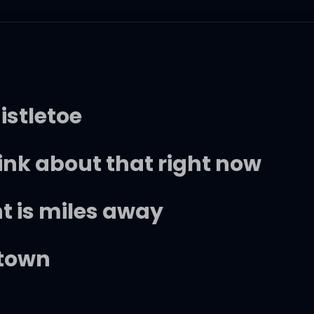
istletoe
ink about that right now
t is miles away
 town