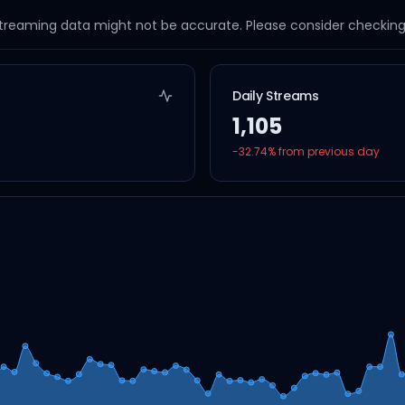
streaming data might not be accurate. Please consider checking a
Daily Streams
1,105
-32.74
% from previous day