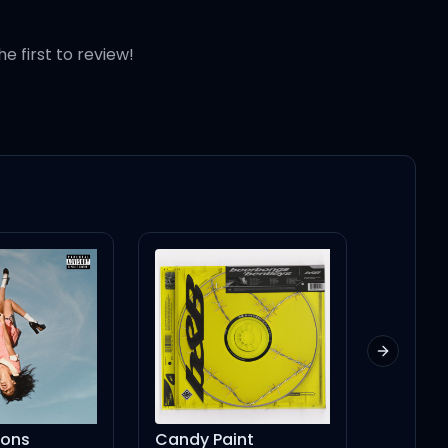
he first to review!
Next slid
Candy Paint
In My Bed