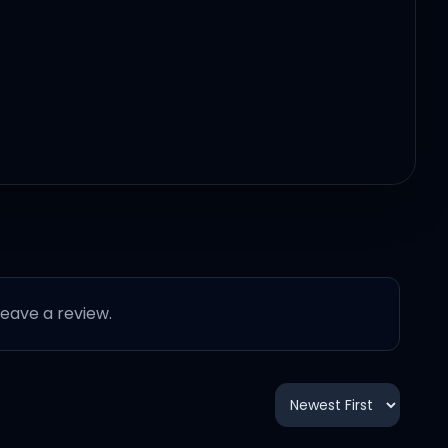
 leave a review.