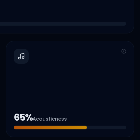
65
%
Acousticness