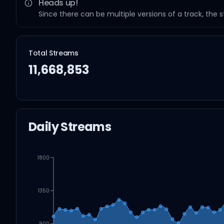
Heads up!
Since there can be multiple versions of a track, the 
Total Streams
11,668,853
Daily Streams
1800
1350
900