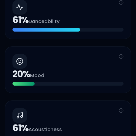
61
%
Danceability
20
%
Mood
61
%
Acousticness