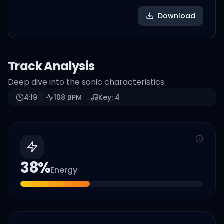
Download
Track Analysis
Deep dive into the sonic characteristics.
4:19
108
BPM
Key:
4
38
%
Energy