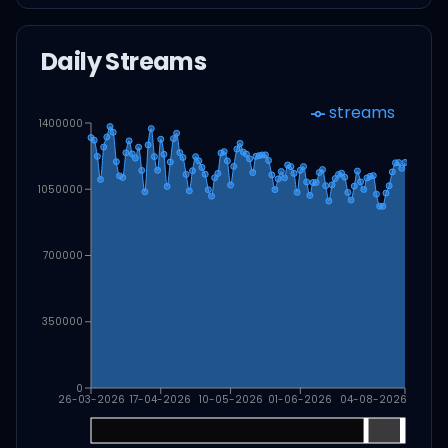
Daily Streams
streams
1400000
1050000
700000
350000
0
26-03-2026
17-04-2026
10-05-2026
01-06-2026
04-08-2026