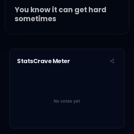
You know it can get hard
sometimes
It is the only thing that
makes us feel alive
StatsCrave Meter
We keep this love in a
photograph
No votes yet
We make these memories
for ourselves