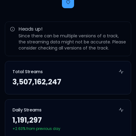
Heads up!
Since there can be multiple versions of a track,
the streaming data might not be accurate. Please
consider checking all versions of the track.
Total Streams
3,507,162,247
Daily Streams
1,191,297
+
2.63
% from previous day