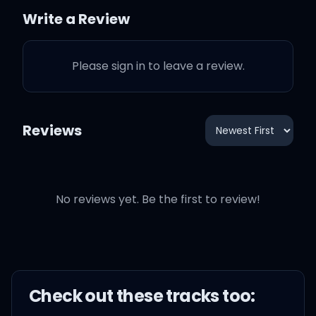
Where our eyes are never
Write a Review
closing
Please sign in to leave a review.
Hearts are never broken
And time's forever frozen
Reviews
still
No reviews yet. Be the first to review!
So you can keep me
Inside the pocket of your
ripped jeans
Check out these
track
s too: