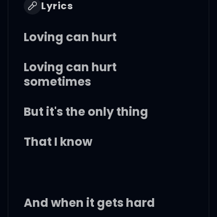
Lyrics
Loving can hurt
Loving can hurt
sometimes
But it's the only thing
That I know
And when it gets hard