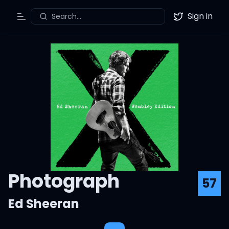
Sign in
Search...
Toggle Menu
Twitter
Photograph
57
Ed Sheeran