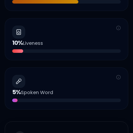
10
%
Liveness
5
%
Spoken Word