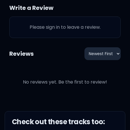
Write a Review
I'ma give 'em Heaven on
earth
Please sign in to leave a review.
Or a hell of a check, yeah,
whichever come first
Reviews
No reviews yet. Be the first to review!
Blessings on blessings on
blessings
Look at my life, man,
that's lessons on lessons
Check out these
track
s too: