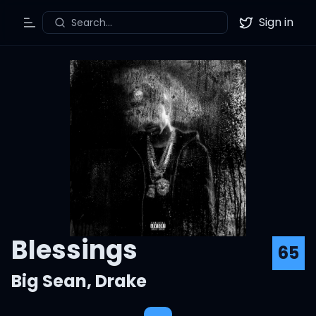
Sign in
Search...
Toggle Menu
Twitter
Blessings
65
Big Sean
,
Drake