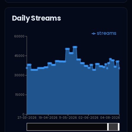
Daily Streams
streams
60000
45000
30000
15000
0
27-03-2026
19-04-2026
11-05-2026
02-06-2026
04-08-2026