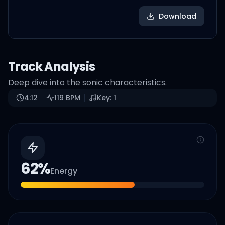
Download
Track Analysis
Deep dive into the sonic characteristics.
4:12
119
BPM
Key:
1
62
%
Energy