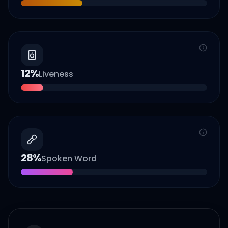
12
%
Liveness
28
%
Spoken Word