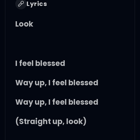
Lyrics
Look
I feel blessed
Way up, I feel blessed
Way up, I feel blessed
(Straight up, look)