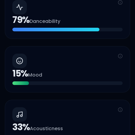
79
%
Danceability
15
%
Mood
33
%
Acousticness