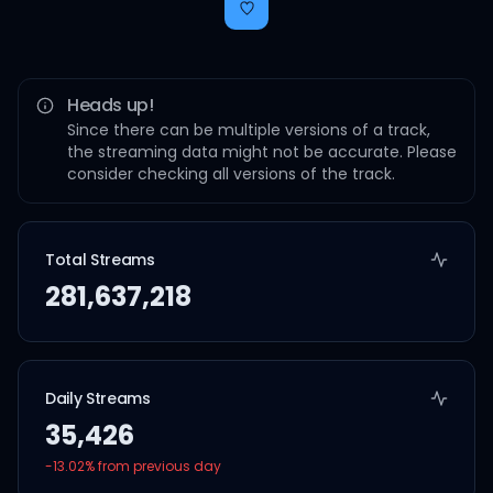
Heads up!
Since there can be multiple versions of a track,
the streaming data might not be accurate. Please
consider checking all versions of the track.
Total Streams
281,637,218
Daily Streams
35,426
-13.02
% from previous day