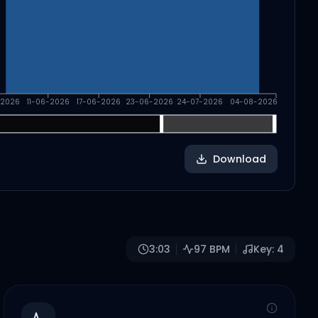
-2026
11-06-2026
17-06-2026
23-06-2026
24-07-2026
04-08-2026
Download
3:03
97
BPM
Key:
4