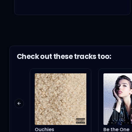
I love you, babe (yes, si
Mmm, I want you, babe,
I want you, babe (yeah
Check out these
track
s too:
반대로 fade away (way
이름 부를 테니 너는 피어나
Previous slide
우리가 맞춰 jam 해 (yeah
Ouchies
Be the One