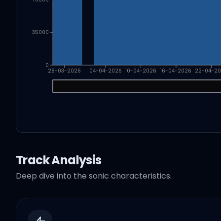
35000
0
28-03-2026
04-04-2026
10-04-2026
16-04-2026
22-04-2
Track Analysis
Deep dive into the sonic characteristics.