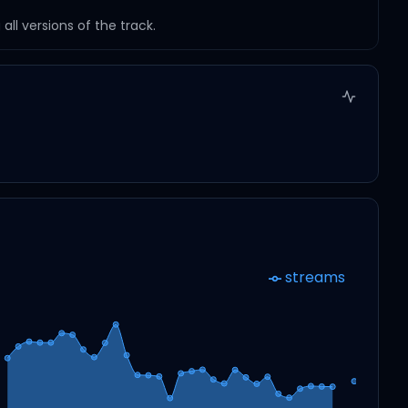
ll versions of the track.
streams