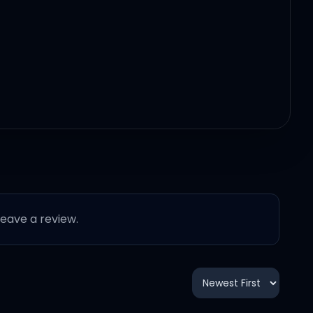
 leave a review.