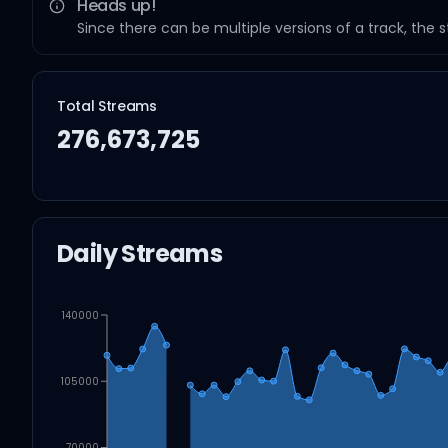
Heads up!
Since there can be multiple versions of a track, the 
Total Streams
276,673,725
Daily Streams
140000
105000
70000