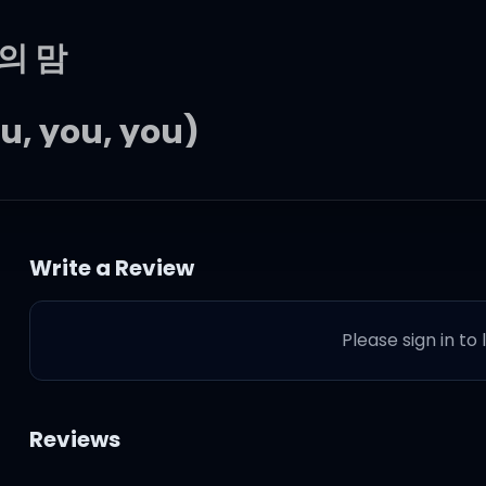
의 맘
u, you, you)
함께니까
Write a Review
Please sign in to
be, 다가갈게 너에게
Reviews