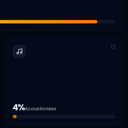
4
%
Acousticness