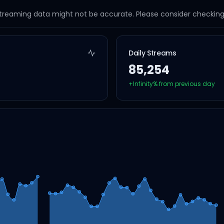
streaming data might not be accurate. Please consider checking a
Daily Streams
85,254
+
Infinity
% from previous day