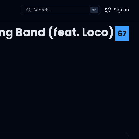
Sign in
Search...
⌘
K
Twitter
g Band (feat. Loco)
67