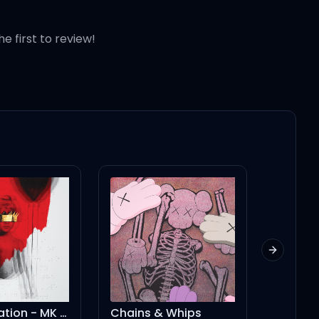
he first to review!
Next slid
Consideration - MK Remix
Chains & Whips
You Rig