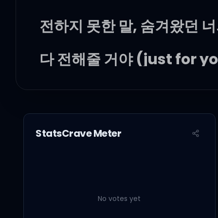
전하지 못한 말, 숨겨왔던 너
다 전해줄 거야 (just for yo
더는 고민하지 마, 우리가 
솔직해져 봐 (let's go)
StatsCrave Meter
Mmm, I love you, ba
No votes yet