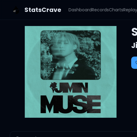
StatsCrave
Dashboard
Records
Charts
Repla
J