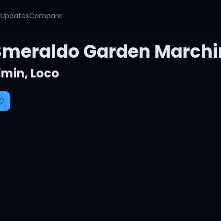
y
Updates
Compare
Smeraldo Garden Marchin
imin
,
Loco