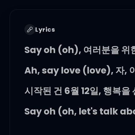
Lyrics
Say oh (oh), 여러분을 위
Ah, say love (love), 
시작된 건 6월 12일, 행복을
Say oh (oh, let's talk a