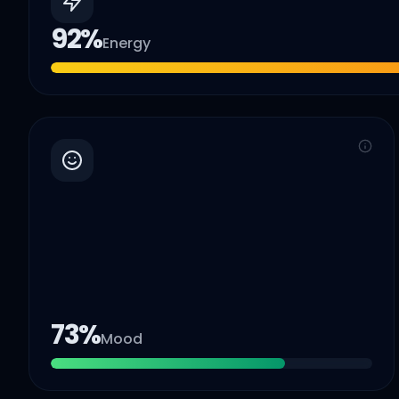
92
%
Energy
73
%
Mood