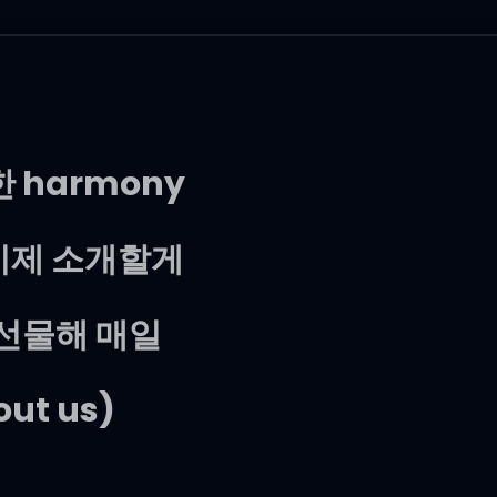
한 harmony
자, 이제 소개할게
 선물해 매일
bout us)