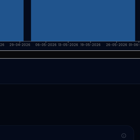
026
29-04-2026
06-05-2026
13-05-2026
19-05-2026
26-05-2026
01-06