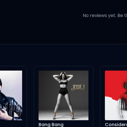
r)
No reviews yet. Be t
 I wanna hold your hands
, uh-huh)
), 매일이 새롭게 (-게)
기만 해줘
), 느낀 대로 계속해 (yeah)
Bang Bang