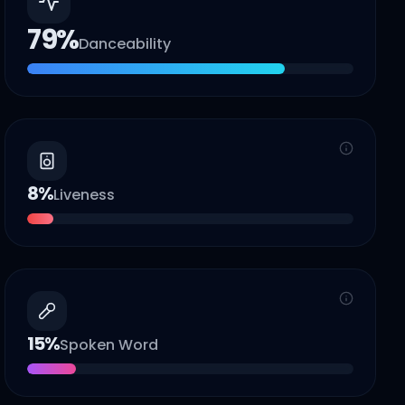
79
%
Danceability
8
%
Liveness
15
%
Spoken Word