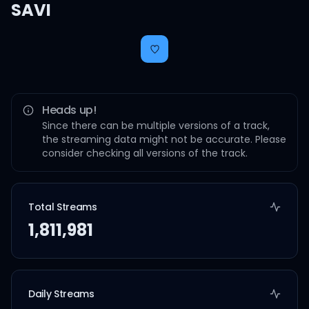
SAVI
Heads up!
Since there can be multiple versions of a track,
the streaming data might not be accurate. Please
consider checking all versions of the track.
Total Streams
1,811,981
Daily Streams