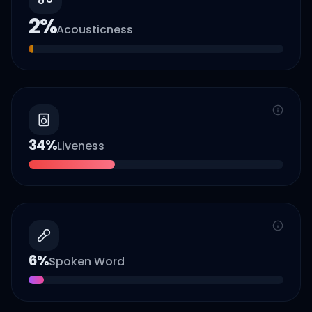
2
%
Acousticness
34
%
Liveness
6
%
Spoken Word