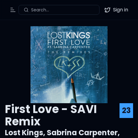
Sign in
Search...
Toggle Menu
Twitter
First Love - SAVI
23
Remix
Lost Kings
,
Sabrina Carpenter
,