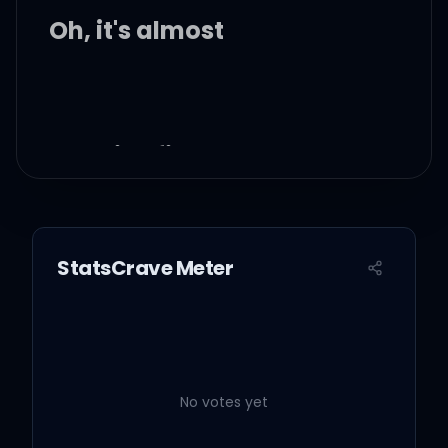
Oh, it's almost
Just like first love
You give everything and
you give too much
StatsCrave Meter
Just like first love
You don't really care if it
hurts a lot
No votes yet