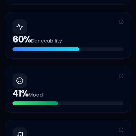
60
%
Danceability
41
%
Mood