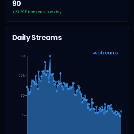
90
+
23.29
% from previous day
Daily Streams
streams
300
225
150
75