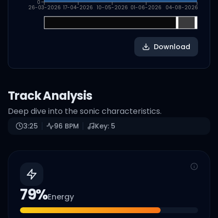
0
26-03-2026
17-04-2026
10-05-2026
01-06-2026
04-08-2026
Download
Track Analysis
Deep dive into the sonic characteristics.
3:25
96
BPM
Key:
5
79
%
Energy