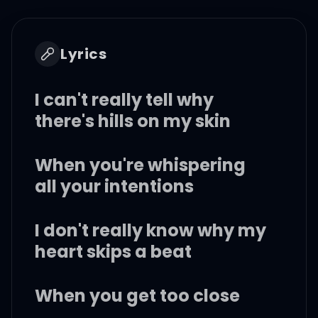
Lyrics
I can't really tell why
there's hills on my skin
When you're whispering
all your intentions
I don't really know why my
heart skips a beat
When you get too close