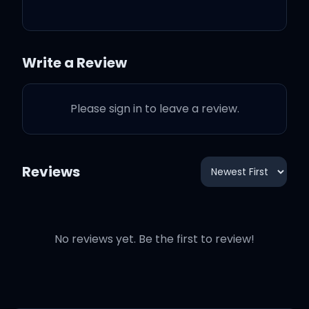
When it's all done
You look back and know it
Write a Review
was worth it all
Please sign in to leave a review.
Worth it all
We'll never forget how it
Reviews
feels now
No reviews yet. Be the first to review!
Just like first love