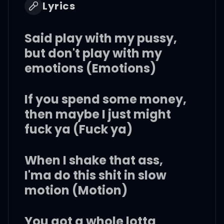
Lyrics
Said play with my pussy,
but don't play with my
emotions (Emotions)
If you spend some money,
then maybe I just might
fuck ya (Fuck ya)
When I shake that ass,
I'ma do this shit in slow
motion (Motion)
You got a whole lotta