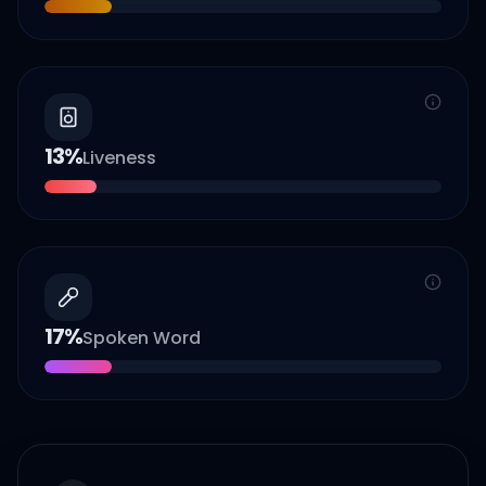
13
%
Liveness
17
%
Spoken Word