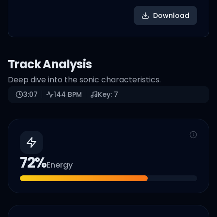
Download
Track Analysis
Deep dive into the sonic characteristics.
3:07
144
BPM
Key:
7
72
%
Energy