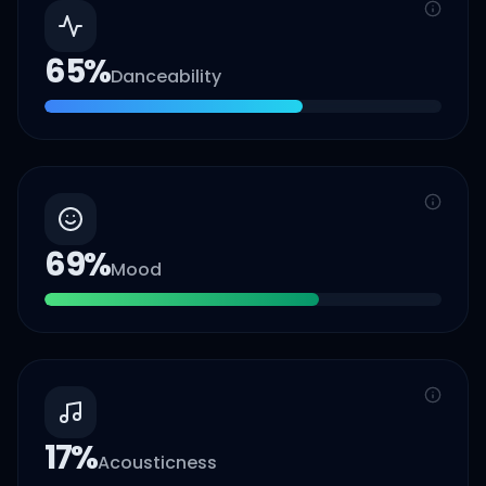
65
%
Danceability
69
%
Mood
17
%
Acousticness