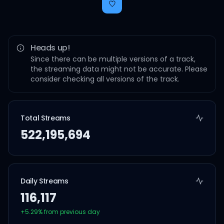
Heads up!
Since there can be multiple versions of a track,
the streaming data might not be accurate. Please
consider checking all versions of the track.
Total Streams
522,195,694
Daily Streams
116,117
+
5.29
% from previous day