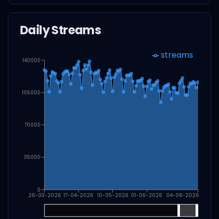
Daily Streams
streams
140000
105000
70000
35000
0
26-03-2026
17-04-2026
10-05-2026
01-06-2026
04-08-2026