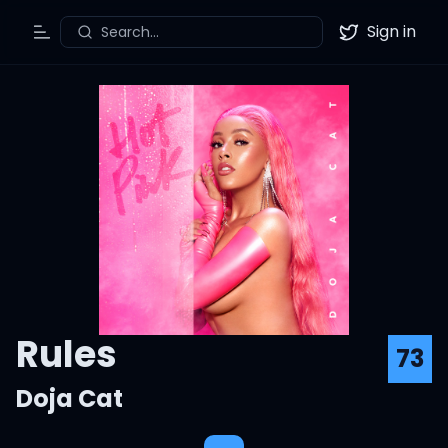
Sign in
Search...
Toggle Menu
Twitter
Rules
73
Doja Cat