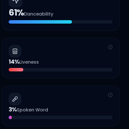
61
%
Danceability
14
%
Liveness
3
%
Spoken Word