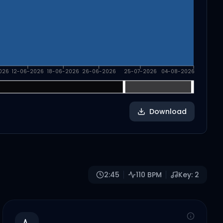
026
12-06-2026
18-06-2026
26-06-2026
25-07-2026
04-08-2026
Download
2:45
110
BPM
Key:
2