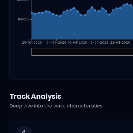
150000
0
28-03-2026
04-04-2026
10-04-2026
16-04-2026
22-04-2026
Track Analysis
Deep dive into the sonic characteristics.