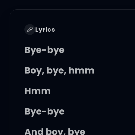
Lyrics
Bye-bye
Boy, bye, hmm
Hmm
Bye-bye
And boy, bye