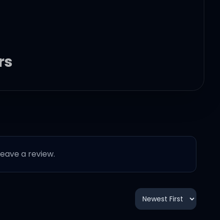
rs
 leave a review.