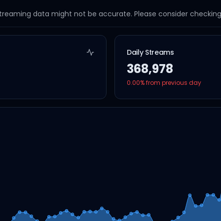
streaming data might not be accurate. Please consider checking a
Daily Streams
368,978
0.00
% from previous day