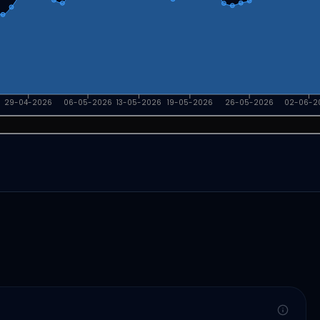
29-04-2026
06-05-2026
13-05-2026
19-05-2026
26-05-2026
02-06-2