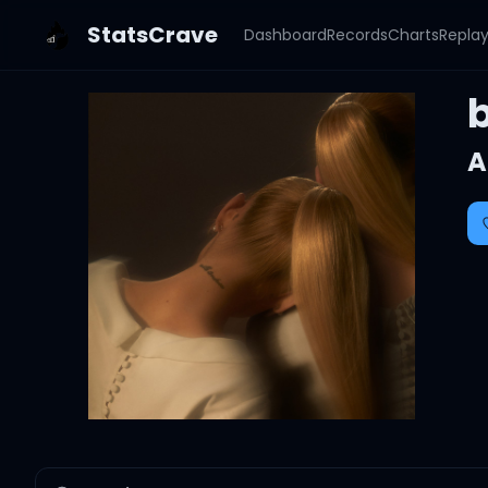
StatsCrave
Dashboard
Records
Charts
Repla
A