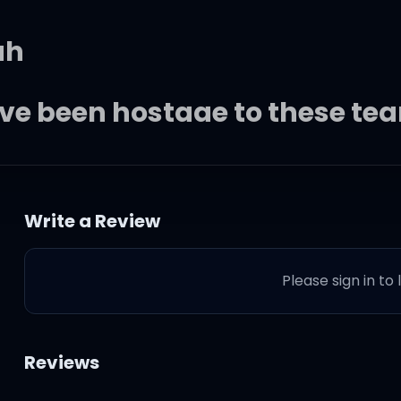
ah
 I've been hostage to these tea
lly movin' through my fears
Write a Review
rd we tried, both you and me
Please sign in to
Reviews