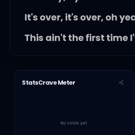
It's over, it's over, oh ye
This ain't the first time
I can't believe I'm fina
At least, I know how ha
StatsCrave Meter
Didn't we? Didn't we?
So I grab my stuff
No votes yet