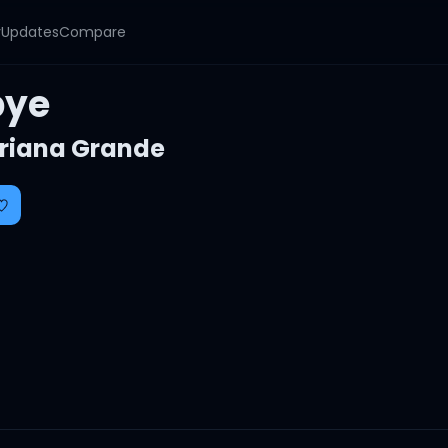
y
Updates
Compare
bye
riana Grande