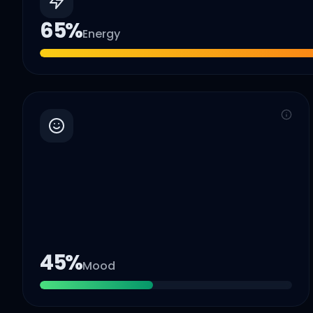
65
%
Energy
45
%
Mood