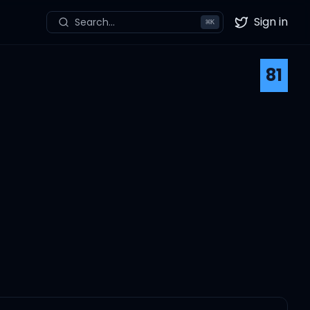
Sign in
Search...
⌘
K
Twitter
81