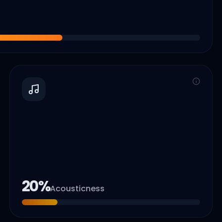
20
%
Acousticness