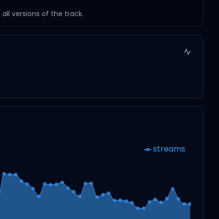
ll versions of the track.
streams