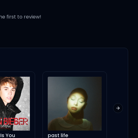
he first to review!
Next slid
past life
Mad House