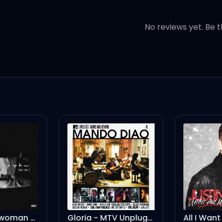
 in the driveway
No reviews yet. Be t
ah
Gloria - MTV Unplugged
All I Want Is You