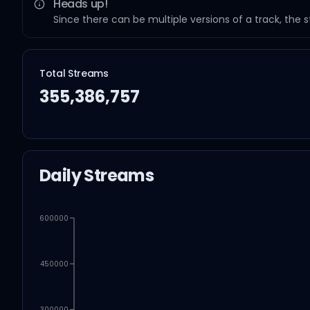
Heads up!
Since there can be multiple versions of a track, the 
Total Streams
355,386,757
Daily Streams
600000
450000
300000