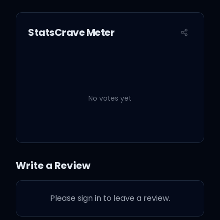
StatsCrave Meter
No votes yet
Write a Review
Please sign in to leave a review.