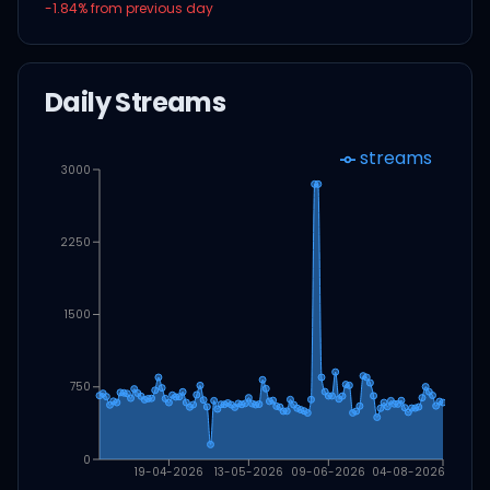
-1.84
% from previous day
Daily Streams
streams
3000
2250
1500
750
0
19-04-2026
13-05-2026
09-06-2026
04-08-2026