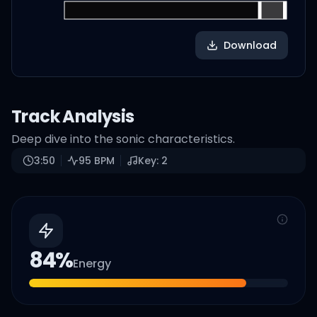
Download
Track Analysis
Deep dive into the sonic characteristics.
3:50
95
BPM
Key:
2
84
%
Energy