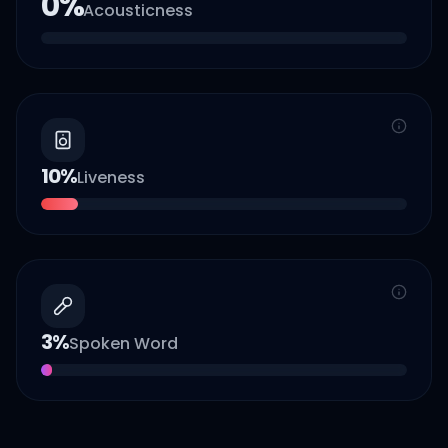
0
%
Acousticness
10
%
Liveness
3
%
Spoken Word