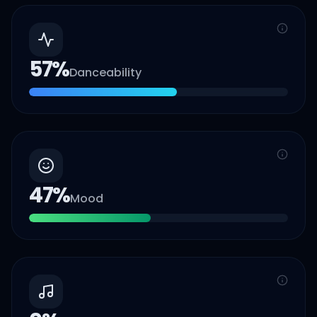
57
%
Danceability
47
%
Mood