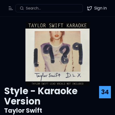
Sign in
Search...
Toggle Menu
Twitter
Style - Karaoke
34
Version
Taylor Swift