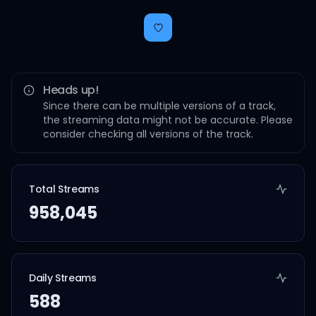
Heads up!
Since there can be multiple versions of a track,
the streaming data might not be accurate. Please
consider checking all versions of the track.
Total Streams
958,045
Daily Streams
588