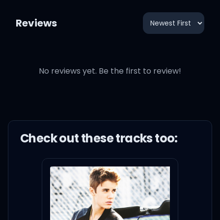
Reviews
No reviews yet. Be the first to review!
Check out these
track
s too: