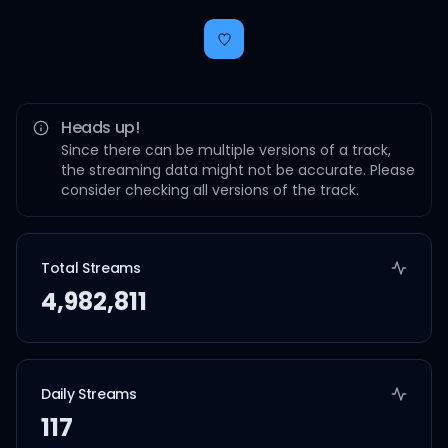
Heads up!
Since there can be multiple versions of a track,
the streaming data might not be accurate. Please
consider checking all versions of the track.
Total Streams
4,982,811
Daily Streams
117