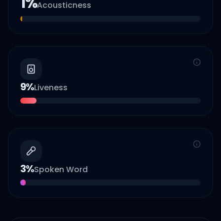
1
%
Acousticness
9
%
Liveness
3
%
Spoken Word