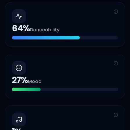
64
%
Danceability
27
%
Mood