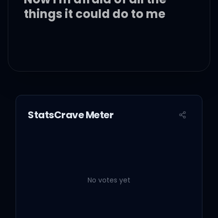
things it could do to me
Baby, oh, baby
Baby, oh, baby
StatsCrave Meter
Baby, oh, baby
Baby, oh, baby
No votes yet
Baby, oh, baby