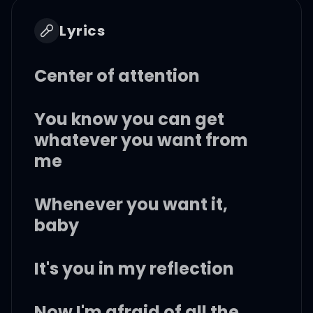
Lyrics
Center of attention
You know you can get
whatever you want from
me
Whenever you want it,
baby
It's you in my reflection
Now I'm afraid of all the