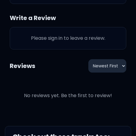
Baby, oh, baby
Write a Review
Baby, oh, baby
Please sign in to leave a review.
Baby, oh, baby
Baby, oh, baby
Reviews
No reviews yet. Be the first to review!
What you want from me
(baby, oh, baby)
What you want from me