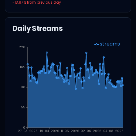
-13.97
% from previous day
Daily Streams
streams
220
165
110
55
0
27-03-2026
19-04-2026
11-05-2026
02-06-2026
04-08-2026