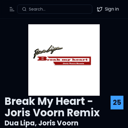
Sign in
Search...
Toggle Menu
Twitter
Break My Heart -
25
Joris Voorn Remix
Dua Lipa
,
Joris Voorn