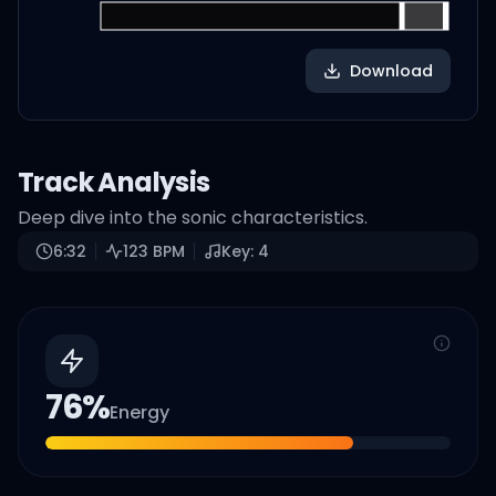
Download
Track Analysis
Deep dive into the sonic characteristics.
6:32
123
BPM
Key:
4
76
%
Energy