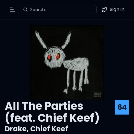
Sign in
Search...
Toggle Menu
Twitter
All The Parties
64
(feat. Chief Keef)
Drake
,
Chief Keef