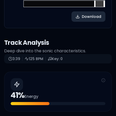
Download
Track Analysis
Deep dive into the sonic characteristics.
3:39
125
BPM
Key:
0
41
%
Energy