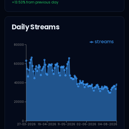
+
13.53
% from previous day
Daily Streams
streams
80000
60000
40000
20000
0
27-03-2026
19-04-2026
11-05-2026
02-06-2026
04-08-2026