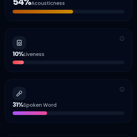
54
%
Acousticness
10
%
Liveness
31
%
Spoken Word