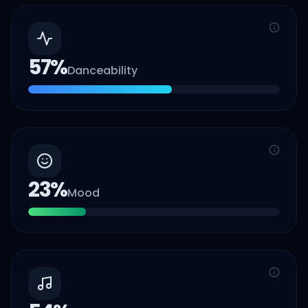
57
%
Danceability
23
%
Mood