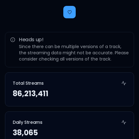
Heads up!
Since there can be multiple versions of a track,
the streaming data might not be accurate. Please
consider checking all versions of the track.
Total Streams
86,213,411
Daily Streams
38,065