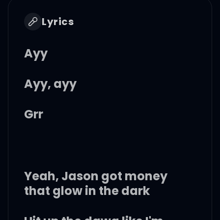
Lyrics
Ayy
Ayy, ayy
Grr
Yeah, Jason got money
that glow in the dark