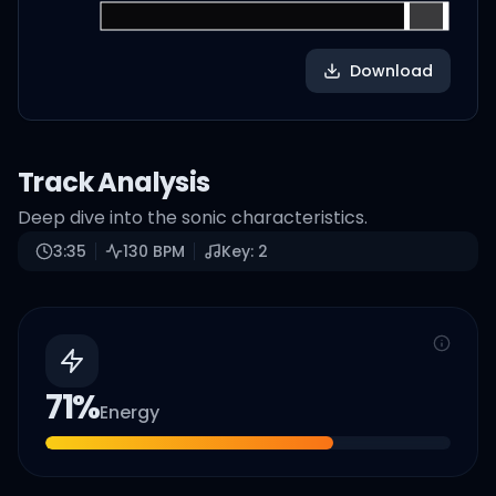
Download
Track Analysis
Deep dive into the sonic characteristics.
3:35
130
BPM
Key:
2
71
%
Energy