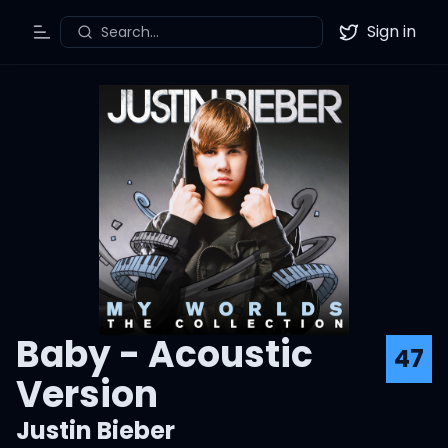
Sign in
Search...
Toggle Menu
Twitter
Baby - Acoustic
47
Version
Justin Bieber