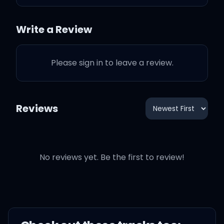
eyes
Write a Review
My first love broke my
heart for the first time
Please sign in to leave a review.
And I was like baby, baby,
baby, oh
Reviews
I'm like baby, baby, baby,
no
No reviews yet. Be the first to review!
I'm like baby, baby, baby,
oh
I thought you'd always be