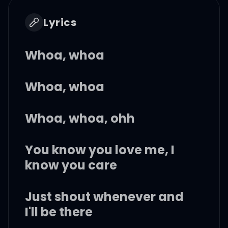
Lyrics
Whoa, whoa
Whoa, whoa
Whoa, whoa, ohh
You know you love me, I
know you care
Just shout whenever and
I'll be there