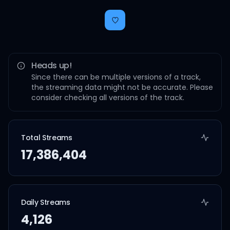
Heads up!
Since there can be multiple versions of a track,
the streaming data might not be accurate. Please
consider checking all versions of the track.
Total Streams
17,386,404
Daily Streams
4,126