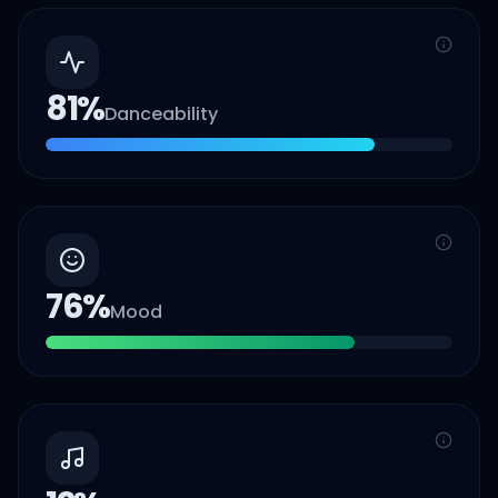
81
%
Danceability
76
%
Mood