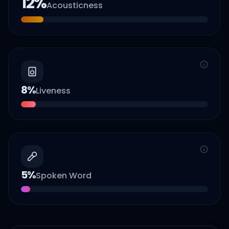
12
%
Acousticness
8
%
Liveness
5
%
Spoken Word