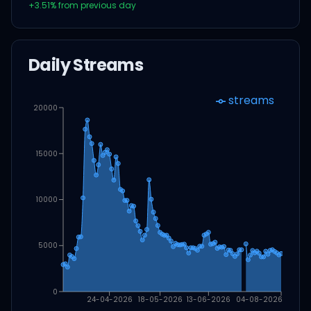
+
3.51
% from previous day
Daily Streams
streams
20000
15000
10000
5000
0
24-04-2026
18-05-2026
13-06-2026
04-08-2026