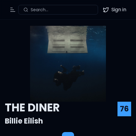
Sign in
Search...
Toggle Menu
Twitter
THE DINER
76
Billie Eilish