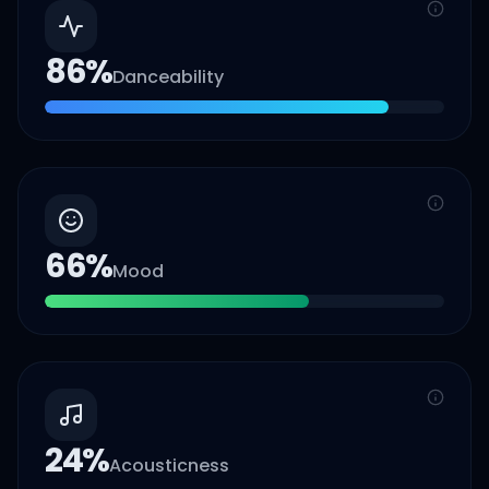
86
%
Danceability
66
%
Mood
24
%
Acousticness