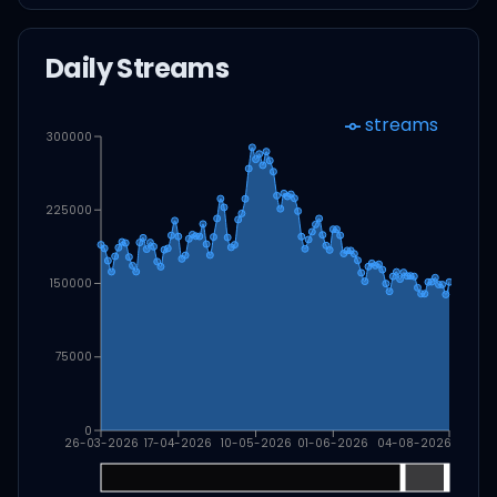
Daily Streams
streams
300000
225000
150000
75000
0
26-03-2026
17-04-2026
10-05-2026
01-06-2026
04-08-2026