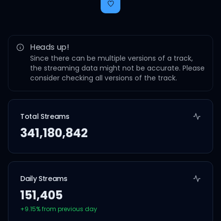
Heads up!
Since there can be multiple versions of a track,
the streaming data might not be accurate. Please
consider checking all versions of the track.
Total Streams
341,180,842
Daily Streams
151,405
+
9.15
% from previous day