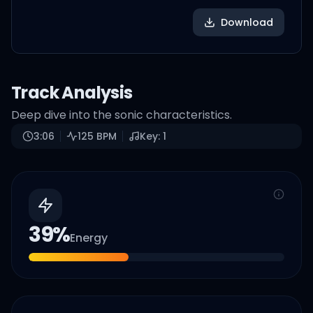
Download
Track Analysis
Deep dive into the sonic characteristics.
3:06
125
BPM
Key:
1
39
%
Energy