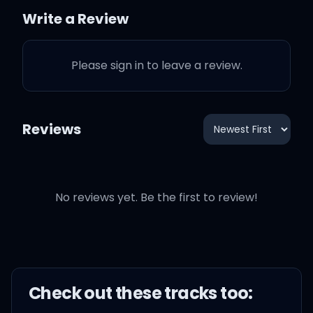
They'll make me stop
Write a Review
And I just wanna talk (I
Please sign in to leave a review.
just wanna talk)
Reviews
Bet I could change your
life
No reviews yet. Be the first to review!
You could be my wife
(Wife, wife)
Could get into a fight
Check out these
track
s too:
(Fight)