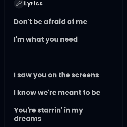
Lyrics
Don't be afraid of me
I'm what you need
I saw you on the screens
I know we're meant to be
You're starrin' in my
dreams