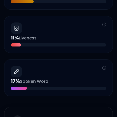
11
%
Liveness
17
%
Spoken Word