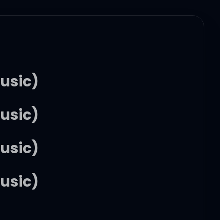
usic)
usic)
usic)
usic)