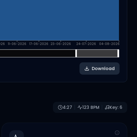
026
11-06-2026
17-06-2026
23-06-2026
24-07-2026
04-08-2026
Download
4:27
123
BPM
Key:
6