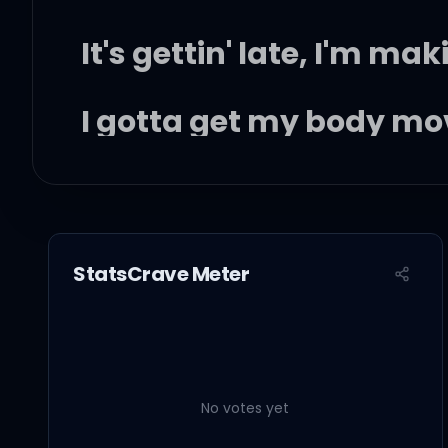
It's gettin' late, I'm m
I gotta get my body mo
I wasn't looking for n
Possible candidate, ye
StatsCrave Meter
Who knew that you'd be 
No votes yet