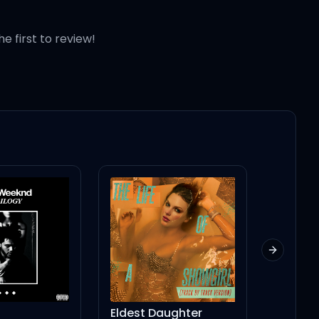
he first to review!
arty
hty
Next slid
Eldest Daughter
the boy