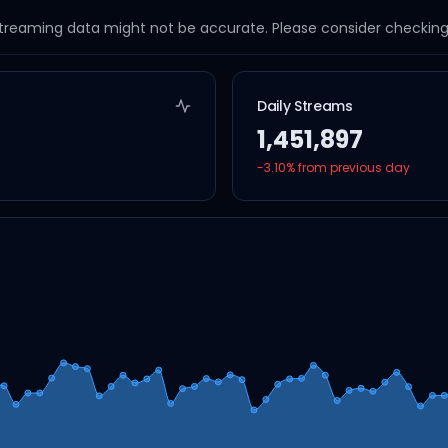
streaming data might not be accurate. Please consider checking a
Daily Streams
1,451,897
-3.10
% from previous day