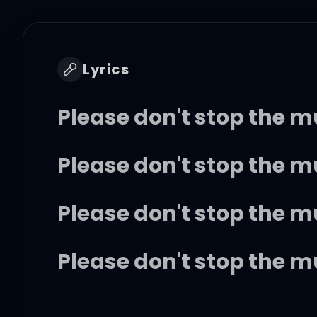
Lyrics
Please don't stop the 
Please don't stop the 
Please don't stop the 
Please don't stop the 