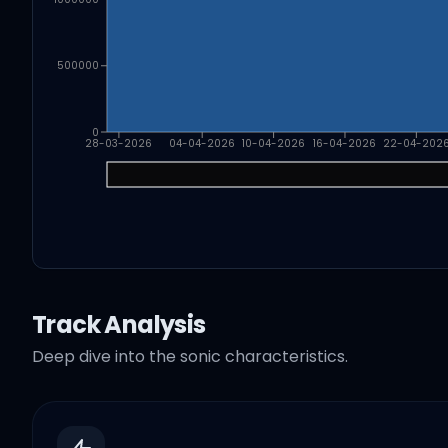
500000
0
28-03-2026
04-04-2026
10-04-2026
16-04-2026
22-04-202
Track Analysis
Deep dive into the sonic characteristics.