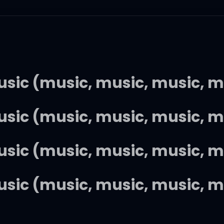
music (music, music, music, m
music (music, music, music, m
music (music, music, music, m
music (music, music, music, m