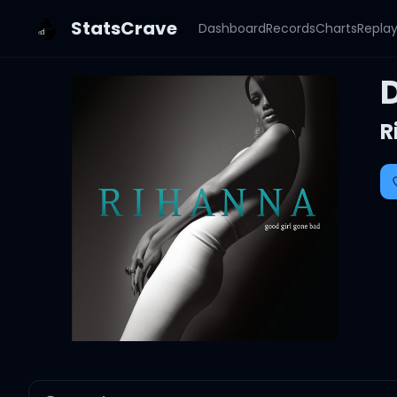
StatsCrave
Dashboard
Records
Charts
Repla
R