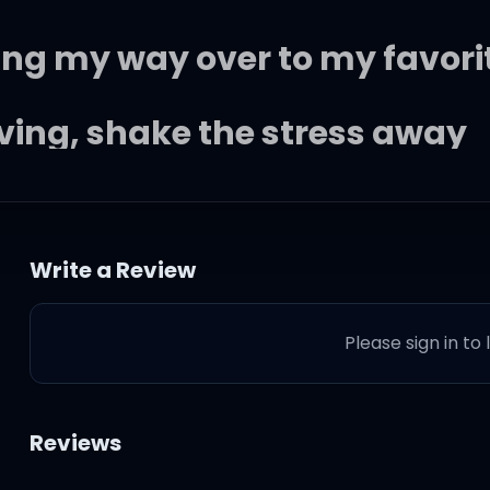
aking my way over to my favori
ving, shake the stress away
obody when you looked my way
Write a Review
ah
Please sign in to
up in here lookin' like you do
Reviews