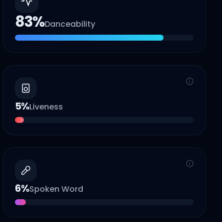
83
%
Danceability
5
%
Liveness
6
%
Spoken Word