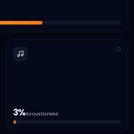
3
%
Acousticness