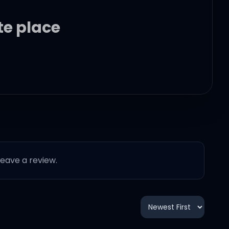
te place
 leave a review.
?