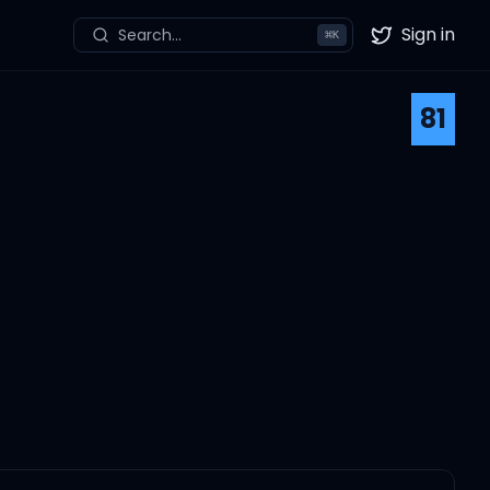
Sign in
Search...
⌘
K
Twitter
81