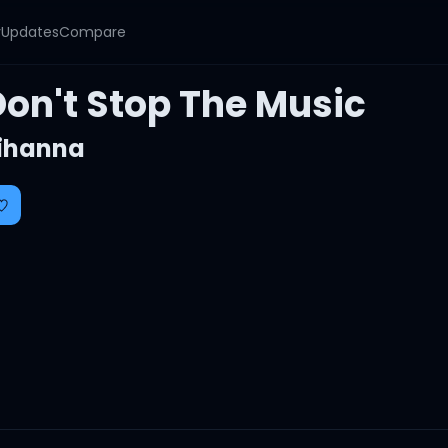
y
Updates
Compare
Don't Stop The Music
ihanna