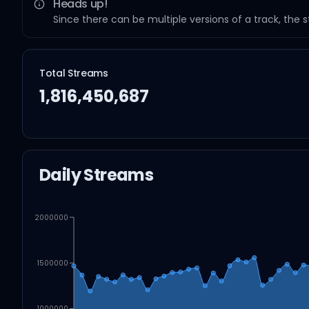
Heads up!
Since there can be multiple versions of a track, the 
Total Streams
1,816,450,687
Daily Streams
2000000
1500000
1000000