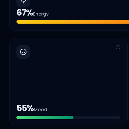
67
%
Energy
55
%
Mood