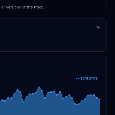
ll versions of the track.
streams