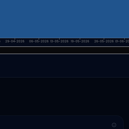
6
29-04-2026
06-05-2026
13-05-2026
19-05-2026
26-05-2026
01-06-2