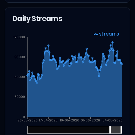
Daily Streams
streams
120000
90000
60000
30000
0
26-03-2026
17-04-2026
10-05-2026
01-06-2026
04-08-2026