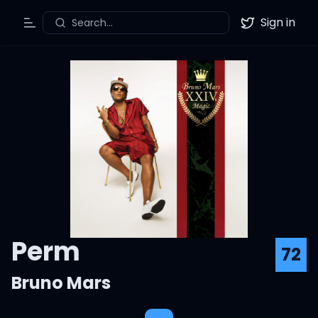
Sign in
Search...
Toggle Menu
Twitter
Perm
72
Bruno Mars