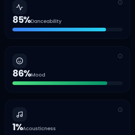
85
%
Danceability
86
%
Mood
1
%
Acousticness