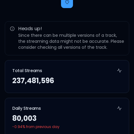
Heads up!
Since there can be multiple versions of a track,
the streaming data might not be accurate. Please
consider checking all versions of the track.
Total Streams
237,481,596
Daily Streams
80,003
-0.94
% from previous day