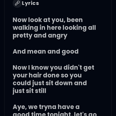
Lyrics
Now look at you, been
walking in here looking all
pretty and angry
And mean and good
Now I know you didn't get
your hair done so you
could just sit down and
just sit still
Aye, we tryna have a
good time tonight, let's go