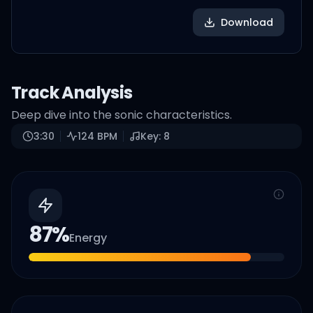
Download
Track Analysis
Deep dive into the sonic characteristics.
3:30
124
BPM
Key:
8
87
%
Energy