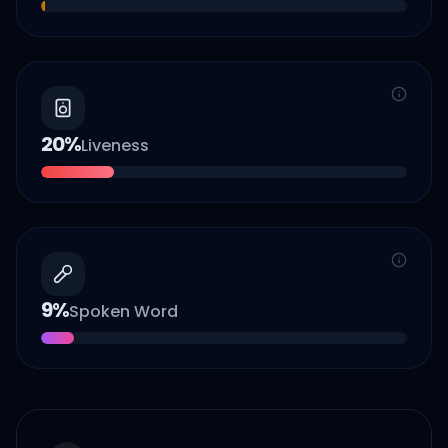
20
%
Liveness
9
%
Spoken Word