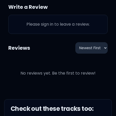
Write a Review
I bet you want an
autograph
Please sign in to leave a review.
For you and your friends
Reviews
Gotta do it in the
penthouse
No reviews yet. Be the first to review!
That's where I keep my
pen
Check out these
track
s too:
What you can't dance?