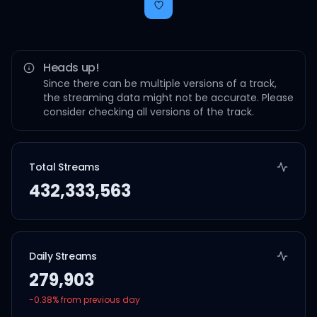
Heads up!
Since there can be multiple versions of a track,
the streaming data might not be accurate. Please
consider checking all versions of the track.
Total Streams
432,333,563
Daily Streams
279,903
-0.38
% from previous day