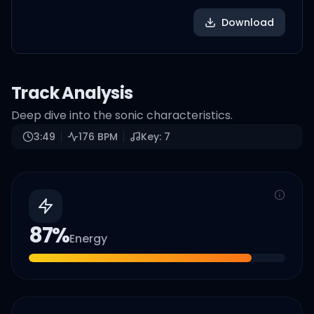
Download
Track Analysis
Deep dive into the sonic characteristics.
3:49
176
BPM
Key:
7
87
%
Energy