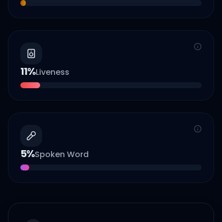
11
%
Liveness
5
%
Spoken Word