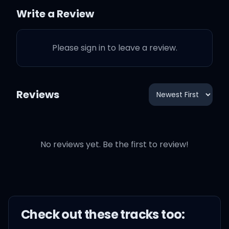
all damn night
Write a Review
The brink of a wrinkle in
Please sign in to leave a review.
time
Bittersweet sixteen
Reviews
suddenly
No reviews yet. Be the first to review!
I'm watching American
Pie
With you on a Saturday
Check out these
track
s too:
night