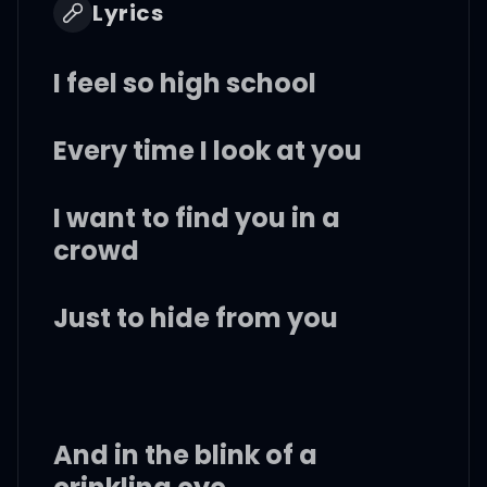
Lyrics
I feel so high school
Every time I look at you
I want to find you in a
crowd
Just to hide from you
And in the blink of a