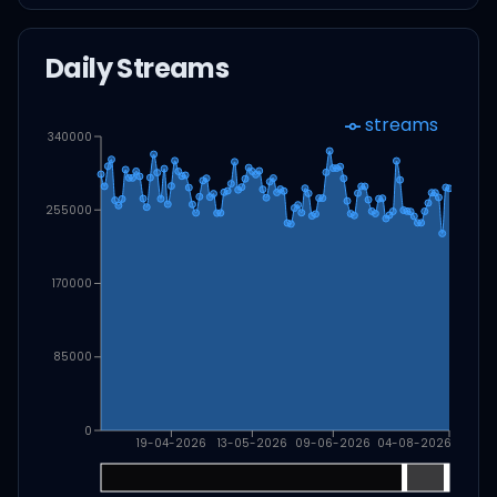
Daily Streams
streams
340000
255000
170000
85000
0
19-04-2026
13-05-2026
09-06-2026
04-08-2026