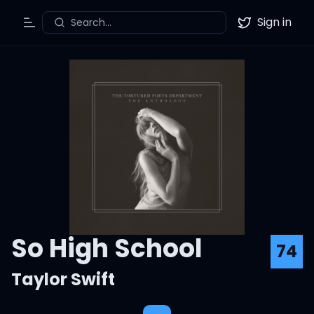
Sign in
Search...
Toggle Menu
Twitter
So High School
74
Taylor Swift