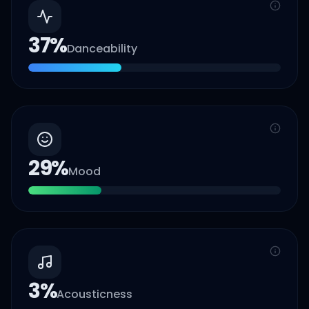
37
%
Danceability
29
%
Mood
3
%
Acousticness