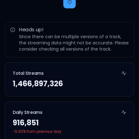
Heads up!
Since there can be multiple versions of a track,
the streaming data might not be accurate. Please
consider checking all versions of the track.
Total Streams
1,466,897,326
Daily Streams
916,851
-5.63
% from previous day