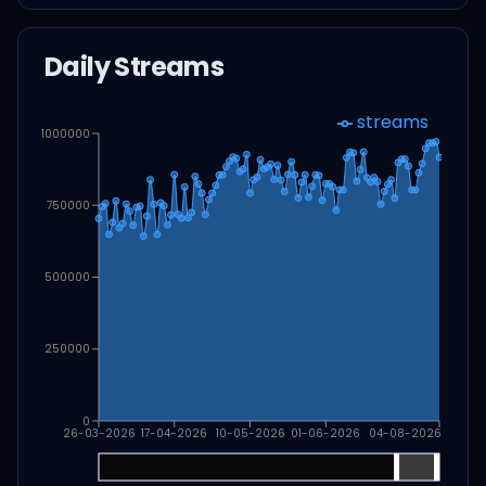
Daily Streams
streams
1000000
750000
500000
250000
0
26-03-2026
17-04-2026
10-05-2026
01-06-2026
04-08-2026