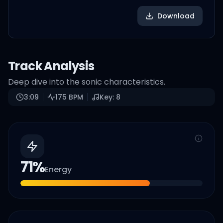
Download
Track Analysis
Deep dive into the sonic characteristics.
3:09
175
BPM
Key:
8
71
%
Energy