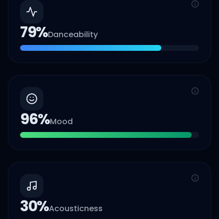
79
%
Danceability
96
%
Mood
30
%
Acousticness