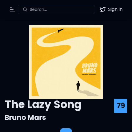
Sign in
Search...
Toggle Menu
Twitter
The Lazy Song
79
Bruno Mars