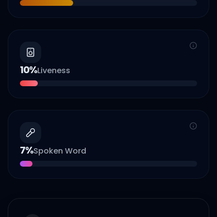
10
%
Liveness
7
%
Spoken Word