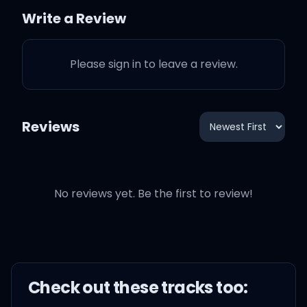
Click to MTV, so they can
Write a Review
teach me how to dougie
Please sign in to leave a review.
'Cause in my castle, I'm
the freaking man
Reviews
Oh-oh, yes, I said it, I said
it
I said it 'cause I can
No reviews yet. Be the first to review!
Today, I don't feel like
doing anything
Check out these
track
s too:
I just wanna lay in my bed