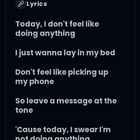
Lyrics
Today, I don't feel like
doing anything
I just wanna lay in my bed
Don't feel like picking up
my phone
So leave a message at the
tone
'Cause today, I swear I'm
not doing anything