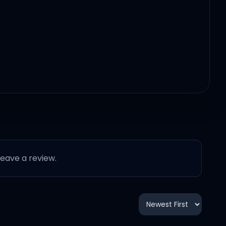
 leave a review.