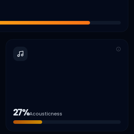
27
%
Acousticness