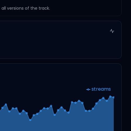
ll versions of the track.
streams