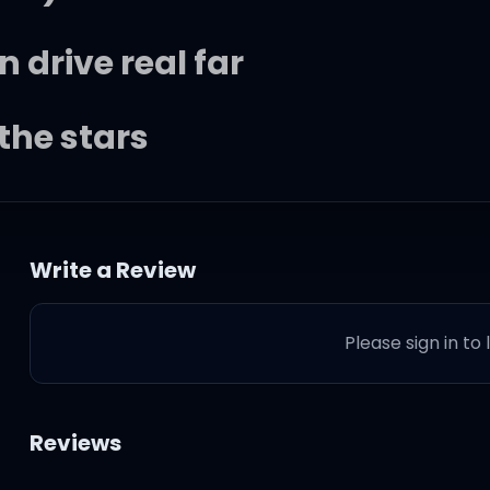
n drive real far
the stars
Write a Review
ike
Please sign in to
wanna kiss your eyes
, I wanna feel like I'm
Reviews