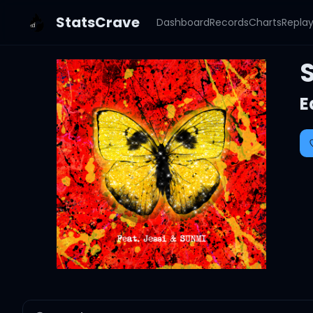
StatsCrave
Dashboard
Records
Charts
Repla
S
E