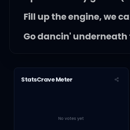
Fill up the engine, we ca
Go dancin' underneath 
Ooh yeah, I want it all
Mm, you got me feelin' l
StatsCrave Meter
I wanna be that guy, I 
I wanna drink that smile
No votes yet