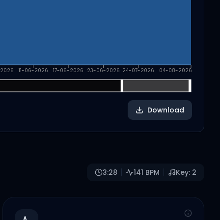
-2026
11-06-2026
17-06-2026
23-06-2026
24-07-2026
04-08-2026
Download
3:28
141
BPM
Key:
2