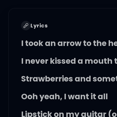
Lyrics
I took an arrow to the h
I never kissed a mouth t
Strawberries and some
Ooh yeah, I want it all
Lipstick on my guitar (