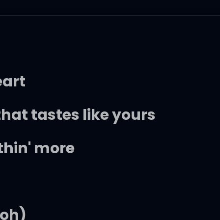
eart
hat tastes like yours
thin' more
ooh)