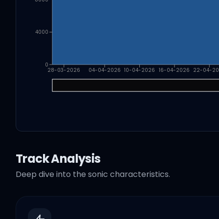
4000
0
28-03-2026
04-04-2026
10-04-2026
16-04-2026
22-04-2
Track Analysis
Deep dive into the sonic characteristics.