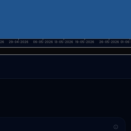
026
29-04-2026
06-05-2026
13-05-2026
19-05-2026
26-05-2026
01-06