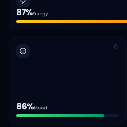
87
%
Energy
86
%
Mood