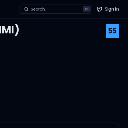
Sign in
Search...
⌘
K
Twitter
NMI)
55