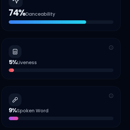
74
%
Danceability
5
%
Liveness
9
%
Spoken Word