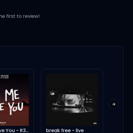
 night
he first to review!
t right back
Next slid
break free - live
Shape of You - Live