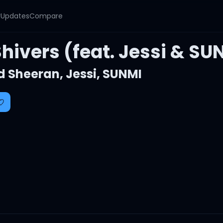
y
Updates
Compare
hivers (feat. Jessi & SU
d Sheeran
,
Jessi
,
SUNMI