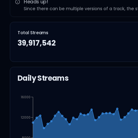
Heads up!
Since there can be multiple versions of a track, the 
Total Streams
39,917,542
Daily Streams
16000
12000
8000