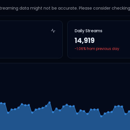
streaming data might not be accurate. Please consider checking a
Daily Streams
14,919
-1.06
% from previous day