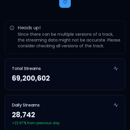
Heads up!
Since there can be multiple versions of a track,
the streaming data might not be accurate. Please
consider checking all versions of the track.
Total Streams
69,200,602
Daily Streams
28,742
+
22.67
% from previous day