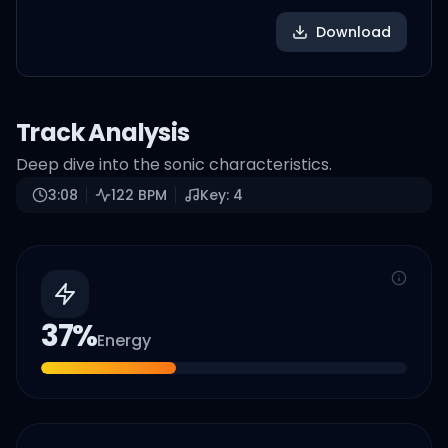
Download
Track Analysis
Deep dive into the sonic characteristics.
3:08
122
BPM
Key:
4
37
%
Energy