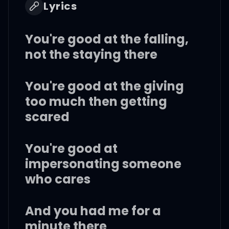
Lyrics
You're good at the falling,
not the staying there
You're good at the giving
too much then getting
scared
You're good at
impersonating someone
who cares
And you had me for a
minute there