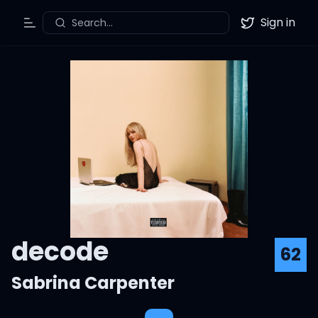
Sign in
Search...
Toggle Menu
Twitter
decode
62
Sabrina Carpenter