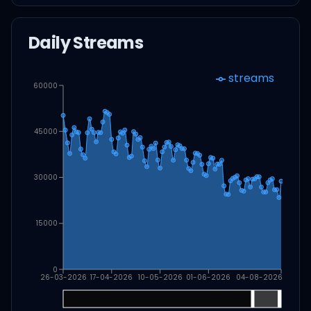
Daily Streams
streams
60000
45000
30000
15000
0
26-03-2026
17-04-2026
10-05-2026
01-06-2026
04-08-2026