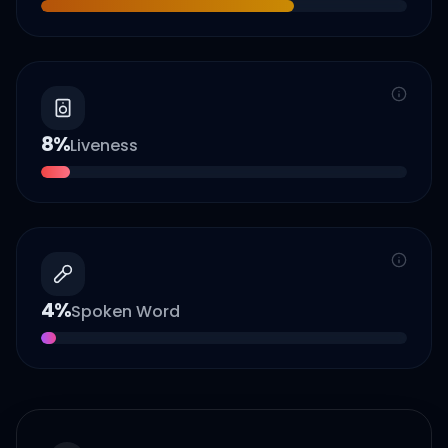
8
%
Liveness
4
%
Spoken Word