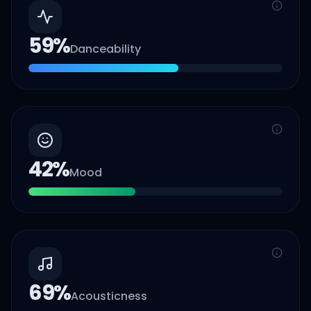
59
%
Danceability
42
%
Mood
69
%
Acousticness