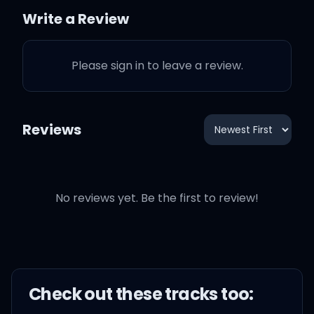
Write a Review
Overanalyzed it, front,
back, and beside it
Please sign in to leave a review.
Where else can we go?
Reviews
There's nothing left here
to decode
No reviews yet. Be the first to review!
Done lookin' for signs in
the gaps and the silence
It's just getting old
Check out these
track
s too: