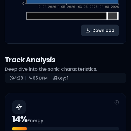
0
19-04-2026
11-05-2026
03-06-2026
04-08-2026
Download
Track Analysis
Deep dive into the sonic characteristics.
4:28
65
BPM
Key:
1
14
%
Energy