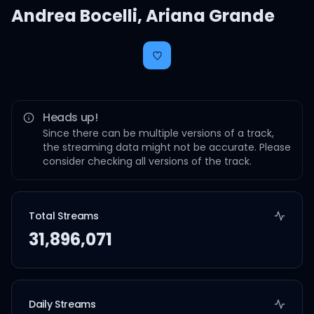
Andrea Bocelli
,
Ariana Grande
Heads up!
Since there can be multiple versions of a track,
the streaming data might not be accurate. Please
consider checking all versions of the track.
Total Streams
31,896,071
Daily Streams