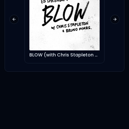
Previous slide
Next sl
BLOW (with Chris Stapleton & Bruno Mars)