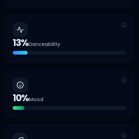
13
%
Danceability
10
%
Mood