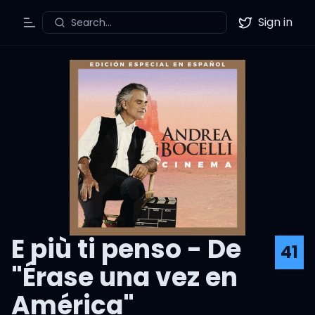
Sign in
Search...
Toggle Menu
Twitter
E più ti penso - De
41
"Érase una vez en
América"