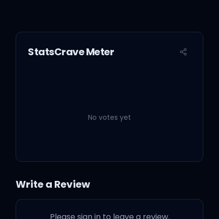
StatsCrave Meter
No votes yet
Write a Review
Please sign in to leave a review.