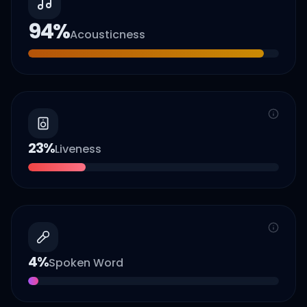
94
%
Acousticness
23
%
Liveness
4
%
Spoken Word