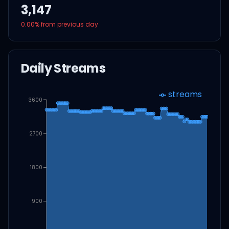
3,147
0.00
% from previous day
Daily Streams
streams
3600
2700
1800
900