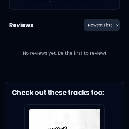
Reviews
No reviews yet. Be the first to review!
Check out these
track
s too: