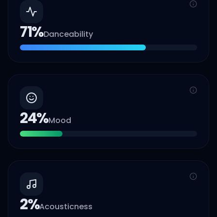
71
%
Danceability
24
%
Mood
2
%
Acousticness