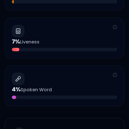
7
%
Liveness
4
%
Spoken Word