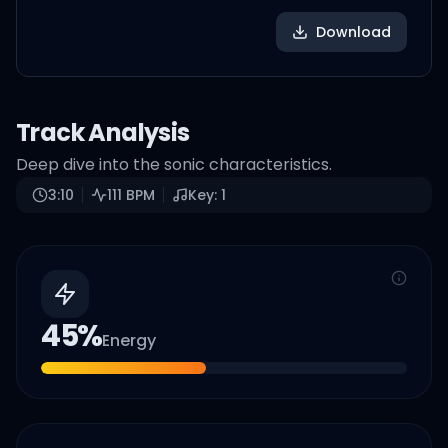
Download
Track Analysis
Deep dive into the sonic characteristics.
3:10
111
BPM
Key:
1
45
%
Energy