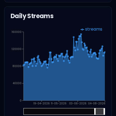
Daily Streams
streams
160000
120000
80000
40000
0
19-04-2026
11-05-2026
03-06-2026
04-08-2026