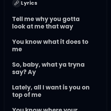
Lyrics
Tell me why you gotta
look at me that way
You know what it does to
me
So, baby, what ya tryna
say? Ay
Lately, all I want is you on
top of me
You know where your