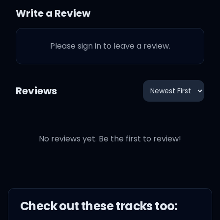
I know you love how I
Write a Review
tease it
Please sign in to leave a review.
You know that I'm playin'
So don't be mistaken
Reviews
You already know what
I'm thinkin', boy
No reviews yet. Be the first to review!
Oh, why'd you have to be
so cute?
It's impossible to ignore
Check out these
track
s too:
you, ah