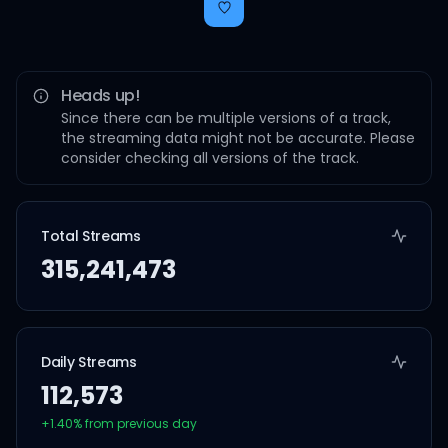
Heads up!
Since there can be multiple versions of a track,
the streaming data might not be accurate. Please
consider checking all versions of the track.
Total Streams
315,241,473
Daily Streams
112,573
+
1.40
% from previous day