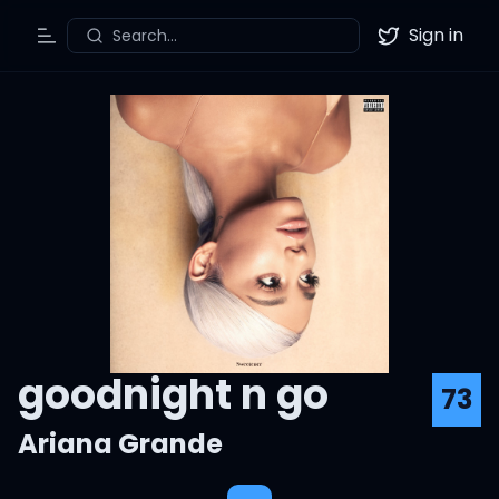
Sign in
Search...
Toggle Menu
Twitter
goodnight n go
73
Ariana Grande