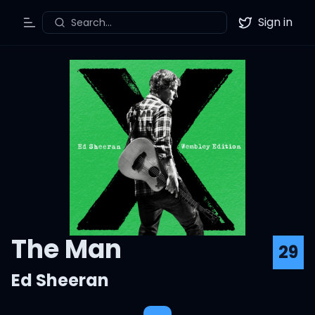
Sign in
Search...
Toggle Menu
Twitter
The Man
29
Ed Sheeran