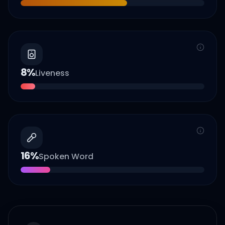
8
%
Liveness
16
%
Spoken Word