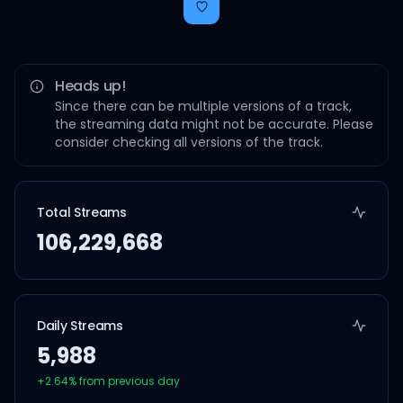
Heads up!
Since there can be multiple versions of a track,
the streaming data might not be accurate. Please
consider checking all versions of the track.
Total Streams
106,229,668
Daily Streams
5,988
+
2.64
% from previous day