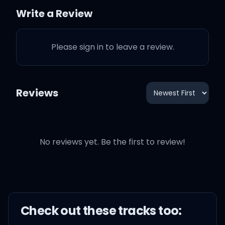
Don't hate me 'cause I
Write a Review
write the truth
Please sign in to leave a review.
No, I would never lie to
you
Reviews
But it was never fine to
lose you
And what a way to find
No reviews yet. Be the first to review!
out
It never came from my
mouth
Check out these
track
s too: