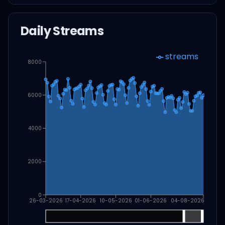
Daily Streams
streams
8000
6000
4000
2000
0
26-03-2026
17-04-2026
10-05-2026
01-06-2026
04-08-2026