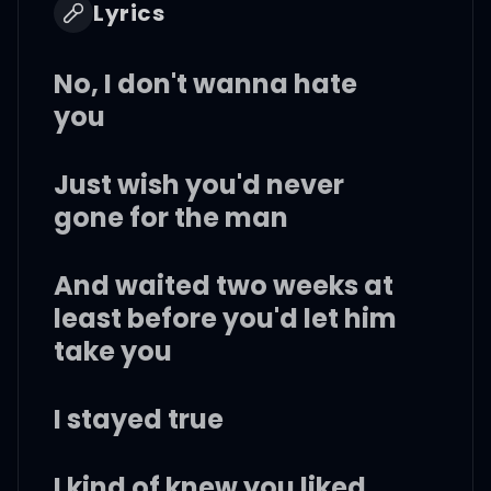
Lyrics
No, I don't wanna hate
you
Just wish you'd never
gone for the man
And waited two weeks at
least before you'd let him
take you
I stayed true
I kind of knew you liked