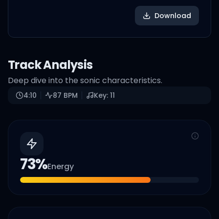
Download
Track Analysis
Deep dive into the sonic characteristics.
4:10
87
BPM
Key:
11
73
%
Energy