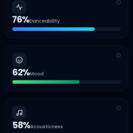
76
%
Danceability
62
%
Mood
58
%
Acousticness