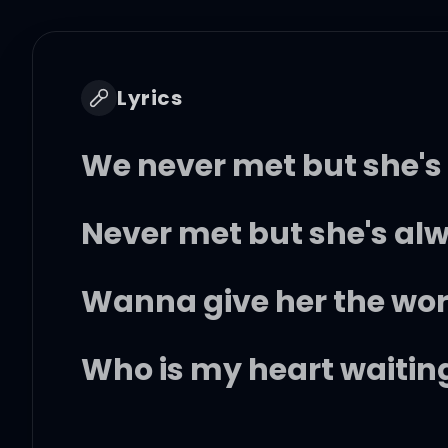
Lyrics
We never met but she's a
Never met but she's a
Wanna give her the wo
Who is my heart waiting