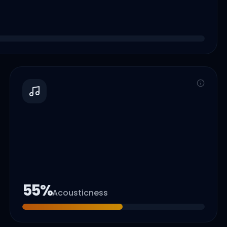
55
%
Acousticness