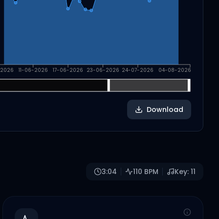
-2026
11-06-2026
17-06-2026
23-06-2026
24-07-2026
04-08-2026
Download
3:04
110
BPM
Key:
11