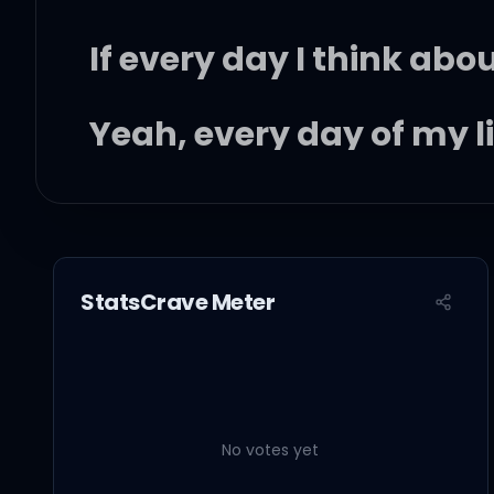
If every day I think abo
Yeah, every day of my li
Then tell me why I have
(Why? Why? Why? Why
StatsCrave Meter
So many people to see 
No votes yet