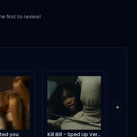
he first to review!
Next slid
Kill Bill - Sped Up Version
Left and Right (feat. Jung Kook of BTS) - Galantis Remix