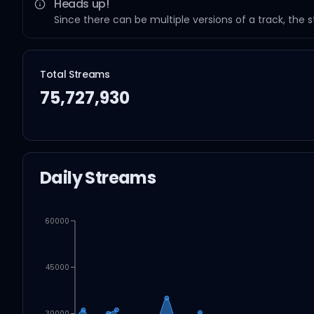
Heads up!
Since there can be multiple versions of a track, the 
Total Streams
75,727,930
Daily Streams
60000
45000
30000