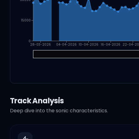
15000
0
28-03-2026
04-04-2026
10-04-2026
16-04-2026
22-04-2
Track Analysis
Deep dive into the sonic characteristics.