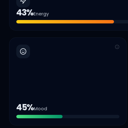
43
%
Energy
45
%
Mood