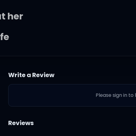
ut her
fe
n't found her
Write a Review
? Why?)
Please sign in to
(so many people to see)
Reviews