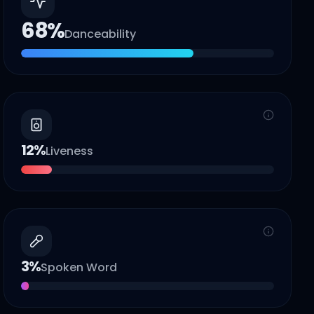
68
%
Danceability
12
%
Liveness
3
%
Spoken Word