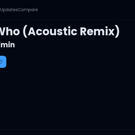
y
Updates
Compare
Who (Acoustic Remix)
imin