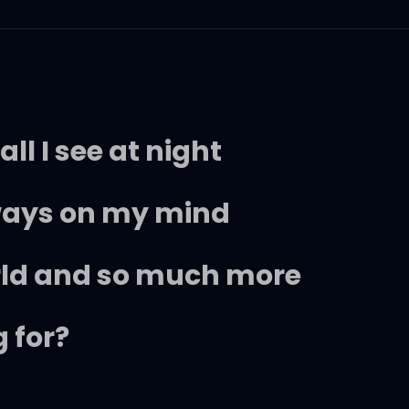
ll I see at night
lways on my mind
rld and so much more
 for?