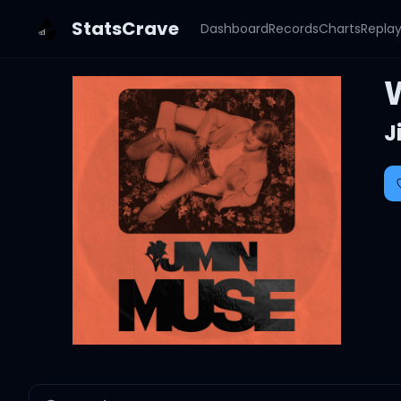
StatsCrave
Dashboard
Records
Charts
Repla
J