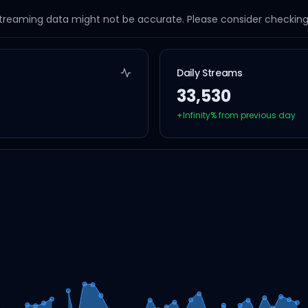
streaming data might not be accurate. Please consider checking a
Daily Streams
33,530
+
Infinity
% from previous day