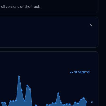
ll versions of the track.
streams