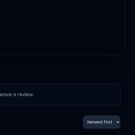
 leave a review.