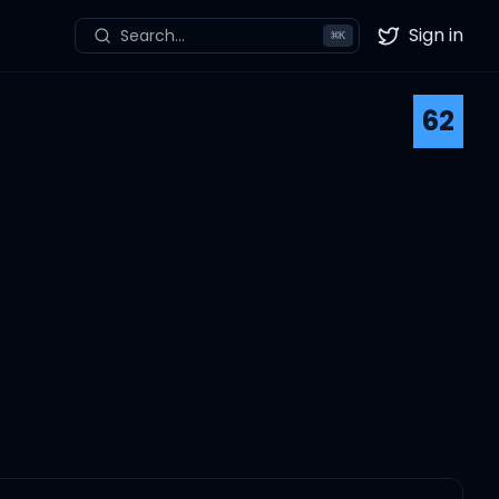
Sign in
Search...
⌘
K
Twitter
62