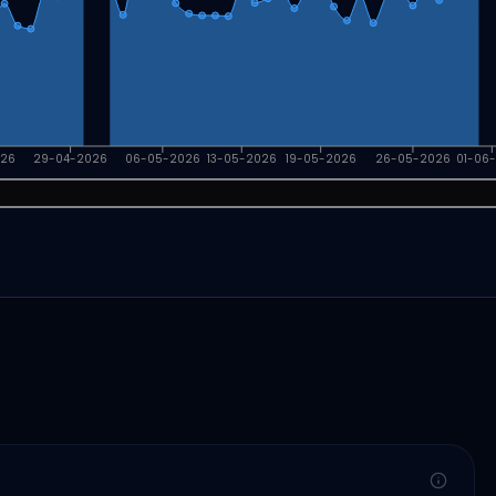
026
29-04-2026
06-05-2026
13-05-2026
19-05-2026
26-05-2026
01-06