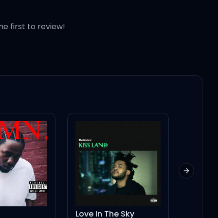
he first to review!
keth"
Next slid
Love In The Sky