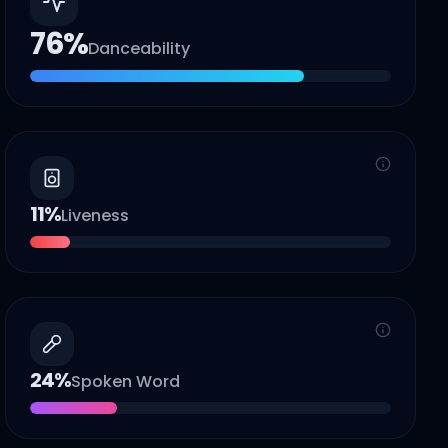
76
%
Danceability
11
%
Liveness
24
%
Spoken Word