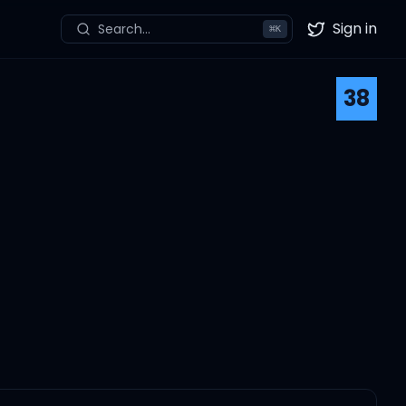
Sign in
Search...
⌘
K
Twitter
38