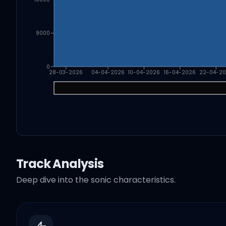
9000
0
28-03-2026
04-04-2026
10-04-2026
16-04-2026
22-04-2
Track Analysis
Deep dive into the sonic characteristics.