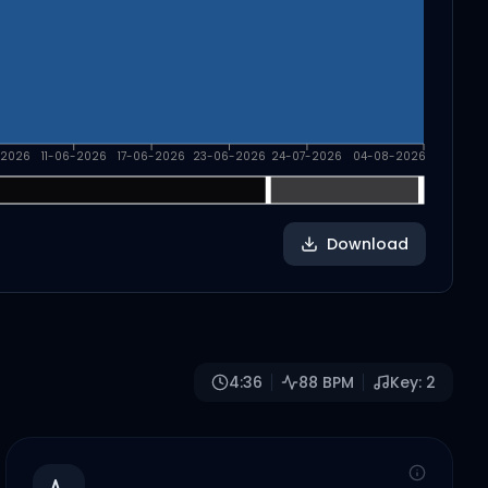
-2026
11-06-2026
17-06-2026
23-06-2026
24-07-2026
04-08-2026
Download
4:36
88
BPM
Key:
2