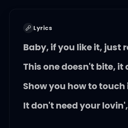
Lyrics
Baby, if you like it, just
This one doesn't bite, i
Show you how to touch it,
It don't need your lovin'