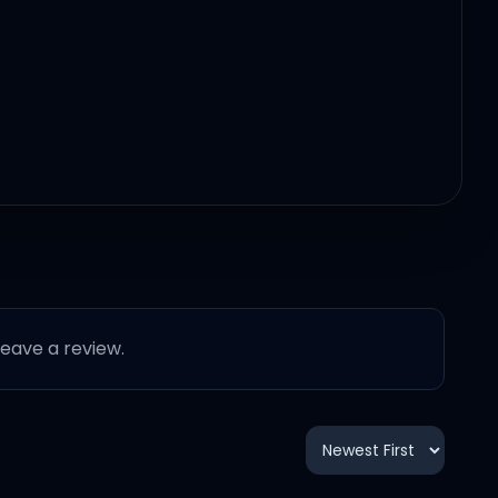
 leave a review.