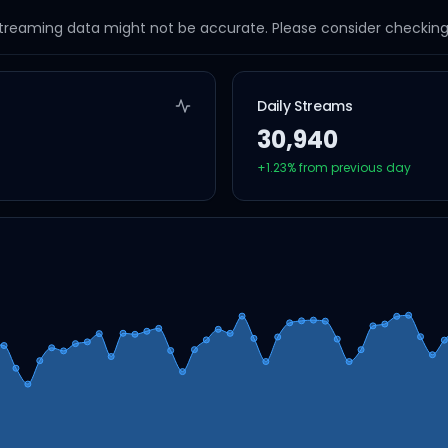
streaming data might not be accurate. Please consider checking a
Daily Streams
30,940
+
1.23
% from previous day