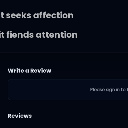
t seeks affection
t fiends attention
t seeks affection
Write a Review
nd it fiends (yeah)
Please sign in to
you lookin'?
Reviews