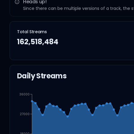
Heads up!
Since there can be multiple versions of a track, the 
Total Streams
162,518,484
Daily Streams
36000
27000
18000