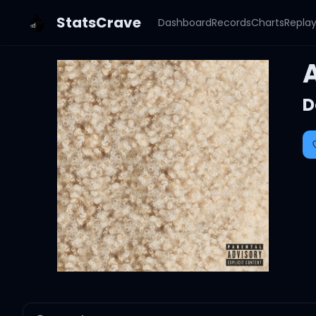
StatsCrave
Dashboard
Records
Charts
Repla
D