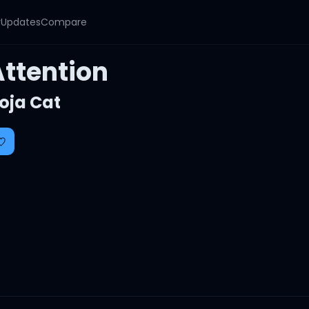
y
Updates
Compare
Attention
oja Cat