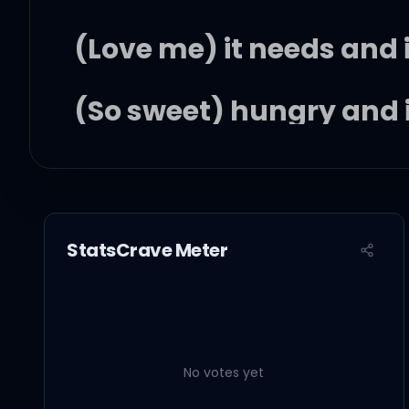
(Love me) it needs and i
(So sweet) hungry and i
(Hungry) it needs and i
(Baby) hungry (yeah) a
StatsCrave Meter
Look at me, look at me, 
No votes yet