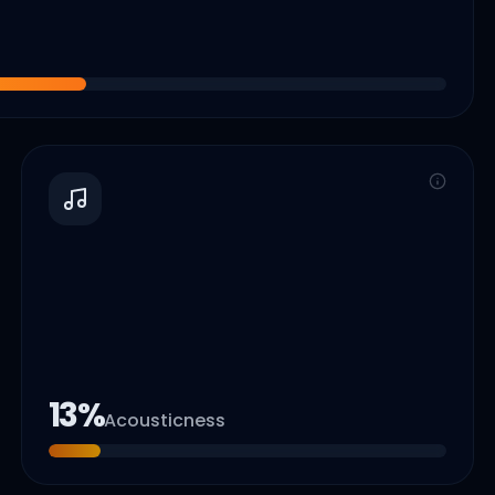
13
%
Acousticness