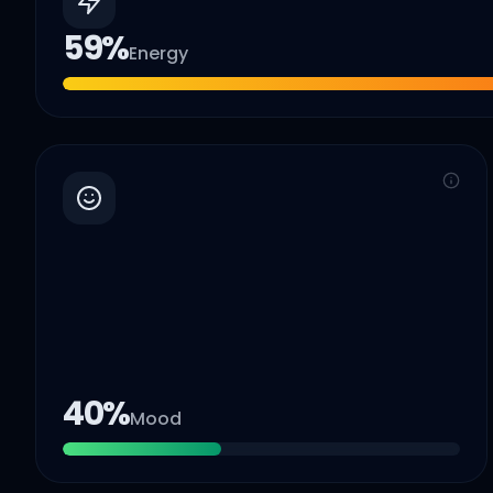
59
%
Energy
40
%
Mood