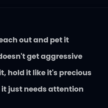
 reach out and pet it
t doesn't get aggressive
 hold it like it's precious
, it just needs attention