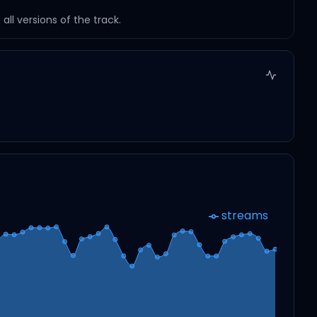
ll versions of the track.
streams