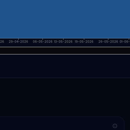
026
29-04-2026
06-05-2026
13-05-2026
19-05-2026
26-05-2026
01-06