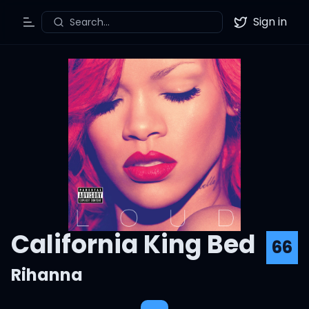
Sign in
Search...
Toggle Menu
Twitter
California King Bed
66
Rihanna