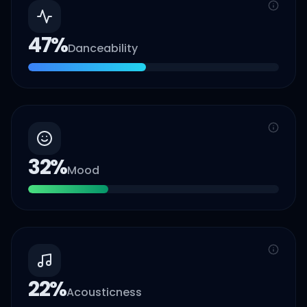
47
%
Danceability
32
%
Mood
22
%
Acousticness