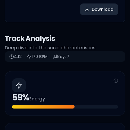
Download
Track Analysis
Deep dive into the sonic characteristics.
4:12
170
BPM
Key:
7
59
%
Energy