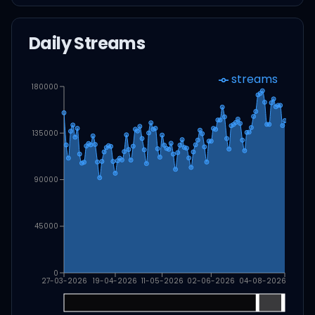
Daily Streams
streams
180000
135000
90000
45000
0
27-03-2026
19-04-2026
11-05-2026
02-06-2026
04-08-2026