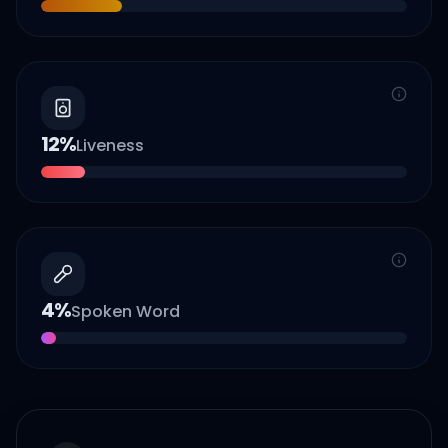
12
%
Liveness
4
%
Spoken Word