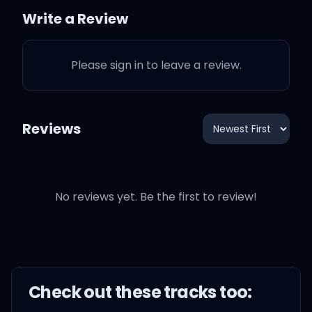
Write a Review
In this California king bed
Please sign in to leave a review.
We're 10,000 miles apart
I've been California
Reviews
wishing on these stars
For your heart for me
No reviews yet. Be the first to review!
My California king
Check out these
track
s too: