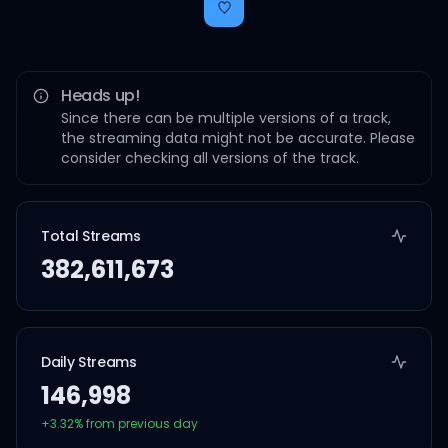
Heads up!
Since there can be multiple versions of a track,
the streaming data might not be accurate. Please
consider checking all versions of the track.
Total Streams
382,611,673
Daily Streams
146,998
+
3.32
% from previous day