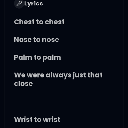
Lyrics
Chest to chest
Nose to nose
Palm to palm
We were always just that
close
Wrist to wrist