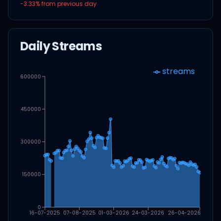
-3.33
% from previous day
Daily Streams
streams
600000
450000
300000
150000
0
16-07-2025
07-08-2025
01-03-2026
24-03-2026
26-04-2026