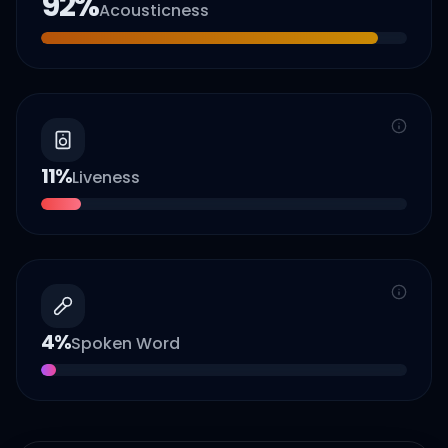
92
%
Acousticness
11
%
Liveness
4
%
Spoken Word