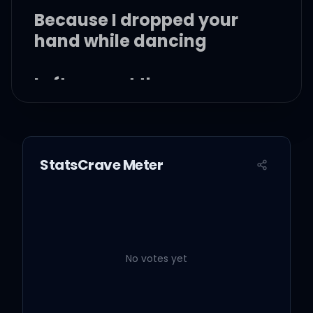
Because I dropped your
hand while dancing
Left you out there
standing
Crestfallen on the landing
StatsCrave Meter
Champagne problems
Your mom's ring in your
pocket
No votes yet
My picture in your wallet