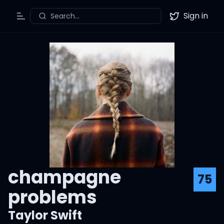
Sign in
Search...
Toggle Menu
Twitter
champagne
75
problems
Taylor Swift