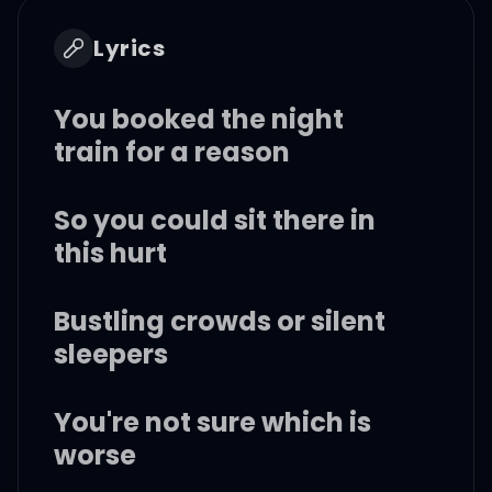
Lyrics
You booked the night
train for a reason
So you could sit there in
this hurt
Bustling crowds or silent
sleepers
You're not sure which is
worse