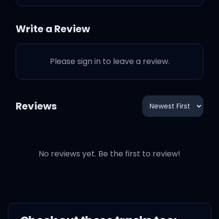
Your heart was glass, I
Write a Review
dropped it
Please sign in to leave a review.
Champagne problems
You told your family for a
Reviews
reason
You couldn't keep it in
No reviews yet. Be the first to review!
Your sister splashed out
on the bottle
Now no one's celebrating