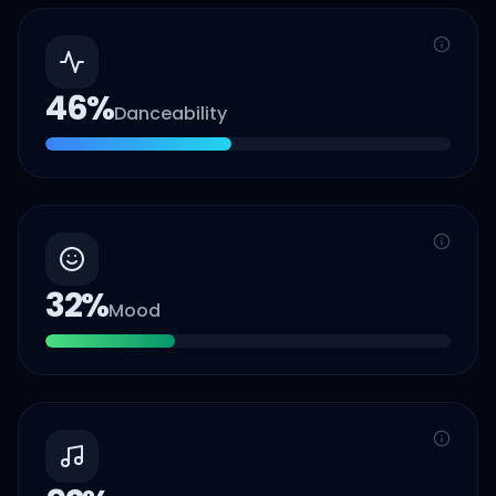
46
%
Danceability
32
%
Mood