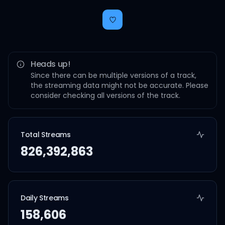
Heads up!
Since there can be multiple versions of a track,
the streaming data might not be accurate. Please
consider checking all versions of the track.
Total Streams
826,392,863
Daily Streams
158,606