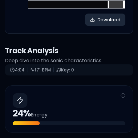
Download
Track Analysis
Deep dive into the sonic characteristics.
4:04
171
BPM
Key:
0
24
%
Energy