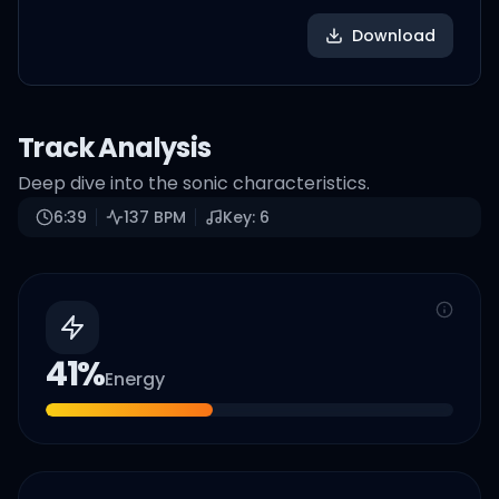
Download
Track Analysis
Deep dive into the sonic characteristics.
6:39
137
BPM
Key:
6
41
%
Energy