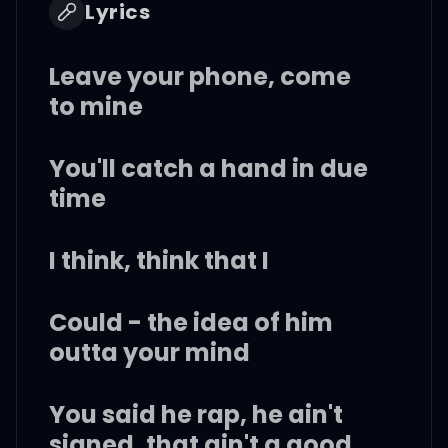
Lyrics
Leave your phone, come
to mine
You'll catch a hand in due
time
I think, think that I
Could - the idea of him
outta your mind
You said he rap, he ain't
signed, that ain't a good