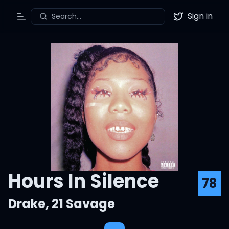
Sign in
Search...
Toggle Menu
Twitter
Hours In Silence
78
Drake
,
21 Savage