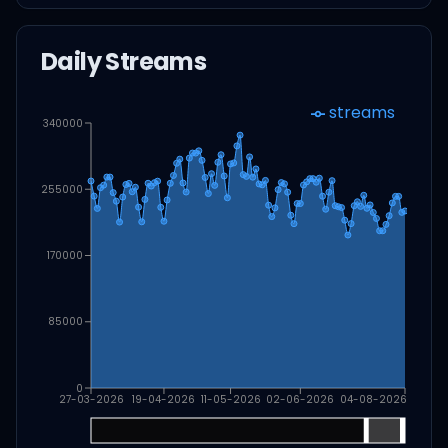
Daily Streams
streams
340000
255000
170000
85000
0
27-03-2026
19-04-2026
11-05-2026
02-06-2026
04-08-2026