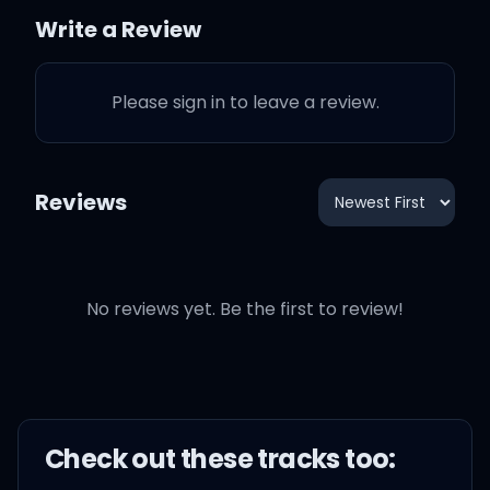
The smoke got me talkin'
Write a Review
in Dutch
Please sign in to leave a review.
A pill in Ibiza, so what?
She leanin' on me, I'm her
Reviews
crutch
She creamin' on me, I'm
her crush
No reviews yet. Be the first to review!
Her photos don't need a
retouch
Check out these
track
s too:
She askin' why haven't I