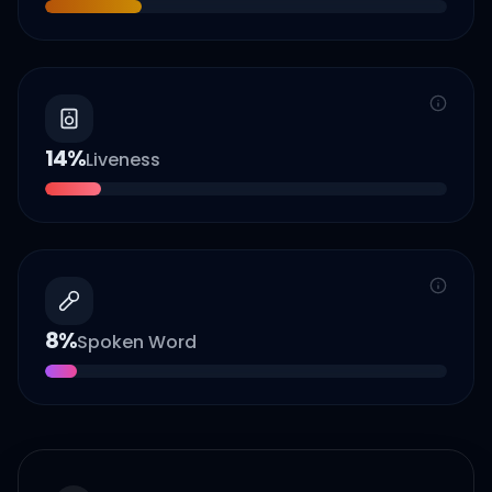
14
%
Liveness
8
%
Spoken Word