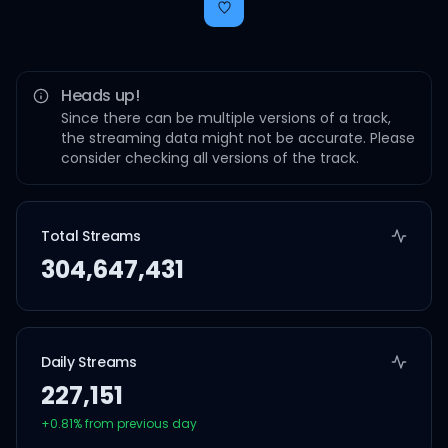
Heads up!
Since there can be multiple versions of a track,
the streaming data might not be accurate. Please
consider checking all versions of the track.
Total Streams
304,647,431
Daily Streams
227,151
+
0.81
% from previous day