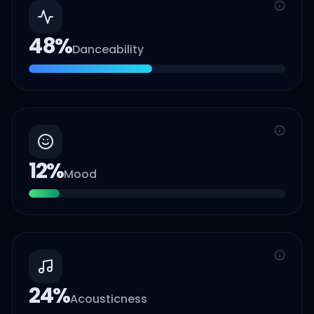
48
%
Danceability
12
%
Mood
24
%
Acousticness