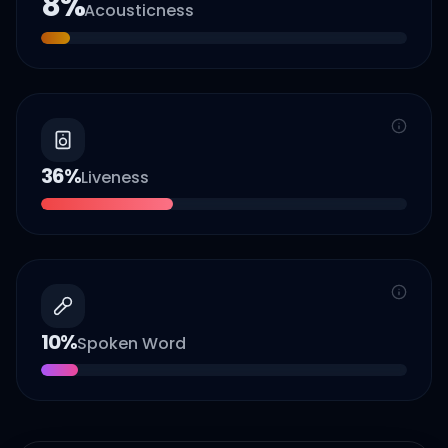
8
%
Acousticness
36
%
Liveness
10
%
Spoken Word