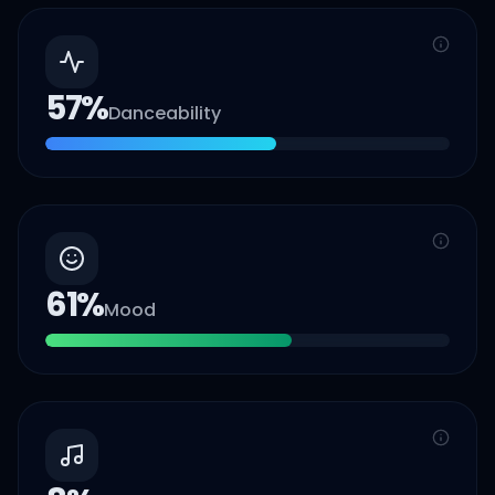
57
%
Danceability
61
%
Mood