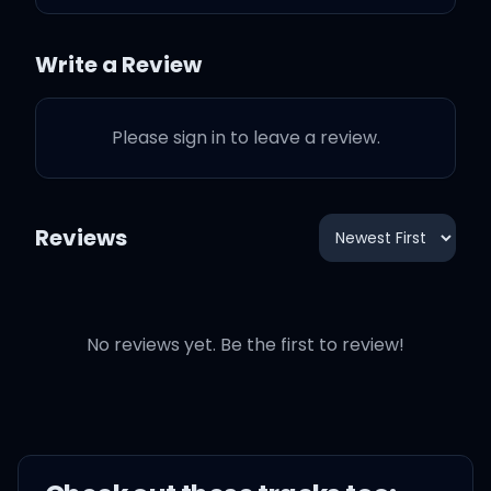
But I will take my chances
Write a Review
Please sign in to leave a review.
As long as you love me
Reviews
We could be starving
We could be homeless
No reviews yet. Be the first to review!
We could be broke