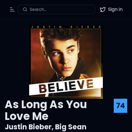
Sign in
Search...
Toggle Menu
Twitter
As Long As You
74
Love Me
Justin Bieber
,
Big Sean