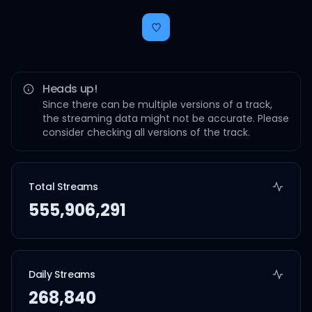
Heads up!
Since there can be multiple versions of a track,
the streaming data might not be accurate. Please
consider checking all versions of the track.
Total Streams
555,906,291
Daily Streams
268,840