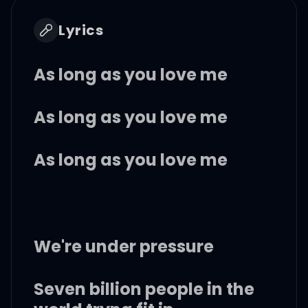
Lyrics
As long as you love me
As long as you love me
As long as you love me
We're under pressure
Seven billion people in the