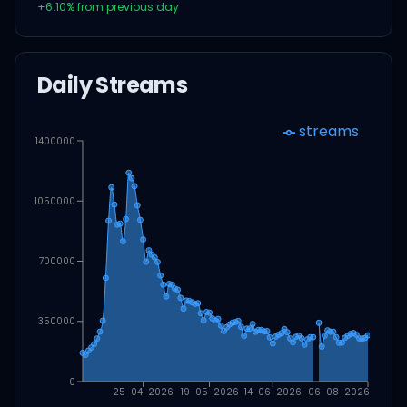
+
6.10
% from previous day
Daily Streams
streams
1400000
1050000
700000
350000
0
25-04-2026
19-05-2026
14-06-2026
06-08-2026