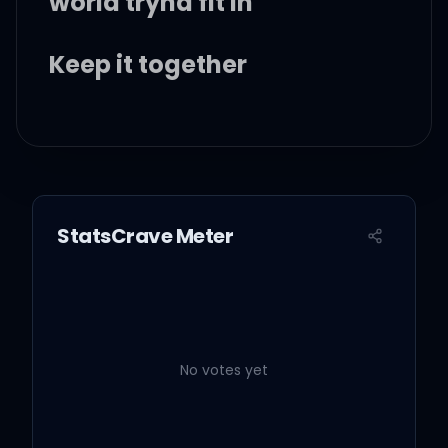
world tryna fit in
Keep it together
Smile on your face, even
though your heart is
frowning
StatsCrave Meter
But hey now, you know
girl
No votes yet
We both know it's a cruel
world