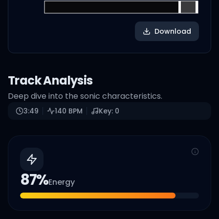
Download
Track Analysis
Deep dive into the sonic characteristics.
3:49
140
BPM
Key:
0
87
%
Energy