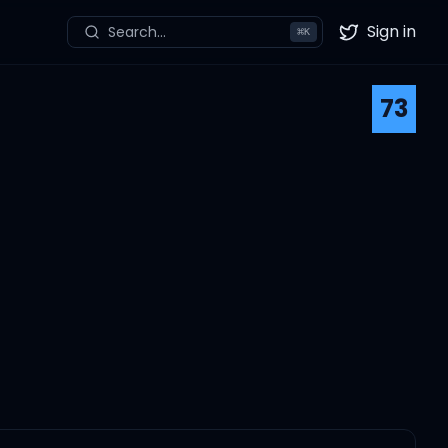
Sign in
Search...
⌘
K
Twitter
73