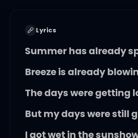
Lyrics
Summer has already spr
Breeze is already blowin
The days were getting 
But my days were still 
I got wet in the sunshow