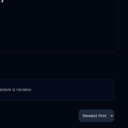
 leave a review.