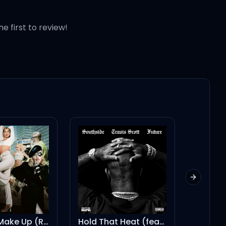
he first to review!
Next slid
Make Up (Remix) [Mixed]
Hold That Heat (feat. Travis Scott)
KICK OUT