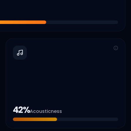
42
%
Acousticness