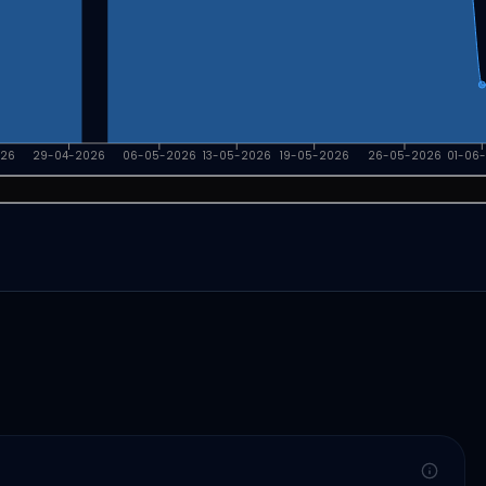
026
29-04-2026
06-05-2026
13-05-2026
19-05-2026
26-05-2026
01-06