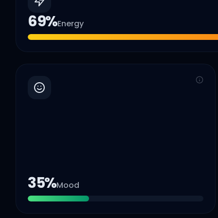
69
%
Energy
35
%
Mood