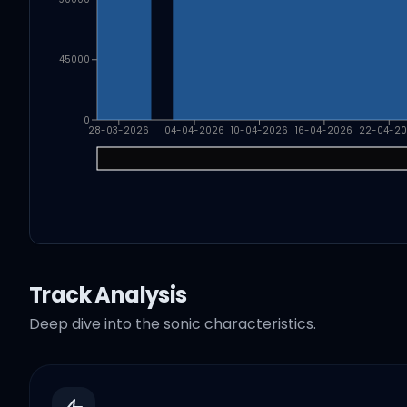
45000
0
28-03-2026
04-04-2026
10-04-2026
16-04-2026
22-04-2
Track Analysis
Deep dive into the sonic characteristics.