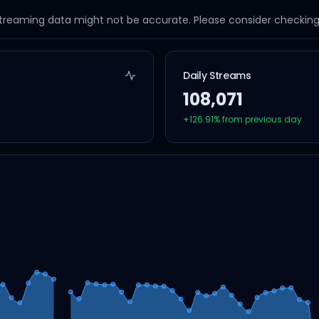
streaming data might not be accurate. Please consider checking a
Daily Streams
108,071
+
126.91
% from previous day