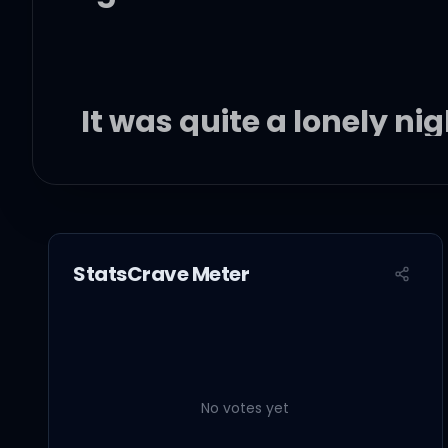
It was quite a lonely ni
In the blink of an eye, 
Blooming under the sun
StatsCrave Meter
Memories with me and 
No votes yet