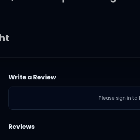
ght
the dark faded out
Write a Review
light
Please sign in to
you
Reviews