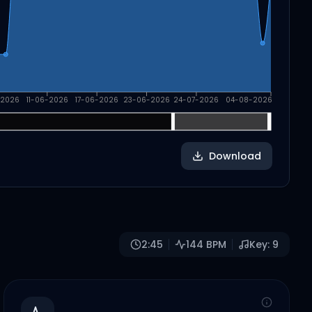
-2026
11-06-2026
17-06-2026
23-06-2026
24-07-2026
04-08-2026
Download
2:45
144
BPM
Key:
9