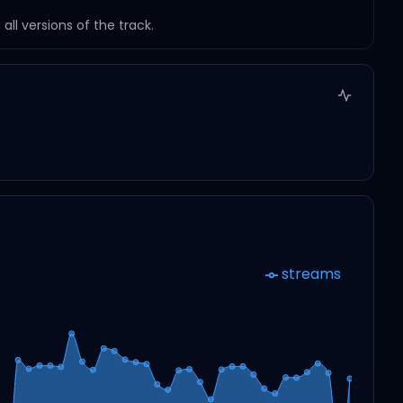
ll versions of the track.
streams