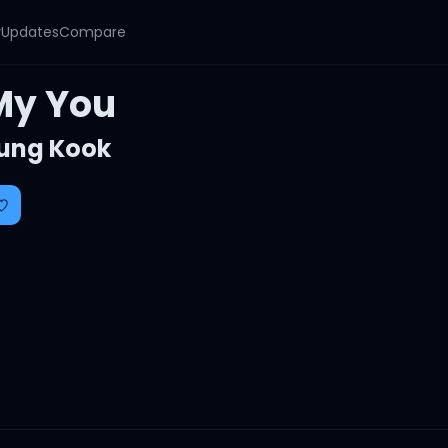
y
Updates
Compare
My You
ung Kook