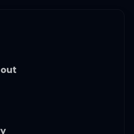
 out
ky