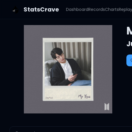
StatsCrave
Dashboard
Records
Charts
Repla
J