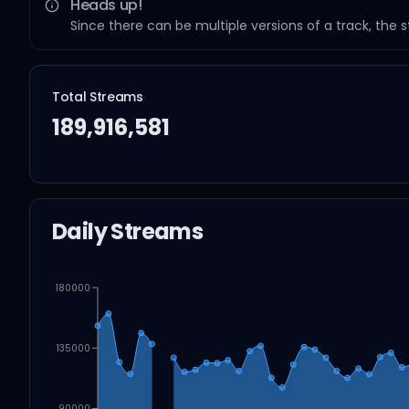
Heads up!
Since there can be multiple versions of a track, the 
Total Streams
189,916,581
Daily Streams
180000
135000
90000