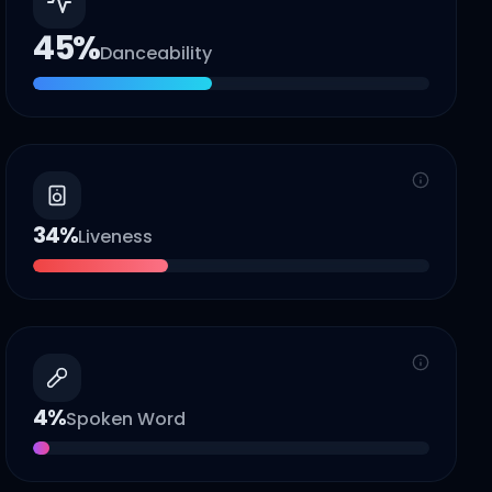
45
%
Danceability
34
%
Liveness
4
%
Spoken Word