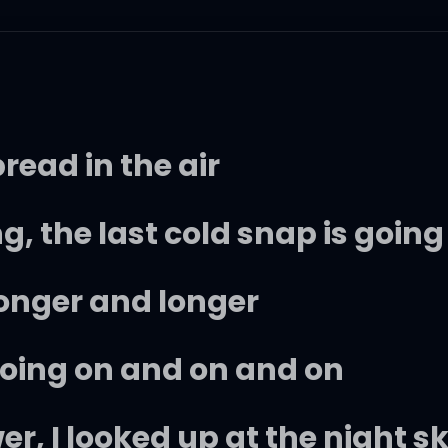
ead in the air
g, the last cold snap is going
longer and longer
going on and on and on
er, I looked up at the night s