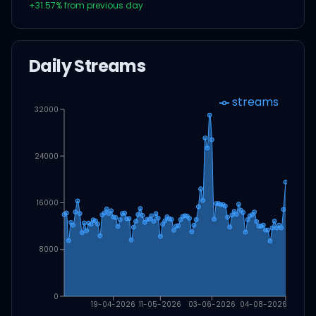
+
31.57
% from previous day
Daily Streams
streams
32000
24000
16000
8000
0
19-04-2026
11-05-2026
03-06-2026
04-08-2026