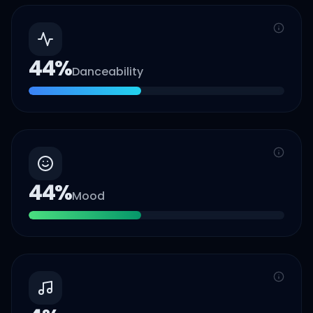
44
%
Danceability
44
%
Mood