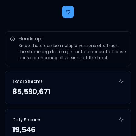
Heads up!
Since there can be multiple versions of a track,
the streaming data might not be accurate. Please
consider checking all versions of the track.
Total Streams
85,590,671
Daily Streams
19,546