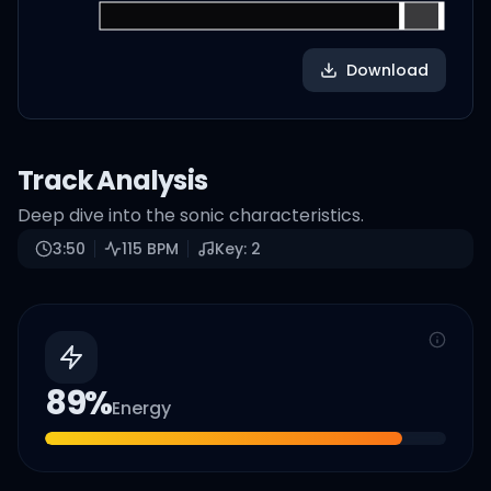
Download
Track Analysis
Deep dive into the sonic characteristics.
3:50
115
BPM
Key:
2
89
%
Energy