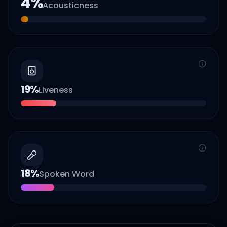
4
%
Acousticness
19
%
Liveness
18
%
Spoken Word