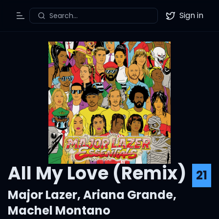
Sign in
Search...
Toggle Menu
Twitter
All My Love (Remix)
21
Major Lazer
,
Ariana Grande
,
Machel Montano