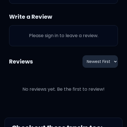
the piano
Write a Review
Live like a vacation in Key
Largo
Please sign in to leave a review.
Listen the scenario
Reviews
We doing it larger than
life, larger than life
No reviews yet. Be the first to review!
Spread love and then let it
fly
Raise the levels higher
than high, yeah