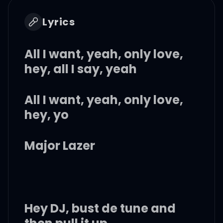
Lyrics
All I want, yeah, only love,
hey, all I say, yeah
All I want, yeah, only love,
hey, yo
Major Lazer
Hey DJ, bust de tune and