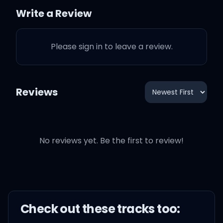
Write a Review
All I want is the taste that
your lips allow
Please sign in to leave a review.
My-my, my-my-y, oh,
give me love
Reviews
No reviews yet. Be the first to review!
My-my, my-my-y, oh,
give me love
My-my, my-my-y, oh,
give me love
Check out these
track
s too: