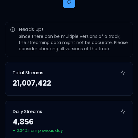
Heads up!
Since there can be multiple versions of a track,
the streaming data might not be accurate. Please
consider checking all versions of the track.
Total Streams
21,007,422
Daily Streams
4,856
+
10.34
% from previous day