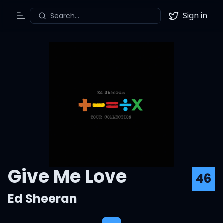
Sign in
Search...
Toggle Menu
Twitter
Give Me Love
46
Ed Sheeran