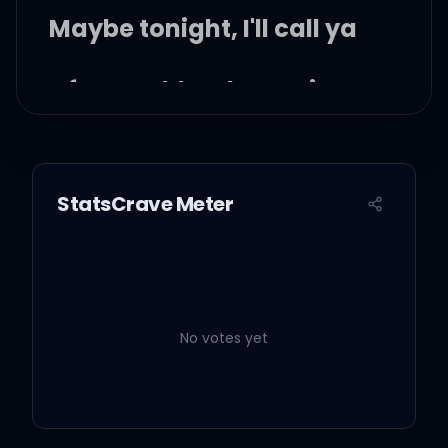
Maybe tonight, I'll call ya
After my blood turns into
alcohol
No, I just wanna hold ya
StatsCrave Meter
Give a little time to me or
burn this out
No votes yet
We'll play hide and seek
to turn this around