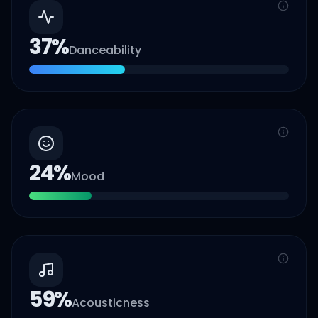
37
%
Danceability
24
%
Mood
59
%
Acousticness