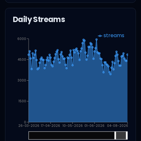
Daily Streams
streams
6000
4500
3000
1500
0
26-03-2026
17-04-2026
10-05-2026
01-06-2026
04-08-2026