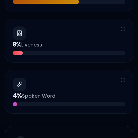
9
%
Liveness
4
%
Spoken Word