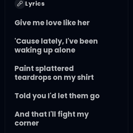
Lyrics
Give me love like her
'Cause lately, I've been
waking up alone
Paint splattered
teardrops on my shirt
Told you I'd let them go
And that I'll fight my
corner