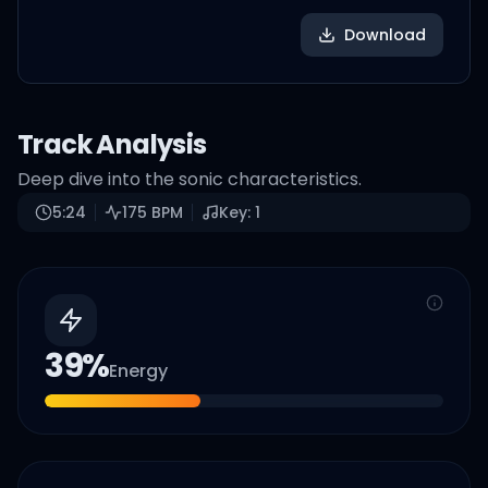
Download
Track Analysis
Deep dive into the sonic characteristics.
5:24
175
BPM
Key:
1
39
%
Energy