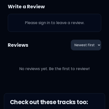
So call out my name (call
Write a Review
out my name)
Please sign in to leave a review.
Call out my name when I
kiss you, so gently
Reviews
I want you to stay (I want
you to stay)
No reviews yet. Be the first to review!
I want you to stay even
though you don't want me
Check out these
track
s too:
Girl, why can't you wait?