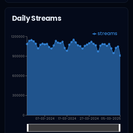
Daily Streams
streams
1200000
900000
600000
300000
0
07-03-2024
17-03-2024
27-03-2024
05-03-2025