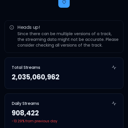
Heads up!
Since there can be multiple versions of a track,
the streaming data might not be accurate. Please
consider checking all versions of the track.
Total Streams
2,035,060,962
Daily Streams
908,422
-13.29
% from previous day