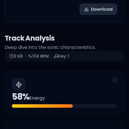
Download
Track Analysis
Deep dive into the sonic characteristics.
3:48
134
BPM
Key:
1
58
%
Energy