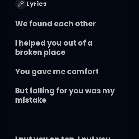
Lyrics
We found each other
I helped you out of a
broken place
You gave me comfort
But falling for you was my
mistake