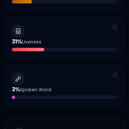
31
%
Liveness
3
%
Spoken Word