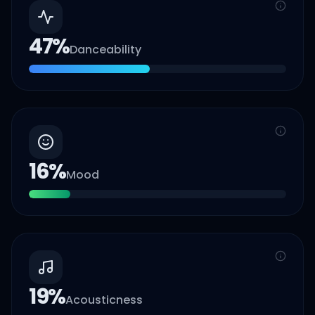
47
%
Danceability
16
%
Mood
19
%
Acousticness