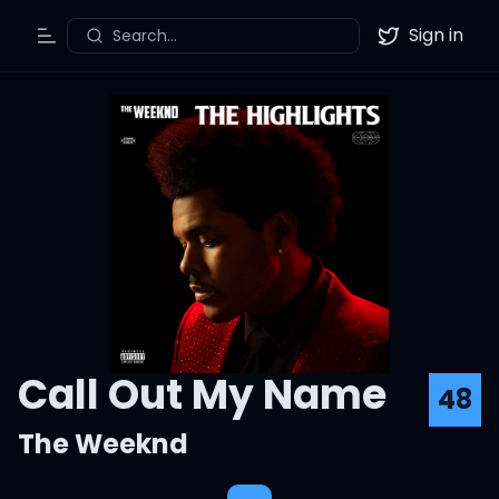
Sign in
Search...
Toggle Menu
Twitter
Call Out My Name
48
The Weeknd