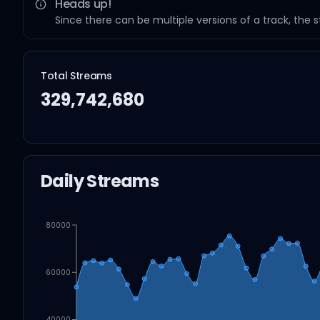
Heads up!
Since there can be multiple versions of a track, the 
Total Streams
329,742,680
Daily Streams
80000
60000
40000