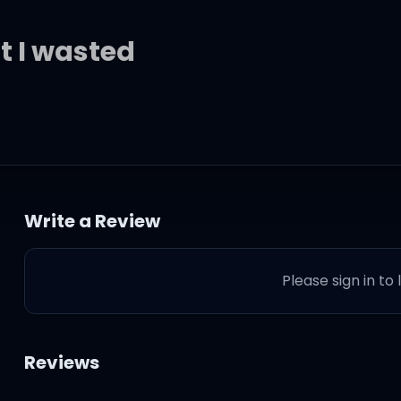
at I wasted
t time
Write a Review
Please sign in to
ou hurt me
 not deserve it
Reviews