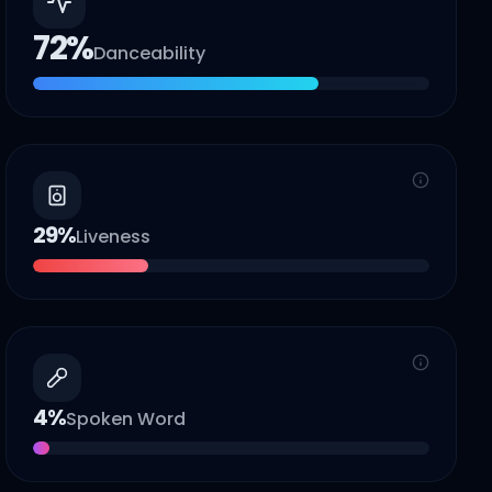
72
%
Danceability
29
%
Liveness
4
%
Spoken Word