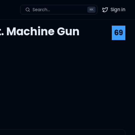
Sign in
Search...
⌘
K
Twitter
t. Machine Gun
69