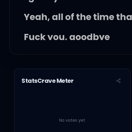
Yeah, all of the time th
Fuck you, goodbye
You hurt me, for the las
StatsCrave Meter
It's the last time I let y
Fuck you, goodbye, I did
No votes yet