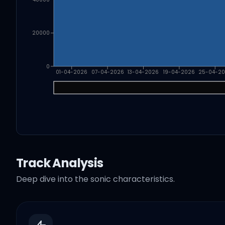
20000
0
01-04-2026
07-04-2026
13-04-2026
19-04-2026
25-04-2
Track Analysis
Deep dive into the sonic characteristics.