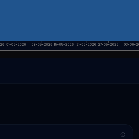
026
01-05-2026
09-05-2026
15-05-2026
21-05-2026
27-05-2026
03-06-2