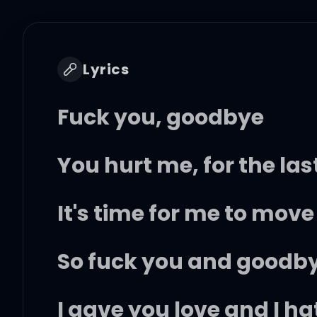
Lyrics
Fuck you, goodbye
You hurt me, for the las
It's time for me to move
So fuck you and goodb
I gave you love and I hat