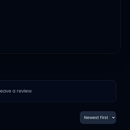
 leave a review.