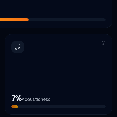
7
%
Acousticness