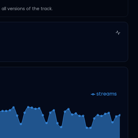
ll versions of the track.
streams