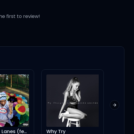
he first to review!
Next slid
Switching Lanes (feat. Playboi Carti)
Why Try