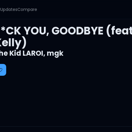
y
Updates
Compare
F*CK YOU, GOODBYE (fea
elly)
he Kid LAROI
,
mgk