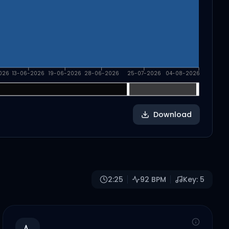
026
13-06-2026
19-06-2026
28-06-2026
25-07-2026
04-08-2026
Download
2:25
92
BPM
Key:
5