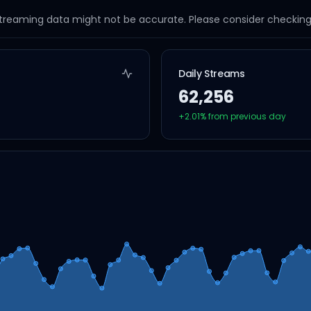
streaming data might not be accurate. Please consider checking a
Daily Streams
62,256
+
2.01
% from previous day