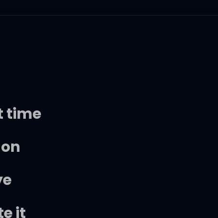
t time
 on
ye
e it