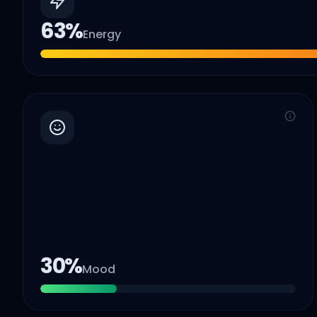
63
%
Energy
30
%
Mood