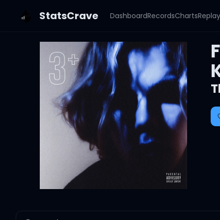
StatsCrave
Dashboard
Records
Charts
Repla
K
T