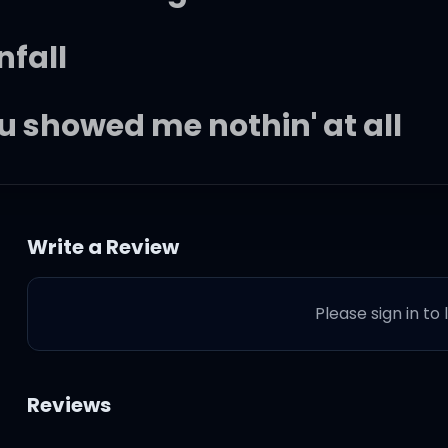
nfall
ou showed me nothin' at all
Write a Review
Please sign in to
Reviews