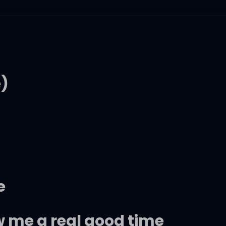
e)
e
w me a real good time