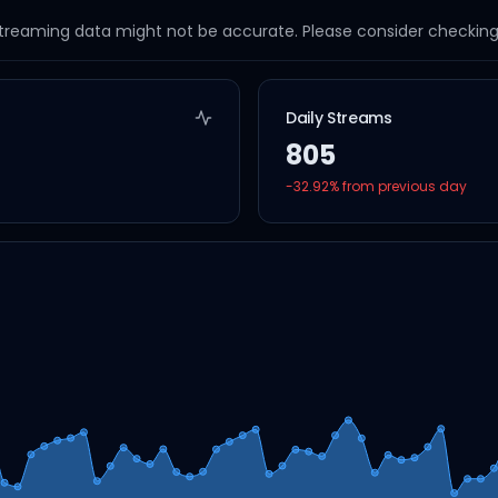
streaming data might not be accurate. Please consider checking a
Daily Streams
805
-32.92
% from previous day