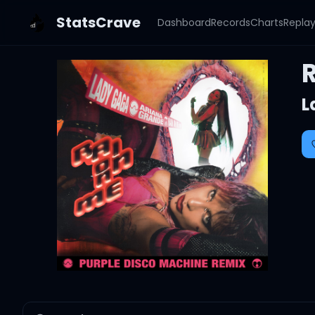
StatsCrave
Dashboard
Records
Charts
Repla
L