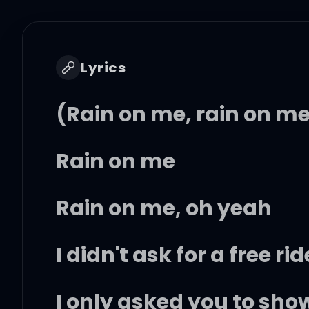
Lyrics
(Rain on me, rain on m
Rain on me
Rain on me, oh yeah
I didn't ask for a free rid
I only asked you to sho