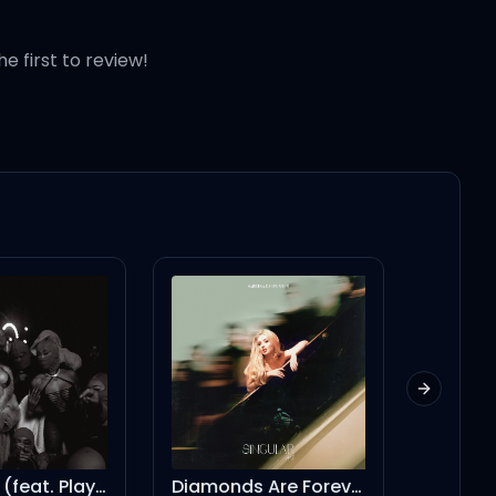
he first to review!
alo)
alo)
Next slid
Diamonds Are Forever
KMT