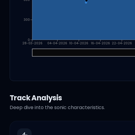
300
0
28-03-2026
04-04-2026
10-04-2026
16-04-2026
22-04-2026
Track Analysis
Deep dive into the sonic characteristics.