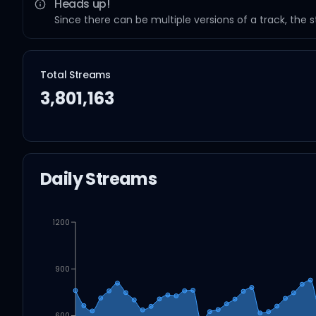
Heads up!
Since there can be multiple versions of a track, the 
Total Streams
3,801,163
Daily Streams
1200
900
600