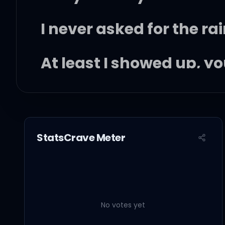
I never asked for the rai
At least I showed up, y
(Rain on me)
It's comin' down on me
StatsCrave Meter
Water like misery
It's comin' down on me
No votes yet