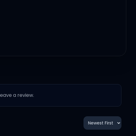
 leave a review.