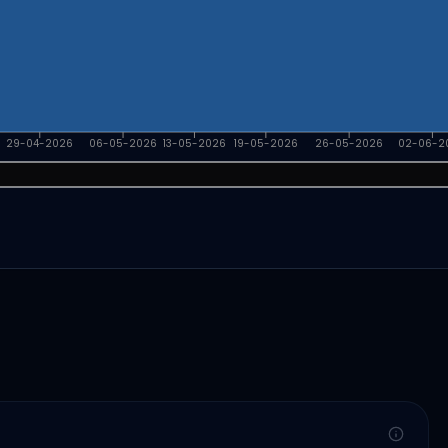
29-04-2026
06-05-2026
13-05-2026
19-05-2026
26-05-2026
02-06-2