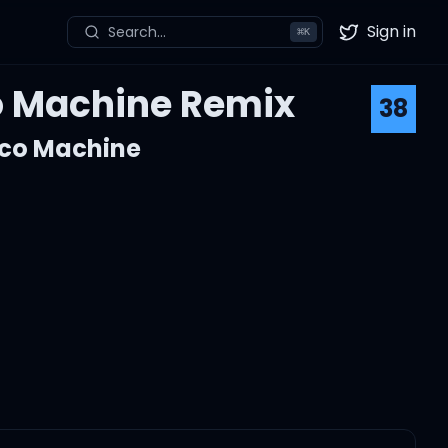
Sign in
Search...
⌘
K
Twitter
co Machine Remix
38
sco Machine