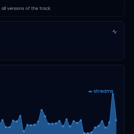
ll versions of the track.
streams