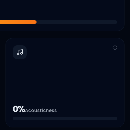
0
%
Acousticness