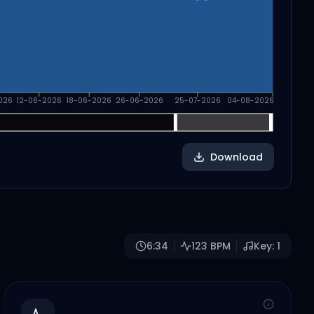
026
12-06-2026
18-06-2026
26-06-2026
25-07-2026
04-08-2026
Download
6:34
123
BPM
Key:
1