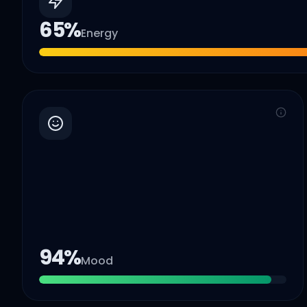
65
%
Energy
94
%
Mood