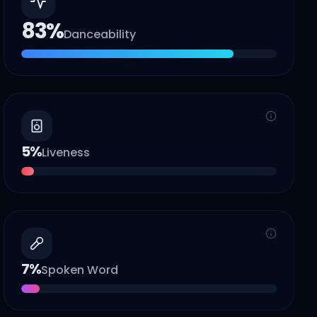
83
%
Danceability
5
%
Liveness
7
%
Spoken Word