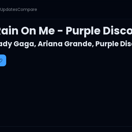
y
Updates
Compare
Rain On Me - Purple Dis
ady Gaga
,
Ariana Grande
,
Purple Di