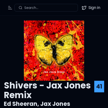
Sign in
Search...
Toggle Menu
Twitter
Shivers - Jax Jones
41
Remix
Ed Sheeran
,
Jax Jones