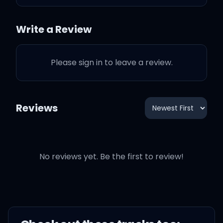
wanna kiss your eyes
Write a Review
I wanna drink that smile, I
wanna feel like I'm
Please sign in to leave a review.
Like my soul's on fire, I
wanna stay up all day
Reviews
and all night
Yeah, you got me singin'
like
No reviews yet. Be the first to review!
(You take me higher,
baby)