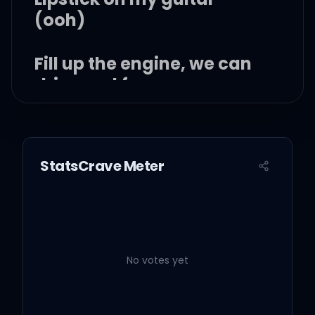
(ooh)
Fill up the engine, we can
drive real far
Go dancin' underneath
the stars
StatsCrave Meter
Ooh yeah, I want it all
Mm, you got me feelin'
like
No votes yet
I wanna be that guy, I