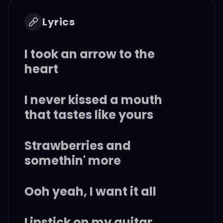
Lyrics
I took an arrow to the
heart
I never kissed a mouth
that tastes like yours
Strawberries and
somethin' more
Ooh yeah, I want it all
Lipstick on my guitar