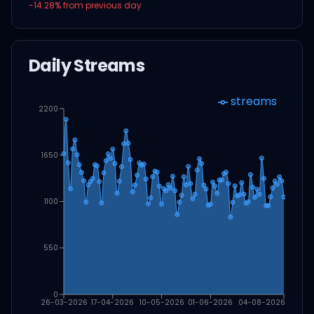
-14.28
% from previous day
Daily Streams
streams
2200
1650
1100
550
0
26-03-2026
17-04-2026
10-05-2026
01-06-2026
04-08-2026