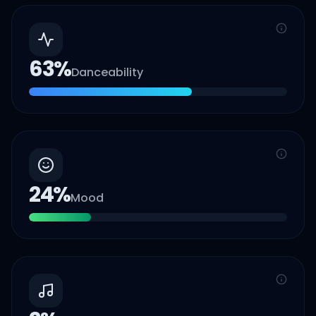
63
%
Danceability
24
%
Mood