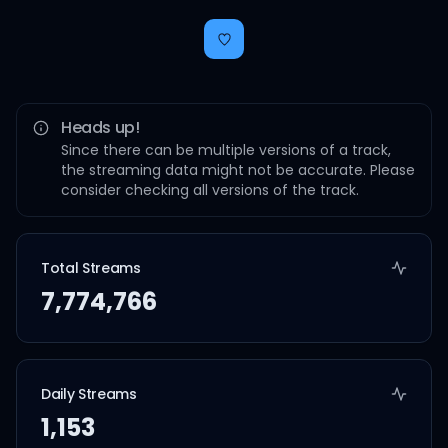
Heads up!
Since there can be multiple versions of a track,
the streaming data might not be accurate. Please
consider checking all versions of the track.
Total Streams
7,774,766
Daily Streams
1,153