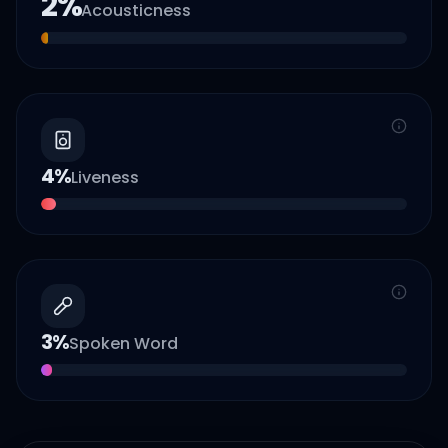
2
%
Acousticness
4
%
Liveness
3
%
Spoken Word