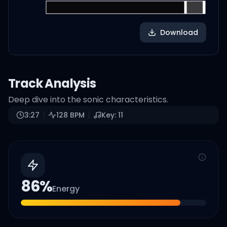
Download
Track Analysis
Deep dive into the sonic characteristics.
3:27
128
BPM
Key:
11
86
%
Energy