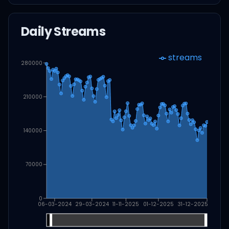
Daily Streams
streams
280000
210000
140000
70000
0
06-03-2024
29-03-2024
11-11-2025
01-12-2025
31-12-2025