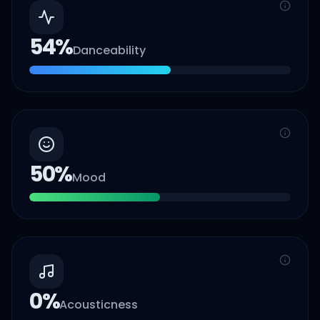
54
%
Danceability
50
%
Mood
0
%
Acousticness