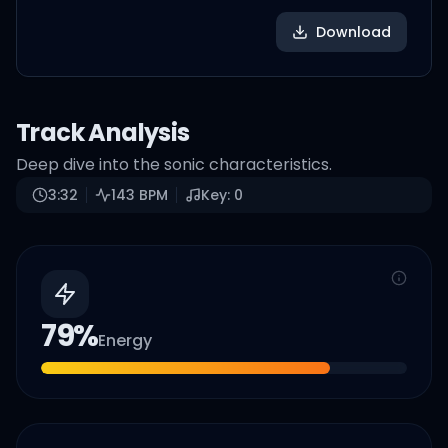
Download
Track Analysis
Deep dive into the sonic characteristics.
3:32
143
BPM
Key:
0
79
%
Energy