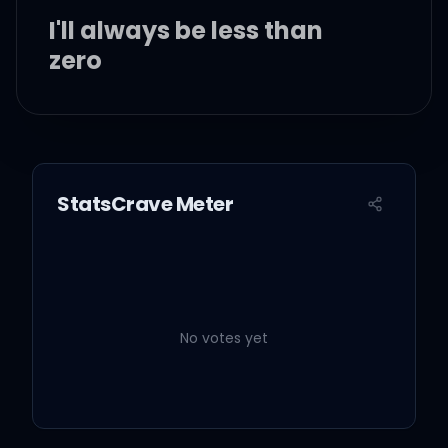
I'll always be less than
zero
Oh, yeah
You tried your best with
StatsCrave Meter
me, I know
I couldn't face you with
my darkest truth of all
No votes yet
Oh, oh-oh