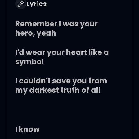
Lyrics
Remember I was your
hero, yeah
I'd wear your heart like a
symbol
I couldn't save you from
my darkest truth of all
I know