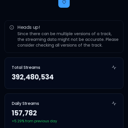
Heads up!
Since there can be multiple versions of a track,
the streaming data might not be accurate. Please
consider checking all versions of the track.
Total Streams
392,480,534
Daily Streams
157,782
+
5.29
% from previous day