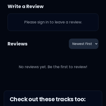
Write a Review
'Cause I can't get it out of
my head
Please sign in to leave a review.
No, I can't shake this
feeling that crawls in my
Reviews
bed
I try to hide it, but I know
No reviews yet. Be the first to review!
you know me
I try to fight it, but I'd
rather be free
Check out these
track
s too:
Oh, oh