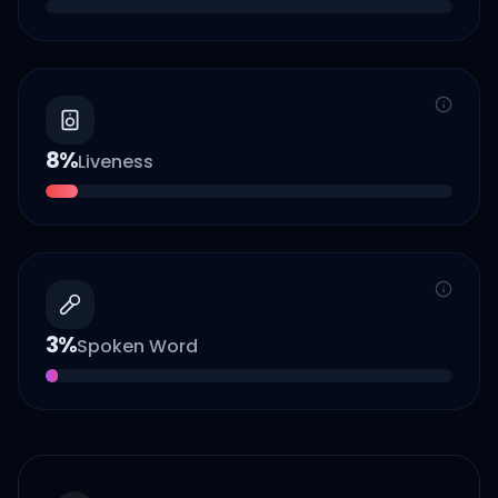
8
%
Liveness
3
%
Spoken Word