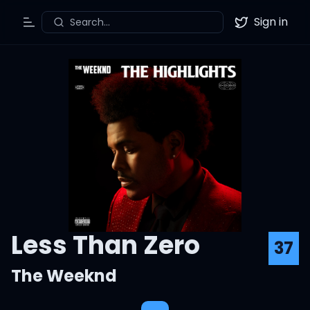
Sign in
Search...
Toggle Menu
Twitter
Less Than Zero
37
The Weeknd