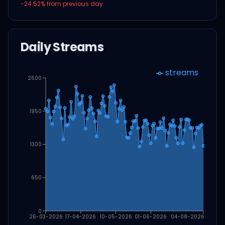
-24.52
% from previous day
Daily Streams
streams
2600
1950
1300
650
0
26-03-2026
17-04-2026
10-05-2026
01-06-2026
04-08-2026