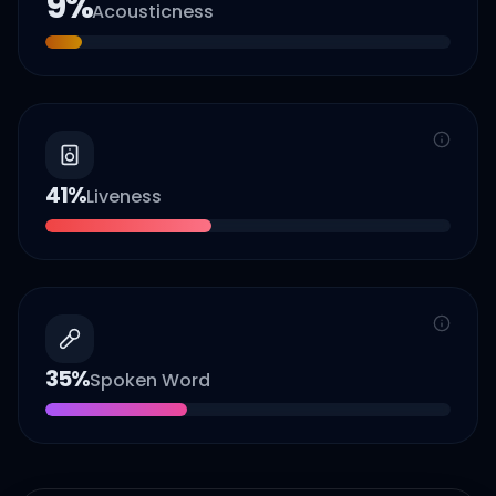
9
%
Acousticness
41
%
Liveness
35
%
Spoken Word