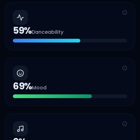
59
%
Danceability
69
%
Mood