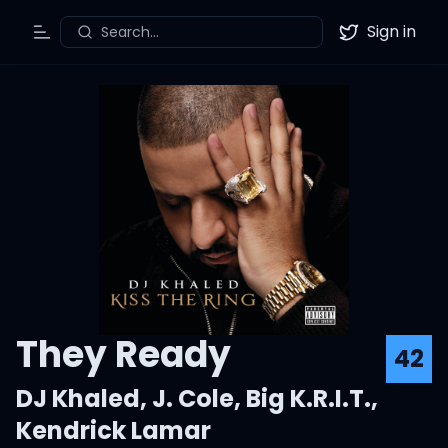
Sign in
Search...
Toggle Menu
Twitter
They Ready
42
DJ Khaled
,
J. Cole
,
Big K.R.I.T.
,
Kendrick Lamar