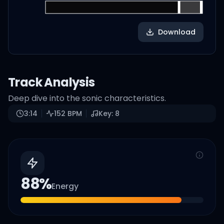
Download
Track Analysis
Deep dive into the sonic characteristics.
3:14
152
BPM
Key:
8
88
%
Energy