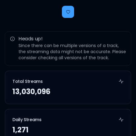
Heads up!
Since there can be multiple versions of a track,
the streaming data might not be accurate. Please
consider checking all versions of the track.
Total Streams
13,030,096
Daily Streams
1,271