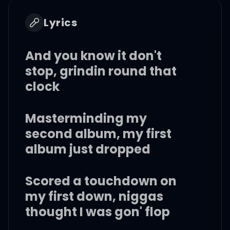
Lyrics
And you know it don't
stop, grindin round that
clock
Masterminding my
second album, my first
album just dropped
Scored a touchdown on
my first down, niggas
thought I was gon' flop