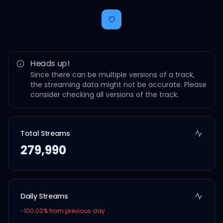
Heads up!
Since there can be multiple versions of a track,
the streaming data might not be accurate. Please
consider checking all versions of the track.
Total Streams
279,990
Daily Streams
-100.00
% from previous day