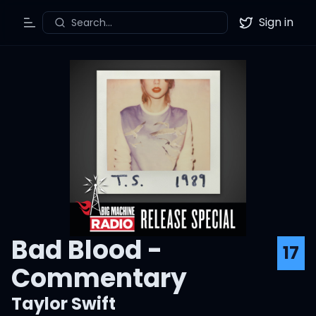
Sign in
Search...
Toggle Menu
Twitter
Bad Blood -
17
Commentary
Taylor Swift