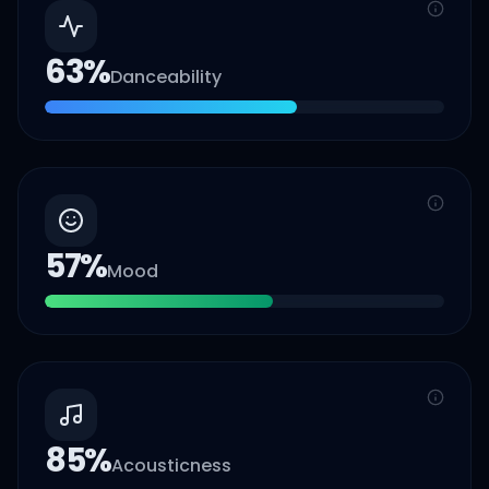
63
%
Danceability
57
%
Mood
85
%
Acousticness