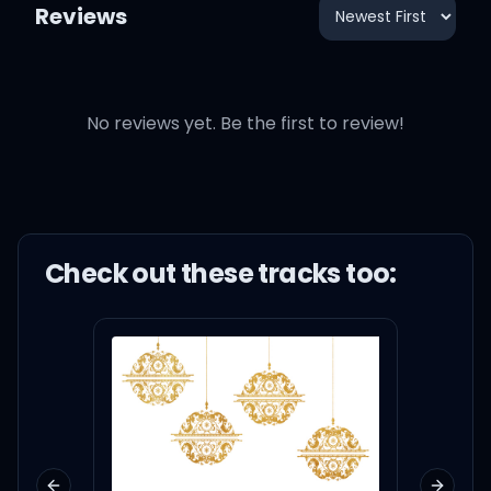
Reviews
No reviews yet. Be the first to review!
Check out these
track
s too: