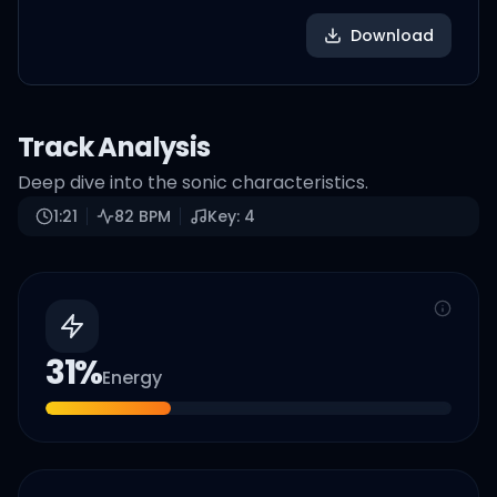
Download
Track Analysis
Deep dive into the sonic characteristics.
1:21
82
BPM
Key:
4
31
%
Energy