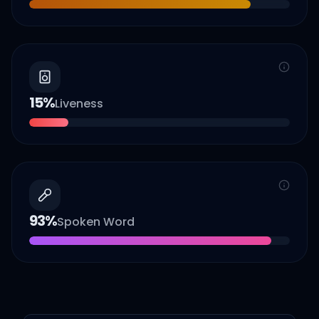
15
%
Liveness
93
%
Spoken Word