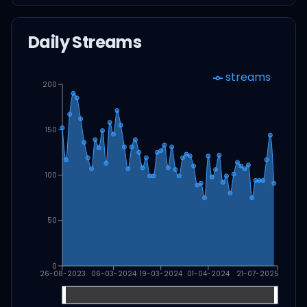
Daily Streams
streams
200
150
100
50
0
26-08-2023
06-03-2024
19-03-2024
01-04-2024
21-07-2025