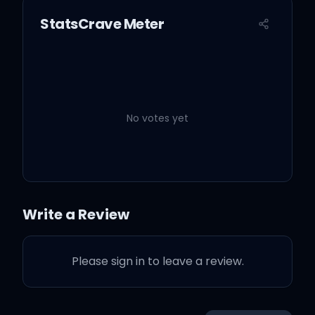
StatsCrave Meter
No votes yet
Write a Review
Please sign in to leave a review.