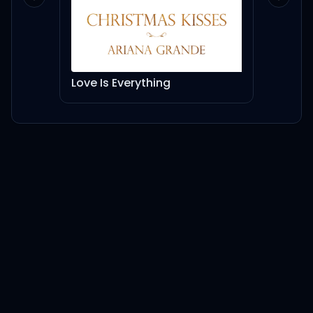
Previous slide
Next sl
Love Is Everything
Dion