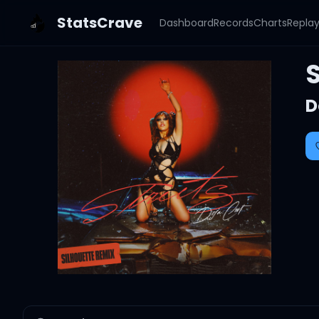
StatsCrave
Dashboard
Records
Charts
Repla
S
D