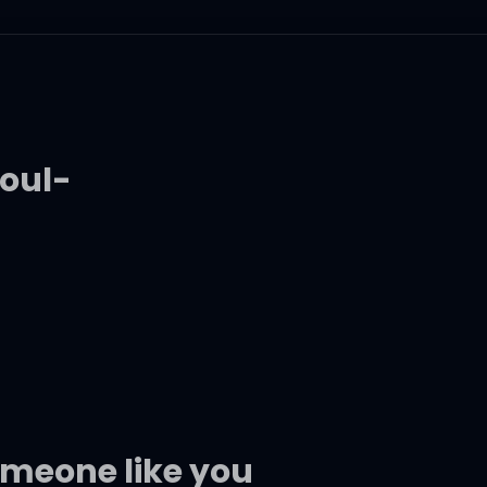
oul-
someone like you