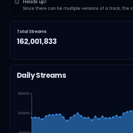
Heads up!
Since there can be multiple versions of a track, the 
Total Streams
162,001,833
Daily Streams
160000
120000
80000