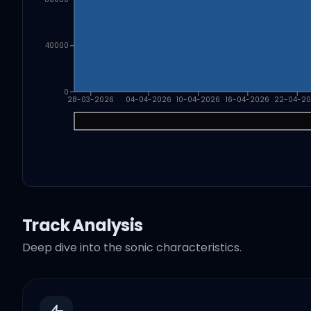
40000
0
28-03-2026
04-04-2026
10-04-2026
16-04-2026
22-04-2
Track Analysis
Deep dive into the sonic characteristics.