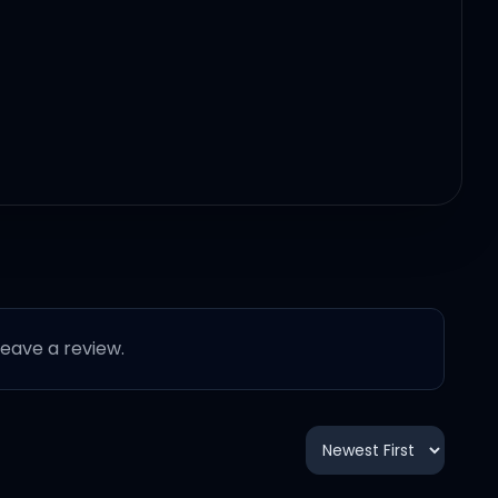
 leave a review.