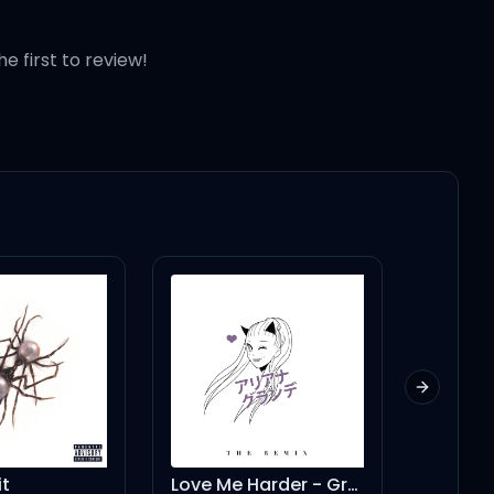
he first to review!
Next slid
t
Love Me Harder - Gregor Salto Amsterdam Mix
dandeli