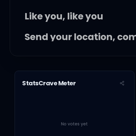
Like you, like you
Send your location, co
I can't sleep no more
StatsCrave Meter
In my head, we belong
And I can't be without 
No votes yet