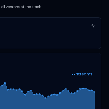
ll versions of the track.
streams