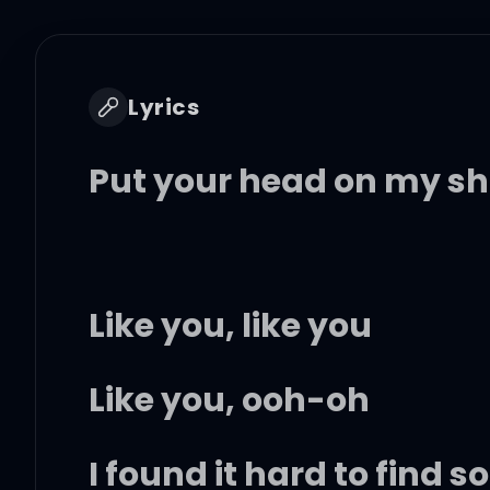
Lyrics
Put your head on my sh
Like you, like you
Like you, ooh-oh
I found it hard to find 