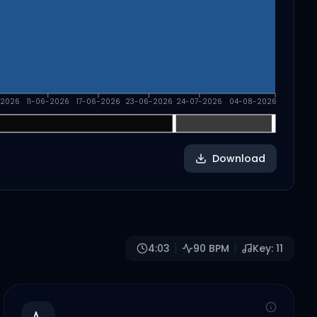
-2026
11-06-2026
17-06-2026
23-06-2026
24-07-2026
04-08-2026
Download
4:03
90
BPM
Key:
11