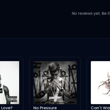
like you?
No reviews yet. Be t
you
like you?
Love?
No Pressure
Can't Wai