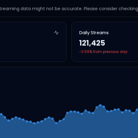
streaming data might not be accurate. Please consider checking a
Daily Streams
121,425
-3.59
% from previous day