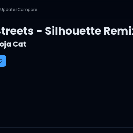
y
Updates
Compare
treets - Silhouette Remi
oja Cat