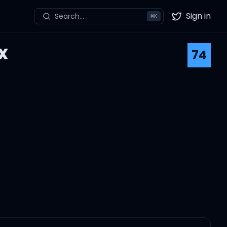
Sign in
Search...
⌘
K
Twitter
x
74