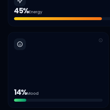
45
%
Energy
14
%
Mood