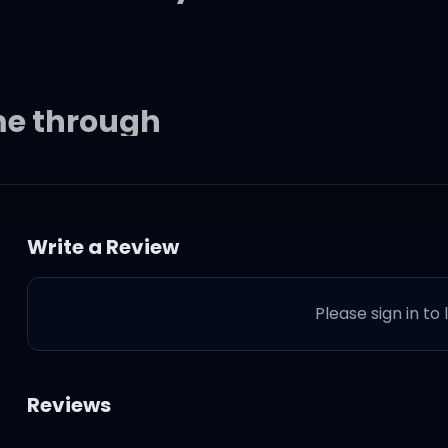
me through
Write a Review
Please sign in to
you
Reviews