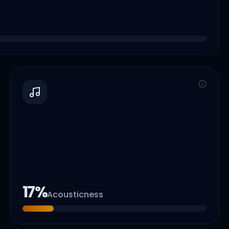
17
%
Acousticness