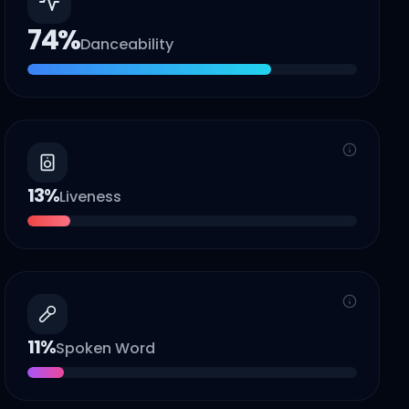
74
%
Danceability
13
%
Liveness
11
%
Spoken Word