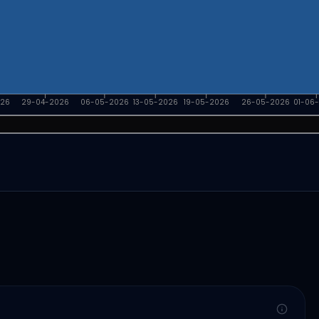
026
29-04-2026
06-05-2026
13-05-2026
19-05-2026
26-05-2026
01-06