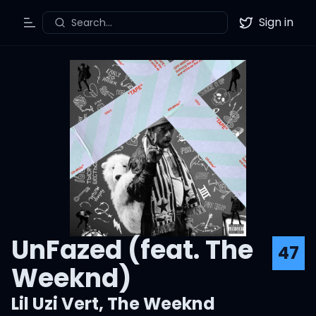
Sign in
Search...
Toggle Menu
Twitter
UnFazed (feat. The
47
Weeknd)
Lil Uzi Vert
,
The Weeknd