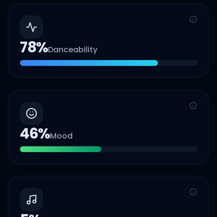
78
%
Danceability
46
%
Mood