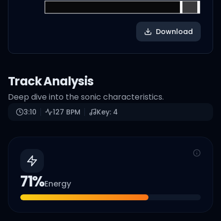
Download
Track Analysis
Deep dive into the sonic characteristics.
3:10
127
BPM
Key:
4
71
%
Energy