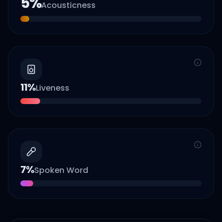
5
%
Acousticness
11
%
Liveness
7
%
Spoken Word