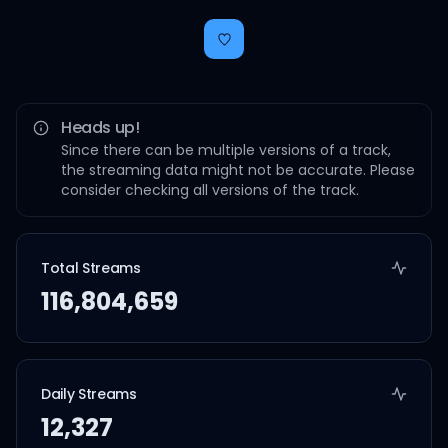
Heads up!
Since there can be multiple versions of a track,
the streaming data might not be accurate. Please
consider checking all versions of the track.
Total Streams
116,804,659
Daily Streams
12,327