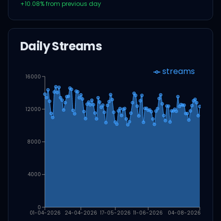
+
10.08
% from previous day
Daily Streams
streams
16000
12000
8000
4000
0
01-04-2026
24-04-2026
17-05-2026
11-06-2026
04-08-2026