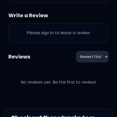
I'm unfazed, ooh, yeah
(woah)
Write a Review
I'm unfazed (woah)
Please sign in to leave a review.
I'm unfazed (yeah, yeah)
Reviews
I'm unfazed (yeah, yeah)
I'm unfazed (yeah, yeah)
No reviews yet. Be the first to review!
I'm unfazed (yeah, woo)