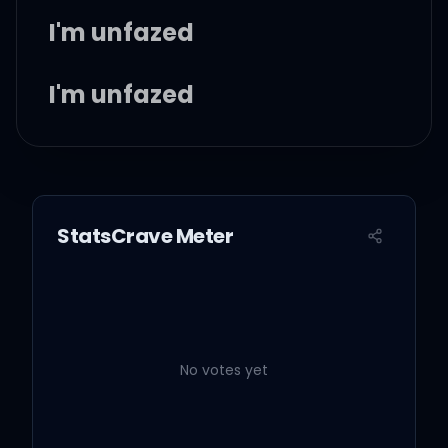
I'm unfazed
I'm unfazed
I'm unfazed
StatsCrave Meter
I'm unfazed, ooh, yeah
(woah)
I'm unfazed, ooh, yeah
No votes yet
(woah)