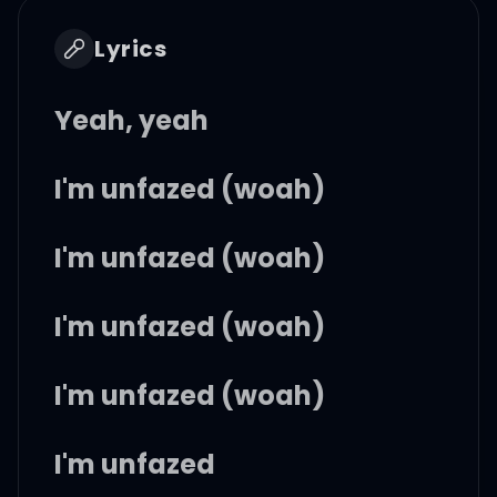
Lyrics
Yeah, yeah
I'm unfazed (woah)
I'm unfazed (woah)
I'm unfazed (woah)
I'm unfazed (woah)
I'm unfazed