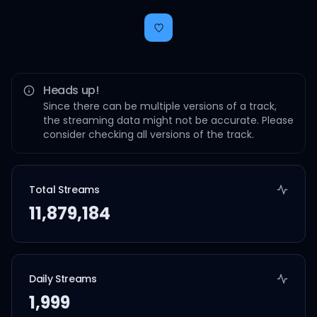
Heads up!
Since there can be multiple versions of a track,
the streaming data might not be accurate. Please
consider checking all versions of the track.
Total Streams
11,879,184
Daily Streams
1,999