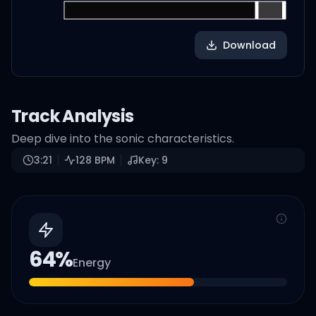
Download
Track Analysis
Deep dive into the sonic characteristics.
3:21
128
BPM
Key:
9
64
%
Energy