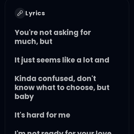
Lyrics
You're not asking for
much, but
It just seems like a lot and
Kinda confused, don't
know what to choose, but
baby
It's hard for me
I'm not ready for your love