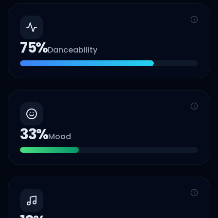
75
%
Danceability
33
%
Mood