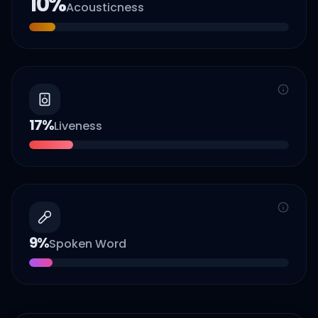
10
%
Acousticness
17
%
Liveness
9
%
Spoken Word