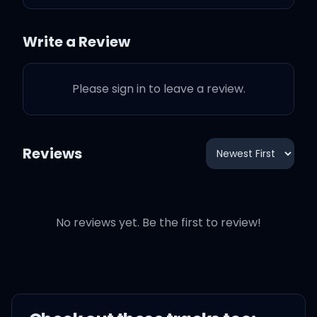
To get me babe, no
Write a Review
Please sign in to leave a review.
Whoops, didn't mean to
make you love me
Reviews
Whoops, didn't mean to
make you love me
No reviews yet. Be the first to review!
Didn't mean to be
charming