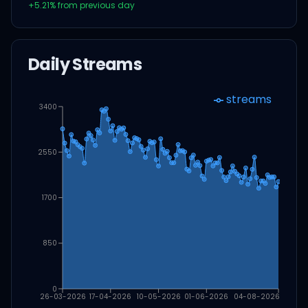
+
5.21
% from previous day
Daily Streams
streams
3400
2550
1700
850
0
26-03-2026
17-04-2026
10-05-2026
01-06-2026
04-08-2026