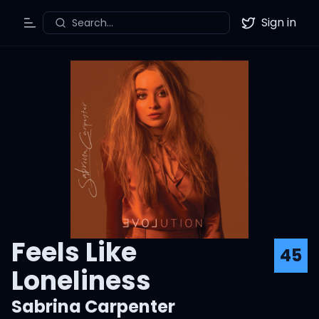
Sign in
Search...
Toggle Menu
Twitter
Feels Like
45
Loneliness
Sabrina Carpenter