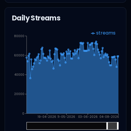
Daily Streams
streams
80000
60000
40000
20000
0
19-04-2026
11-05-2026
03-06-2026
04-08-2026