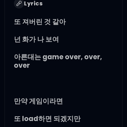
Lyrics
또 져버린 것 같아
넌 화가 나 보여
아른대는 game over, over,
over
만약 게임이라면
또 load하면 되겠지만