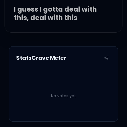
I guess I gotta deal with
this, deal with this
Real world
StatsCrave Meter
Ay, uh
차라리 게임이면 좋겠지
No votes yet
너무 아프니까
I need to heal my medic