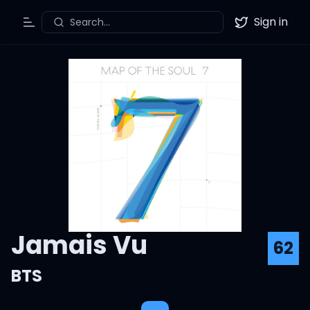
Sign in
Search...
Toggle Menu
Twitter
Jamais Vu
62
BTS