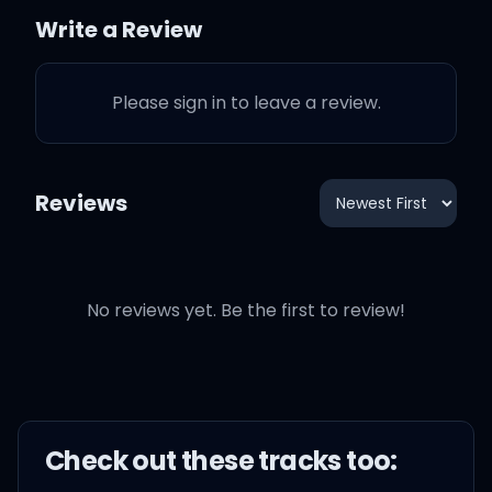
Write a Review
But I'm another star
Please sign in to leave a review.
완벽하지 못했던 나를 탓해
Brake in my head, brake in
Reviews
my step, always
그저 잘하고 싶었고
No reviews yet. Be the first to review!
웃게 해주고 싶었는데
Check out these
track
s too: