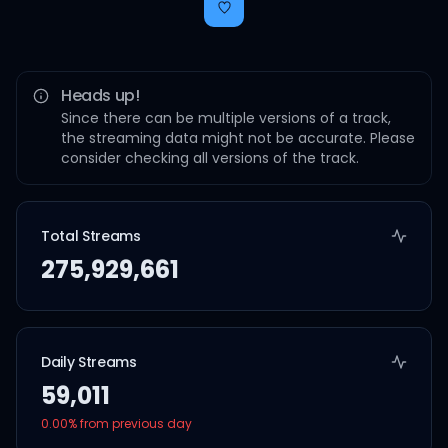
Heads up!
Since there can be multiple versions of a track,
the streaming data might not be accurate. Please
consider checking all versions of the track.
Total Streams
275,929,661
Daily Streams
59,011
0.00
% from previous day