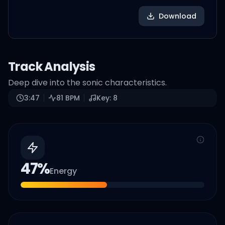
Download
Track Analysis
Deep dive into the sonic characteristics.
3:47
81
BPM
Key:
8
47
%
Energy