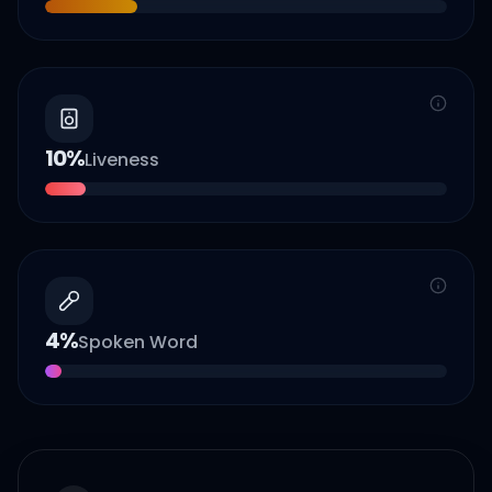
10
%
Liveness
4
%
Spoken Word