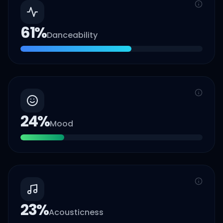
61
%
Danceability
24
%
Mood
23
%
Acousticness