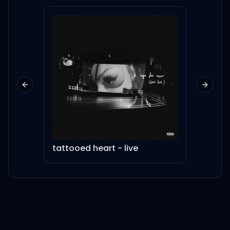
Please give me a remedy
멈춰버린 심장을 뛰게 할
remedy
이제 어떻게 해야 해
Previous slide
Next sl
날 살려줘 다시 기회를 줘
Please give me a
tattooed heart - live
Pian
A remedy, a melody